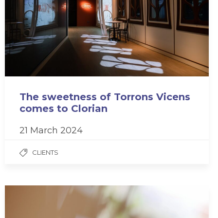
The sweetness of Torrons Vicens
comes to Clorian
21 March 2024
CLIENTS