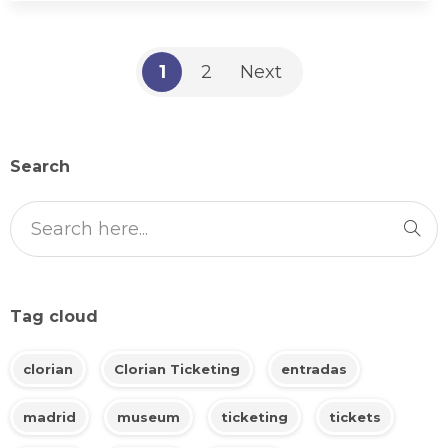
1
2
Next
Search
Tag cloud
clorian
Clorian Ticketing
entradas
madrid
museum
ticketing
tickets