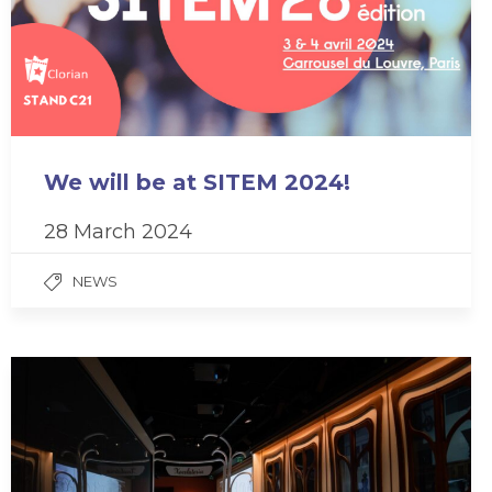
We will be at SITEM 2024!
28 March 2024
NEWS