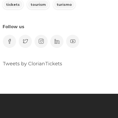
tickets
tourism
turismo
Follow us
Tweets by ClorianTickets