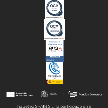
Tiqueteo SPAIN S.L ha participado en el