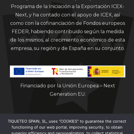
Programa de la Iniciación a la Exportación ICEX-
Next, y ha contado con el apoyo de ICEX, así
como con la cofinanciación de Fondos europeos
FEDER, habiendo contribuido según la medida
de los mismos, al crecimiento económico de esta
empresa, su región y de España en su conjunto.
Financiado por la Unión Europea – Next
Generation EU.
TIQUETEO SPAIN, SL, uses "COOKIES" to guarantee the correct
functioning of our web portal, improving security, to obtain
superior efficiency and personalization, to collect statistical