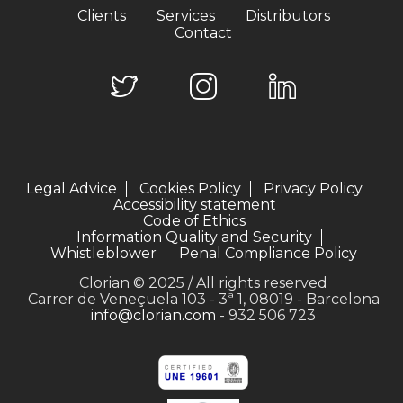
Clients
Services
Distributors
Contact
Legal Advice
Cookies Policy
Privacy Policy
Accessibility statement
Code of Ethics
Information Quality and Security
Whistleblower
Penal Compliance Policy
Clorian © 2025 / All rights reserved
Carrer de Veneçuela 103 - 3ª 1, 08019 - Barcelona
info@clorian.com
- 932 506 723