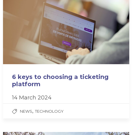
6 keys to choosing a ticketing
platform
14 March 2024
,
NEWS
TECHNOLOGY