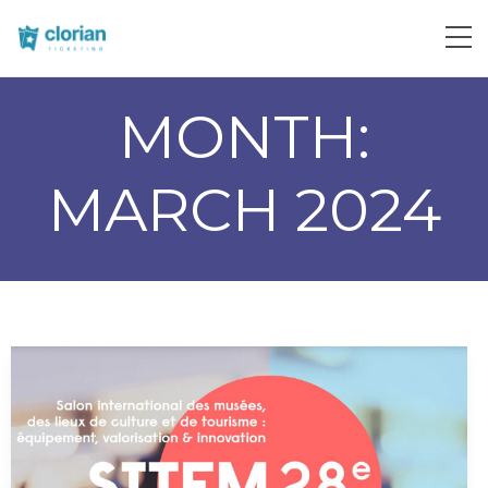
MONTH:
MARCH 2024