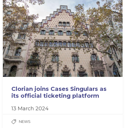
Clorian joins Cases Singulars as
its official ticketing platform
13 March 2024
NEWS