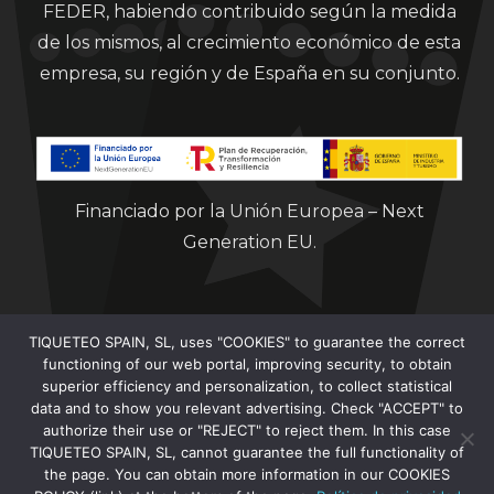
FEDER, habiendo contribuido según la medida
de los mismos, al crecimiento económico de esta
empresa, su región y de España en su conjunto.
Financiado por la Unión Europea – Next
Generation EU.
TIQUETEO SPAIN, SL, uses "COOKIES" to guarantee the correct
functioning of our web portal, improving security, to obtain
superior efficiency and personalization, to collect statistical
data and to show you relevant advertising. Check "ACCEPT" to
Clorian 2021
authorize their use or "REJECT" to reject them. In this case
TIQUETEO SPAIN, SL, cannot guarantee the full functionality of
the page. You can obtain more information in our COOKIES