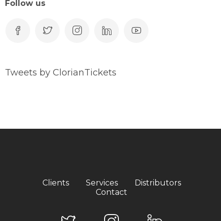
Follow us
Tweets by ClorianTickets
Clients
Services
Distributors
Contact