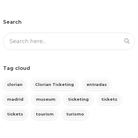
Search
Tag cloud
clorian
Clorian Ticketing
entradas
madrid
museum
ticketing
tickets
tickets
tourism
turismo