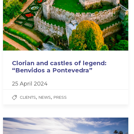
Clorian and castles of legend:
“Benvidos a Pontevedra”
25 April 2024
,
,
CLIENTS
NEWS
PRESS