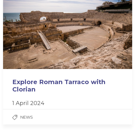
Explore Roman Tarraco with
Clorian
1 April 2024
NEWS