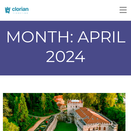
MONTH:
APRIL
2024