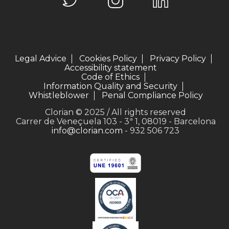
Legal Advice
Cookies Policy
Privacy Policy
Accessibility statement
Code of Ethics
Information Quality and Security
Whistleblower
Penal Compliance Policy
Clorian © 2025 / All rights reserved
Carrer de Veneçuela 103 - 3ª 1, 08019 - Barcelona
info@clorian.com
- 932 506 723