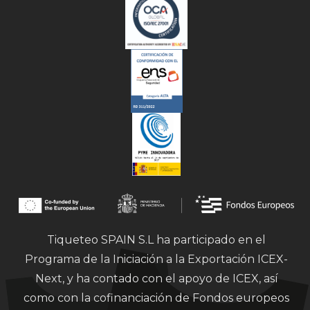
Tiqueteo SPAIN S.L ha participado en el
Programa de la Iniciación a la Exportación ICEX-
Next, y ha contado con el apoyo de ICEX, así
como con la cofinanciación de Fondos europeos