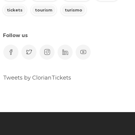
tickets
tourism
turismo
Follow us
Tweets by ClorianTickets