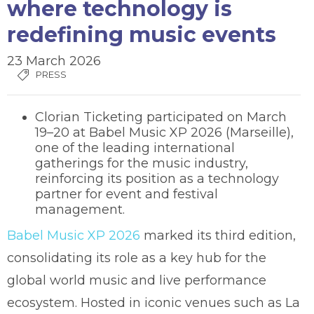
where technology is
redefining music events
23 March 2026
PRESS
Clorian Ticketing participated on March
19–20 at Babel Music XP 2026 (Marseille),
one of the leading international
gatherings for the music industry,
reinforcing its position as a technology
partner for event and festival
management.
Babel Music XP 2026
marked its third edition,
consolidating its role as a key hub for the
global world music and live performance
ecosystem. Hosted in iconic venues such as La