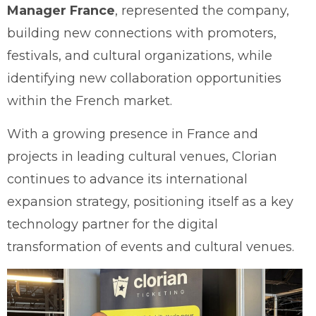
Manager France
, represented the company,
building new connections with promoters,
festivals, and cultural organizations, while
identifying new collaboration opportunities
within the French market.
With a growing presence in France and
projects in leading cultural venues, Clorian
continues to advance its international
expansion strategy, positioning itself as a key
technology partner for the digital
transformation of events and cultural venues.