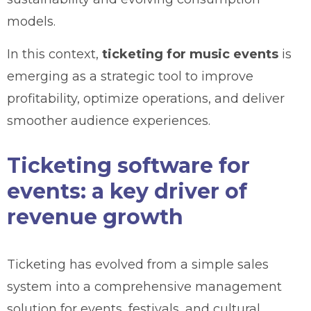
models.
In this context,
ticketing for music events
is
emerging as a strategic tool to improve
profitability, optimize operations, and deliver
smoother audience experiences.
Ticketing software for
events: a key driver of
revenue growth
Ticketing has evolved from a simple sales
system into a comprehensive management
solution for events, festivals, and cultural