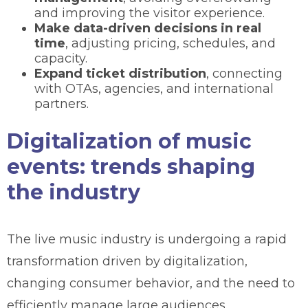
and improving the visitor experience.
Make data-driven decisions in real
time
, adjusting pricing, schedules, and
capacity.
Expand ticket distribution
, connecting
with OTAs, agencies, and international
partners.
Digitalization of music
events: trends shaping
the industry
The live music industry is undergoing a rapid
transformation driven by digitalization,
changing consumer behavior, and the need to
efficiently manage large audiences.