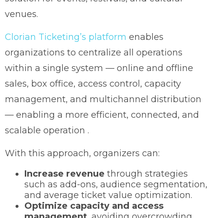
venues.
Clorian Ticketing’s platform
enables
organizations to centralize all operations
within a single system — online and offline
sales, box office, access control, capacity
management, and multichannel distribution
— enabling a more efficient, connected, and
scalable operation .
With this approach, organizers can:
Increase revenue
through strategies
such as add-ons, audience segmentation,
and average ticket value optimization.
Optimize capacity and access
management
, avoiding overcrowding