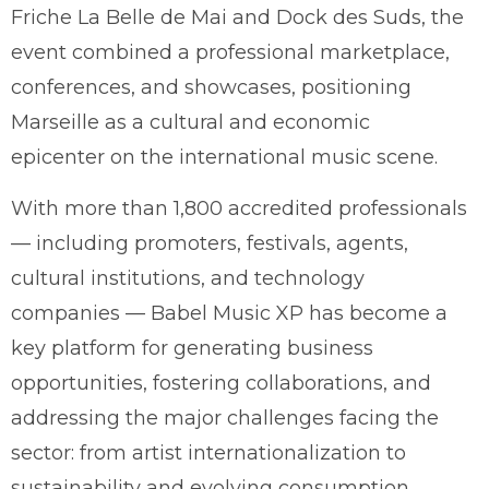
Friche La Belle de Mai and Dock des Suds, the
event combined a professional marketplace,
conferences, and showcases, positioning
Marseille as a cultural and economic
epicenter on the international music scene.
With more than 1,800 accredited professionals
— including promoters, festivals, agents,
cultural institutions, and technology
companies — Babel Music XP has become a
key platform for generating business
opportunities, fostering collaborations, and
addressing the major challenges facing the
sector: from artist internationalization to
sustainability and evolving consumption