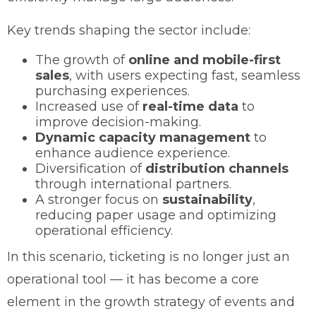
Key trends shaping the sector include:
The growth of
online and mobile-first
sales
, with users expecting fast, seamless
purchasing experiences.
Increased use of
real-time data
to
improve decision-making.
Dynamic capacity management
to
enhance audience experience.
Diversification of
distribution channels
through international partners.
A stronger focus on
sustainability
,
reducing paper usage and optimizing
operational efficiency.
In this scenario, ticketing is no longer just an
operational tool — it has become a core
element in the growth strategy of events and