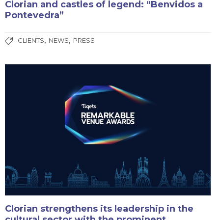
Clorian and castles of legend: “Benvidos a
Pontevedra”
,
,
CLIENTS
NEWS
PRESS
Clorian strengthens its leadership in the
cultural sector with the prominent