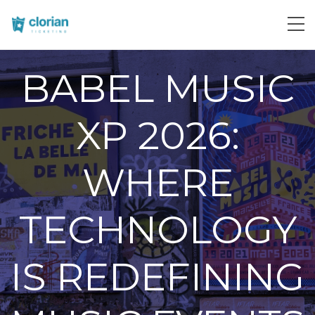
BABEL MUSIC
XP 2026:
WHERE
TECHNOLOGY
IS REDEFINING