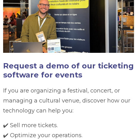
Request a demo of our ticketing
software for events
If you are organizing a festival, concert, or
managing a cultural venue, discover how our
technology can help you:
✔️ Sell more tickets.
✔️ Optimize your operations.