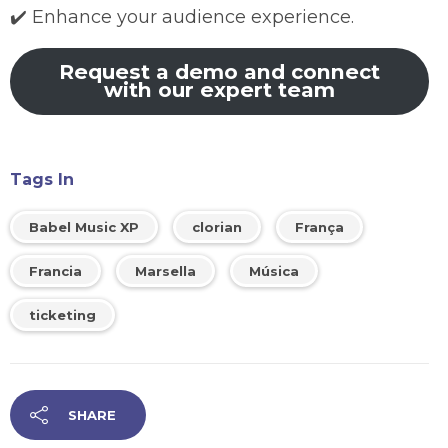
✔️ Enhance your audience experience.
Request a demo and connect
with our expert team
Tags In
Babel Music XP
clorian
França
Francia
Marsella
Música
ticketing
SHARE