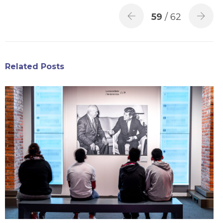
59
/ 62
Related Posts