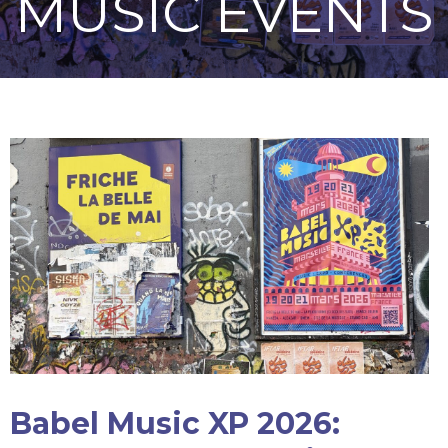
MUSIC EVENTS
Babel Music XP 2026: