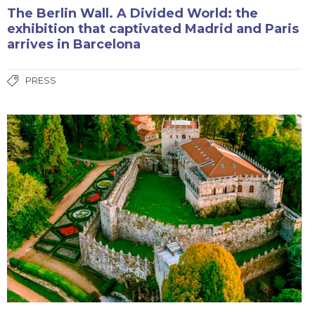
The Berlin Wall. A Divided World: the
exhibition that captivated Madrid and Paris
arrives in Barcelona
PRESS