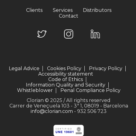
Clients
Services
Distributors
Contact
Legal Advice
Cookies Policy
Privacy Policy
Accessibility statement
Code of Ethics
Information Quality and Security
Whistleblower
Penal Compliance Policy
Clorian © 2025 / All rights reserved
Carrer de Veneçuela 103 - 3ª 1, 08019 - Barcelona
info@clorian.com
- 932 506 723