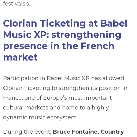
festivals.s.
Clorian Ticketing at Babel
Music XP: strengthening
presence in the French
market
Participation in Babel Music XP has allowed
Clorian Ticketing to strengthen its position in
France, one of Europe’s most important
cultural markets and home to a highly
dynamic music ecosystem.
During the event,
Bruce Fontaine, Country