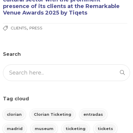
presence of its clients at the Remarkable
Venue Awards 2025 by Tiqets
,
CLIENTS
PRESS
Search
Tag cloud
clorian
Clorian Ticketing
entradas
madrid
museum
ticketing
tickets