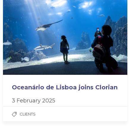
Oceanário de Lisboa joins Clorian
3 February 2025
CLIENTS