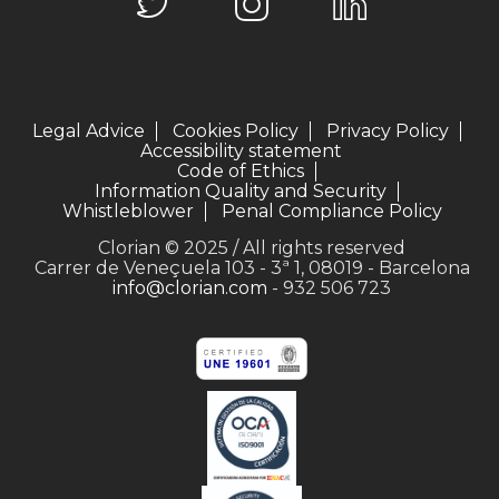
Legal Advice
Cookies Policy
Privacy Policy
Accessibility statement
Code of Ethics
Information Quality and Security
Whistleblower
Penal Compliance Policy
Clorian © 2025 / All rights reserved
Carrer de Veneçuela 103 - 3ª 1, 08019 - Barcelona
info@clorian.com
- 932 506 723