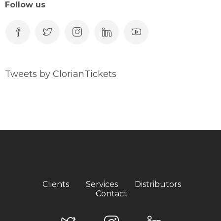
Follow us
Tweets by ClorianTickets
Clients
Services
Distributors
Contact