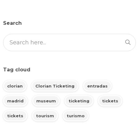
Search
Tag cloud
clorian
Clorian Ticketing
entradas
madrid
museum
ticketing
tickets
tickets
tourism
turismo