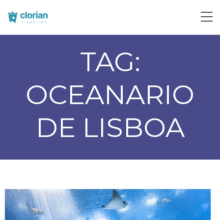
TAG:
OCEANARIO
DE LISBOA