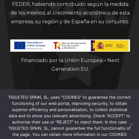
FEDER, habiendo contribuido según la medida
de los mismos, al crecimiento económico de esta
empresa, su región y de España en su conjunto.
Financiado por la Unión Europea – Next
Generation EU.
TIQUETEO SPAIN, SL, uses "COOKIES" to guarantee the correct
functioning of our web portal, improving security, to obtain
superior efficiency and personalization, to collect statistical
data and to show you relevant advertising. Check "ACCEPT" to
Clorian 2021
authorize their use or "REJECT" to reject them. In this case
TIQUETEO SPAIN, SL, cannot guarantee the full functionality of
the page. You can obtain more information in our COOKIES