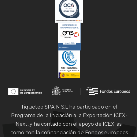
Tiqueteo SPAIN S.L ha participado en el
Programa de la Iniciación a la Exportación ICEX-
Next, y ha contado con el apoyo de ICEX, así
como con la cofinanciación de Fondos europeos