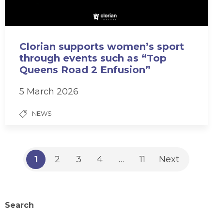
Clorian supports women’s sport
through events such as “Top
Queens Road 2 Enfusion”
5 March 2026
NEWS
1
2
3
4
…
11
Next
Search