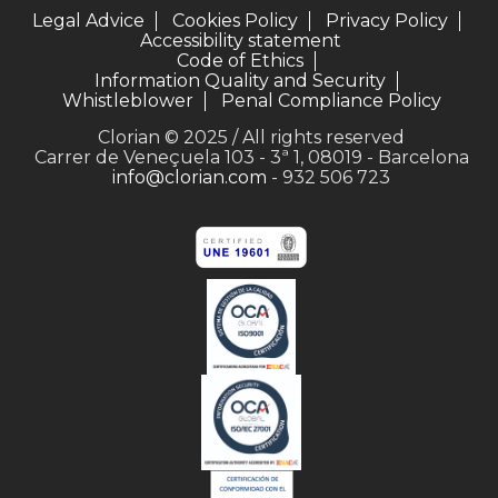
Legal Advice
Cookies Policy
Privacy Policy
Accessibility statement
Code of Ethics
Information Quality and Security
Whistleblower
Penal Compliance Policy
Clorian © 2025 / All rights reserved
Carrer de Veneçuela 103 - 3ª 1, 08019 - Barcelona
info@clorian.com
- 932 506 723