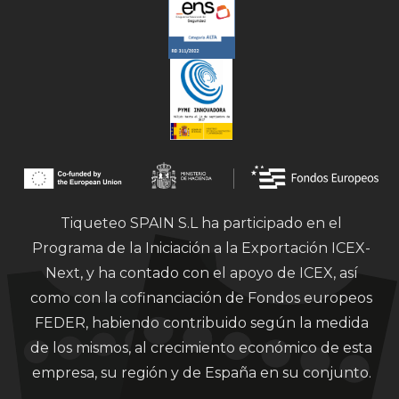
Tiqueteo SPAIN S.L ha participado en el
Programa de la Iniciación a la Exportación ICEX-
Next, y ha contado con el apoyo de ICEX, así
como con la cofinanciación de Fondos europeos
FEDER, habiendo contribuido según la medida
de los mismos, al crecimiento económico de esta
empresa, su región y de España en su conjunto.