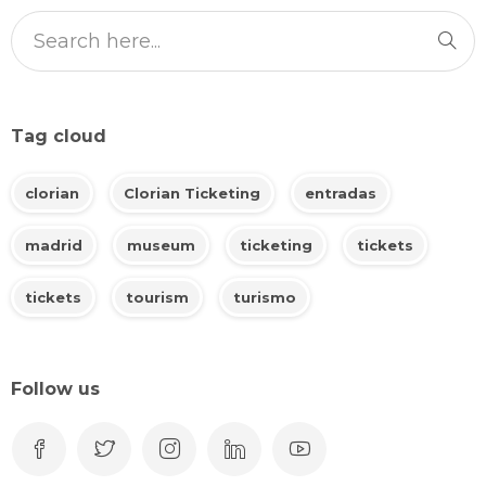
Tag cloud
clorian
Clorian Ticketing
entradas
madrid
museum
ticketing
tickets
tickets
tourism
turismo
Follow us