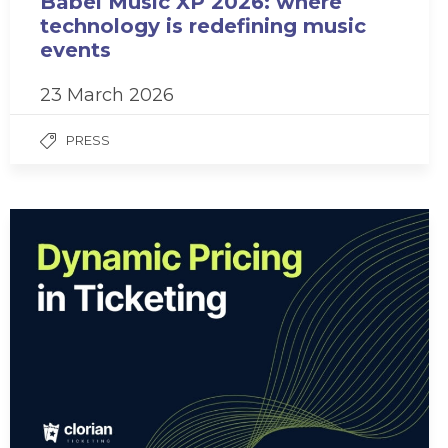
Babel Music XP 2026: where
technology is redefining music
events
23 March 2026
PRESS