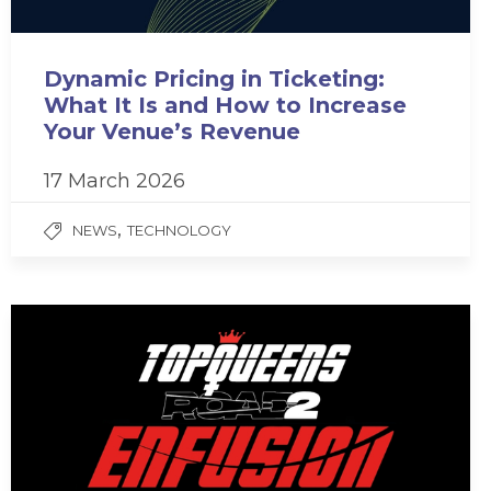
Dynamic Pricing in Ticketing:
What It Is and How to Increase
Your Venue’s Revenue
17 March 2026
,
NEWS
TECHNOLOGY