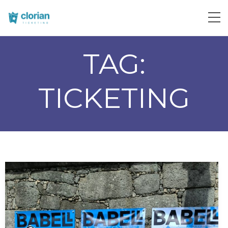
TAG:
TICKETING