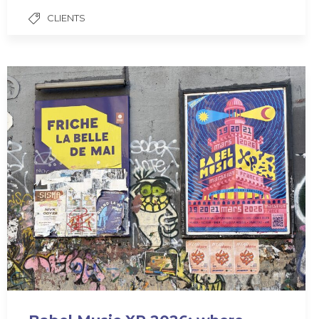
CLIENTS