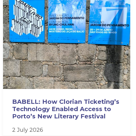
BABELL: How Clorian Ticketing’s
Technology Enabled Access to
Porto’s New Literary Festival
2 July 2026