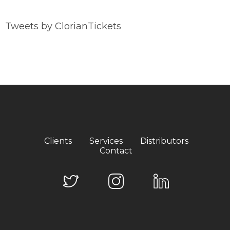
Tweets by ClorianTickets
Clients
Services
Distributors
Contact