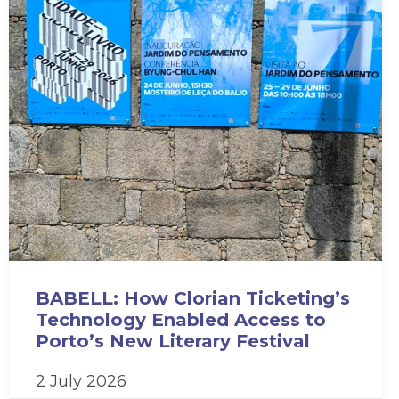
BABELL: How Clorian Ticketing’s
Technology Enabled Access to
Porto’s New Literary Festival
2 July 2026