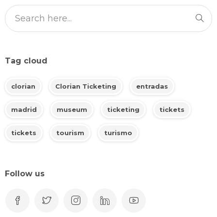
Tag cloud
clorian
Clorian Ticketing
entradas
madrid
museum
ticketing
tickets
tickets
tourism
turismo
Follow us