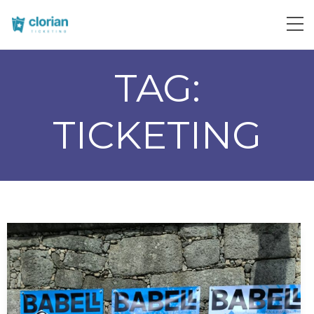
TAG:
TICKETING