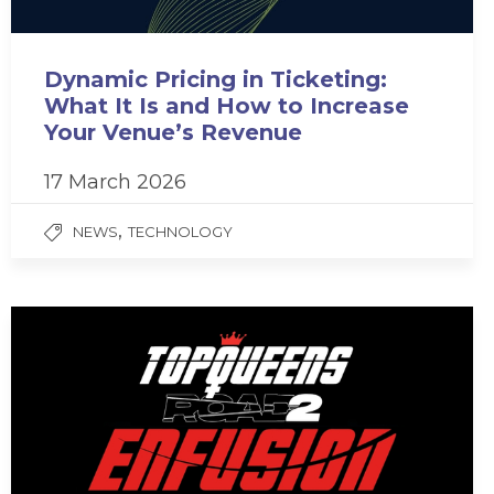
Dynamic Pricing in Ticketing:
What It Is and How to Increase
Your Venue’s Revenue
17 March 2026
,
NEWS
TECHNOLOGY