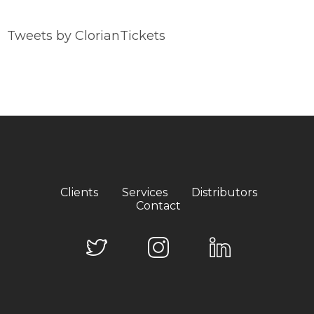
Tweets by ClorianTickets
Clients
Services
Distributors
Contact