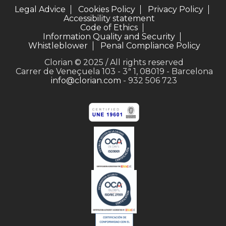
Legal Advice
Cookies Policy
Privacy Policy
Accessibility statement
Code of Ethics
Information Quality and Security
Whistleblower
Penal Compliance Policy
Clorian © 2025 / All rights reserved
Carrer de Veneçuela 103 - 3ª 1, 08019 - Barcelona
info@clorian.com
- 932 506 723