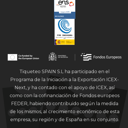
Tiqueteo SPAIN S.L ha participado en el
Programa de la Iniciación a la Exportación ICEX-
Next, y ha contado con el apoyo de ICEX, así
como con la cofinanciación de Fondos europeos
FEDER, habiendo contribuido según la medida
de los mismos, al crecimiento económico de esta
empresa, su región y de España en su conjunto.