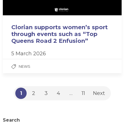
Clorian supports women’s sport
through events such as “Top
Queens Road 2 Enfusion”
5 March 2026
NEWS
1
2
3
4
…
11
Next
Search