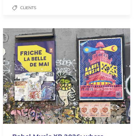
CLIENTS