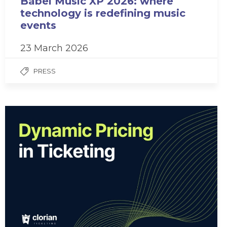
Babel Music XP 2026: where
technology is redefining music
events
23 March 2026
PRESS