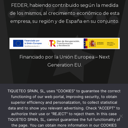
FEDER, habiendo contribuido según la medida
de los mismos, al crecimiento económico de esta
empresa, su región y de España en su conjunto.
Financiado por la Unión Europea – Next
Generation EU.
TIQUETEO SPAIN, SL, uses "COOKIES" to guarantee the correct
functioning of our web portal, improving security, to obtain
superior efficiency and personalization, to collect statistical
data and to show you relevant advertising. Check "ACCEPT" to
Clorian 2021
authorize their use or "REJECT" to reject them. In this case
TIQUETEO SPAIN, SL, cannot guarantee the full functionality of
the page. You can obtain more information in our COOKIES