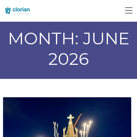
MONTH:
JUNE
2026