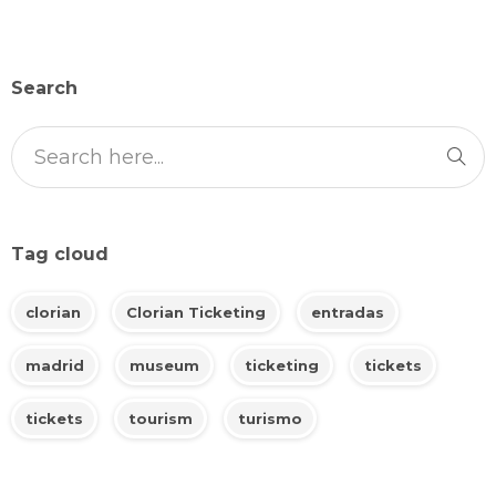
Search
Tag cloud
clorian
Clorian Ticketing
entradas
madrid
museum
ticketing
tickets
tickets
tourism
turismo