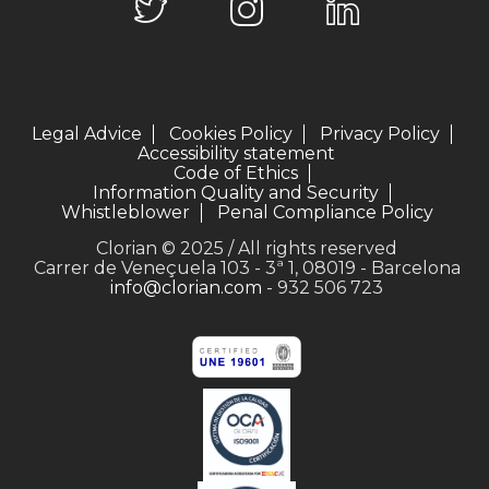
Legal Advice
Cookies Policy
Privacy Policy
Accessibility statement
Code of Ethics
Information Quality and Security
Whistleblower
Penal Compliance Policy
Clorian © 2025 / All rights reserved
Carrer de Veneçuela 103 - 3ª 1, 08019 - Barcelona
info@clorian.com
- 932 506 723