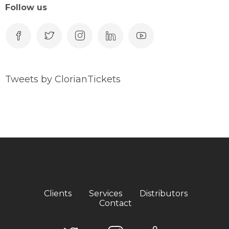
Follow us
Tweets by ClorianTickets
Clients
Services
Distributors
Contact