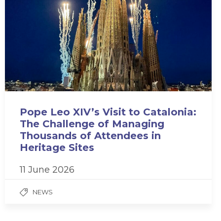
Pope Leo XIV’s Visit to Catalonia:
The Challenge of Managing
Thousands of Attendees in
Heritage Sites
11 June 2026
NEWS