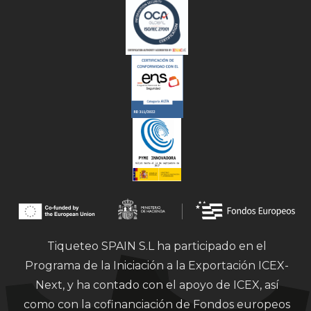
Tiqueteo SPAIN S.L ha participado en el
Programa de la Iniciación a la Exportación ICEX-
Next, y ha contado con el apoyo de ICEX, así
como con la cofinanciación de Fondos europeos