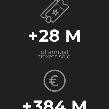
+
28
of annual
tickets sold
+
384