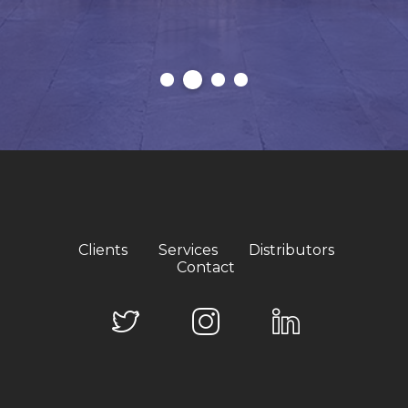
Clients
Services
Distributors
Contact