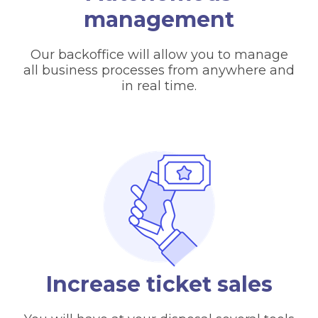
management
Our backoffice will allow you to manage
all business processes from anywhere and
in real time.
Increase ticket sales