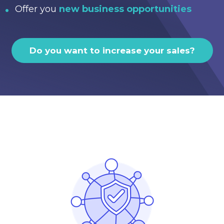
Offer you
new business opportunities
Do you want to increase your sales?