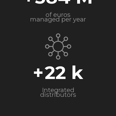
of euros
managed per year
+
22
Integrated
distributors