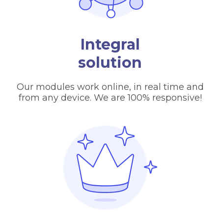
Integral
solution
Our modules work online, in real time and
from any device. We are 100% responsive!