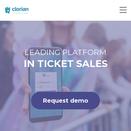
Request demo