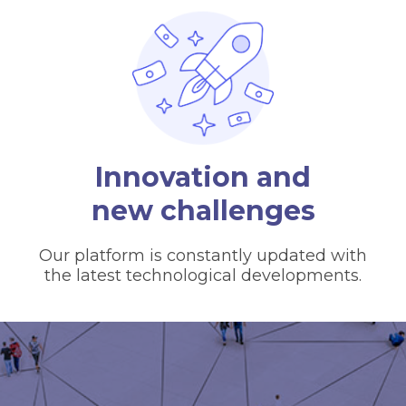
Innovation and
new challenges
Our platform is constantly updated with
the latest technological developments.