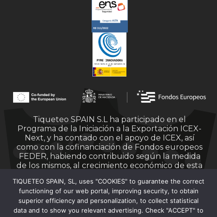
Tiqueteo SPAIN S.L ha participado en el
Programa de la Iniciación a la Exportación ICEX-
Next, y ha contado con el apoyo de ICEX, así
como con la cofinanciación de Fondos europeos
FEDER, habiendo contribuido según la medida
de los mismos, al crecimiento económico de esta
empresa, su región y de España en su conjunto.
TIQUETEO SPAIN, SL, uses "COOKIES" to guarantee the correct
functioning of our web portal, improving security, to obtain
superior efficiency and personalization, to collect statistical
data and to show you relevant advertising. Check "ACCEPT" to