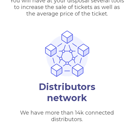
You will have at your disposal several tools
to increase the sale of tickets as well as
the average price of the ticket.
Distributors
network
We have more than 14k connected
distributors.