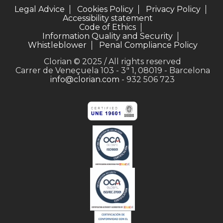
Legal Advice
Cookies Policy
Privacy Policy
Accessibility statement
Code of Ethics
Information Quality and Security
Whistleblower
Penal Compliance Policy
Clorian © 2025 / All rights reserved
Carrer de Veneçuela 103 - 3ª 1, 08019 - Barcelona
info@clorian.com
- 932 506 723