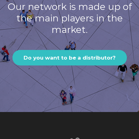
Our network is made up of
the main players in the
market.
Do you want to be a distributor?