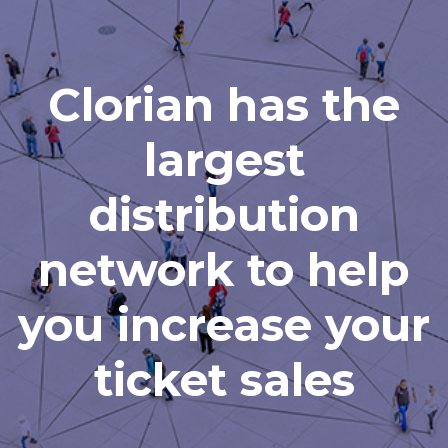
Clorian has the
largest
distribution
network to help
you increase your
ticket sales