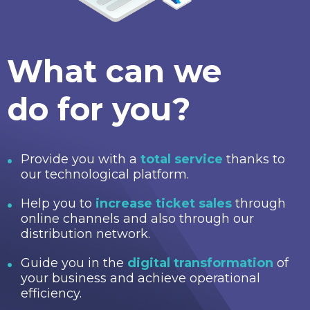
What can we
do for you?
Provide you with a
total service
thanks to
our technological platform.
Help you to
increase ticket sales
through
online channels and also through our
distribution network.
Guide you in the
digital transformation
of
your business and achieve operational
efficiency.