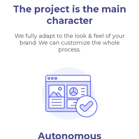
The project is the main
character
We fully adapt to the look & feel of your
brand. We can customize the whole
process.
Autonomous