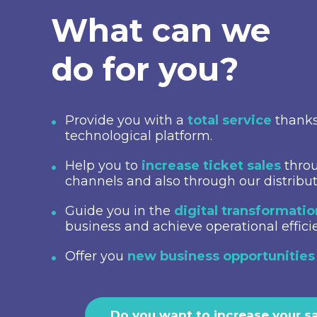
What can we
do for you?
Provide you with a
total service
thanks
technological platform.
Help you to
increase ticket sales
throu
channels and also through our distribu
Guide you in the
digital transformati
business and achieve operational effici
Offer you
new business opportunities
Do you want to increase your s