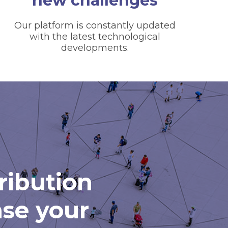
new challenges
Our platform is constantly updated
with the latest technological
developments.
tribution
ase your