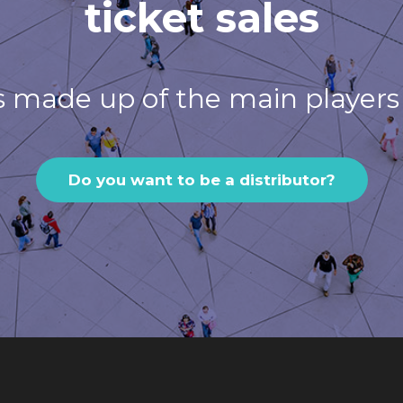
ticket sales
s made up of the main players 
Do you want to be a distributor?