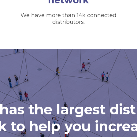
network
We have more than 14k connected
distributors.
has the largest dis
 to help you incre