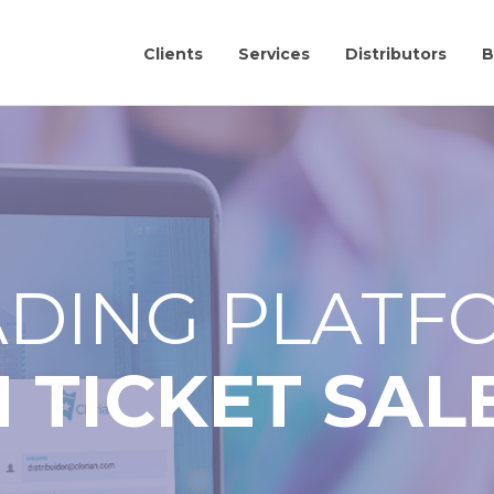
Clients
Services
Distributors
B