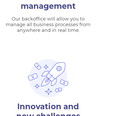
management
Our backoffice will allow you to
manage all business processes from
anywhere and in real time.
Innovation and