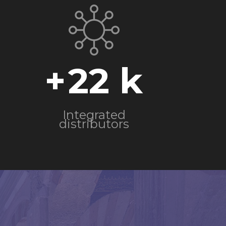
+
22
Integrated
distributors