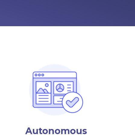
Autonomous