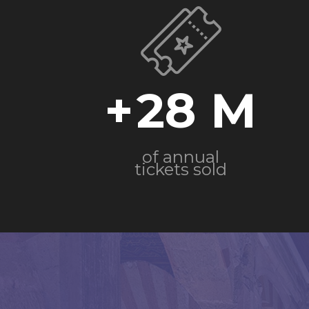
+
28
of annual
tickets sold