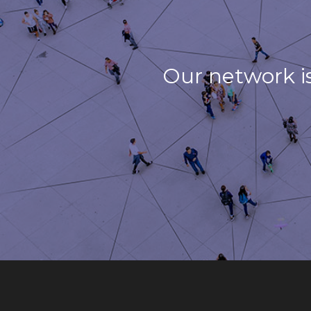
Our network i