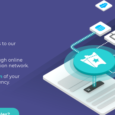
 to our
gh online
tion network.
on
of your
ency.
ales?