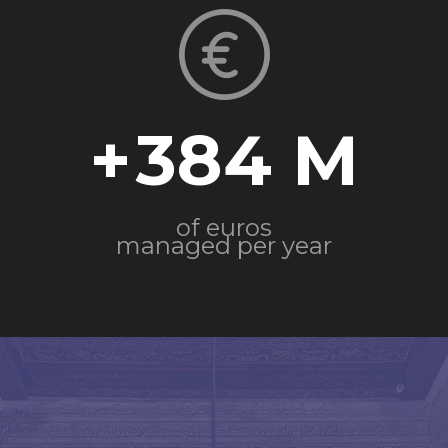
+
384
of euros
managed per year