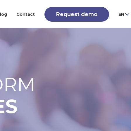
Request demo
log
Contact
EN