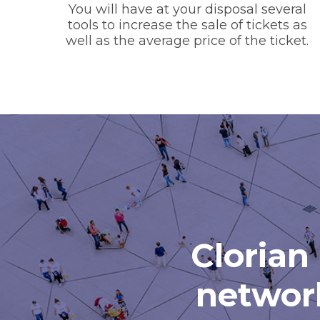
You will have at your disposal several
tools to increase the sale of tickets as
well as the average price of the ticket.
Clorian 
network