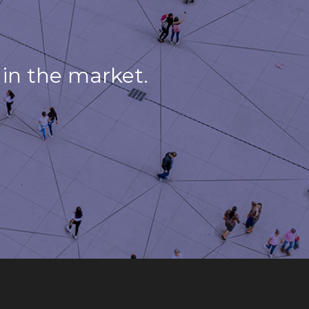
in the market.