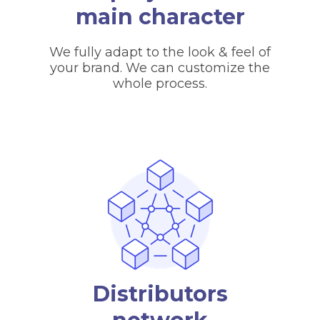
main character
We fully adapt to the look & feel of
your brand. We can customize the
whole process.
Distributors