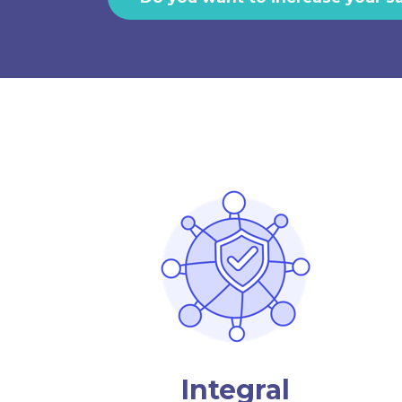
Integral