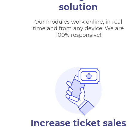
solution
Our modules work online, in real
time and from any device. We are
100% responsive!
Increase ticket sales