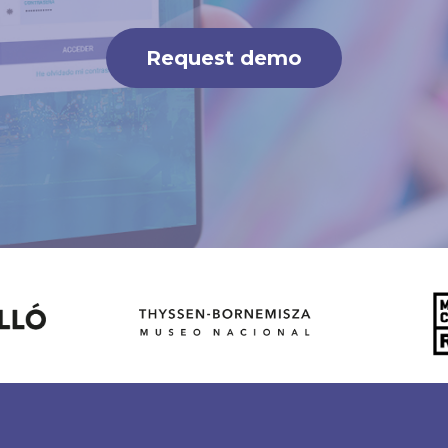
Request demo