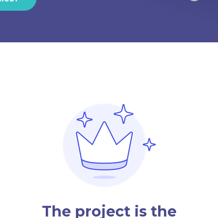
The project is the