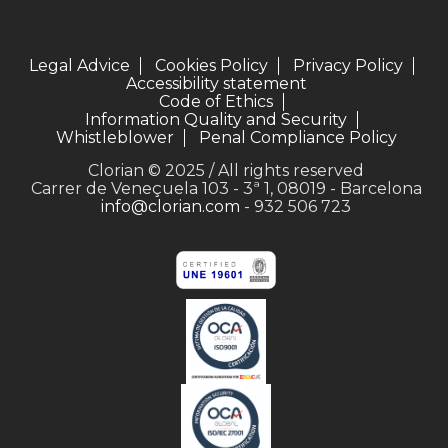
Legal Advice
Cookies Policy
Privacy Policy
Accessibility statement
Code of Ethics
Information Quality and Security
Whistleblower
Penal Compliance Policy
Clorian © 2025 / All rights reserved
Carrer de Veneçuela 103 - 3ª 1, 08019 - Barcelona
info@clorian.com
- 932 506 723