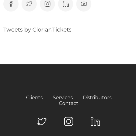
Tweets by ClorianTickets
Clients
Services
Distributors
Contact