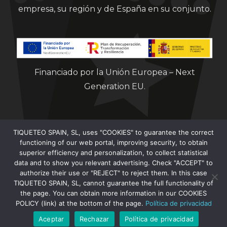
empresa, su región y de España en su conjunto.
Financiado por la Unión Europea – Next
Generation EU.
TIQUETEO SPAIN, SL, uses "COOKIES" to guarantee the correct
functioning of our web portal, improving security, to obtain
superior efficiency and personalization, to collect statistical
data and to show you relevant advertising. Check "ACCEPT" to
Clorian 2021
authorize their use or "REJECT" to reject them. In this case
TIQUETEO SPAIN, SL, cannot guarantee the full functionality of
the page. You can obtain more information in our COOKIES
POLICY (link) at the bottom of the page.
Política de privacidad
Aceptar
Rechazar
Política de privacidad