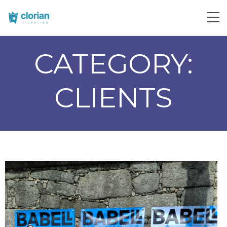
CATEGORY:
CLIENTS