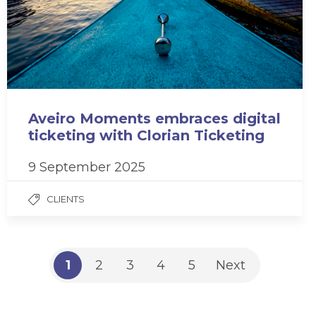
Aveiro Moments embraces digital
ticketing with Clorian Ticketing
9 September 2025
CLIENTS
1
2
3
4
5
Next