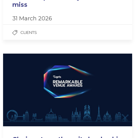
miss
31 March 2026
CLIENTS