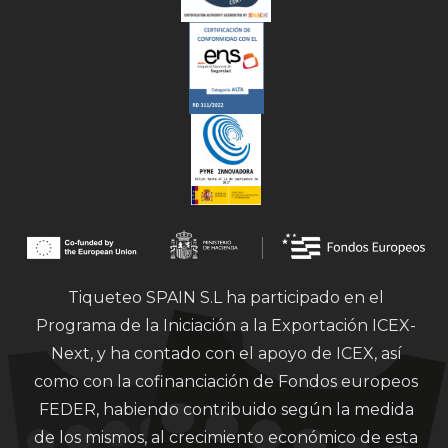
Tiqueteo SPAIN S.L ha participado en el
Programa de la Iniciación a la Exportación ICEX-
Next, y ha contado con el apoyo de ICEX, así
como con la cofinanciación de Fondos europeos
FEDER, habiendo contribuido según la medida
de los mismos, al crecimiento económico de esta