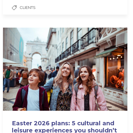
CLIENTS
Easter 2026 plans: 5 cultural and
leisure experiences you shouldn’t