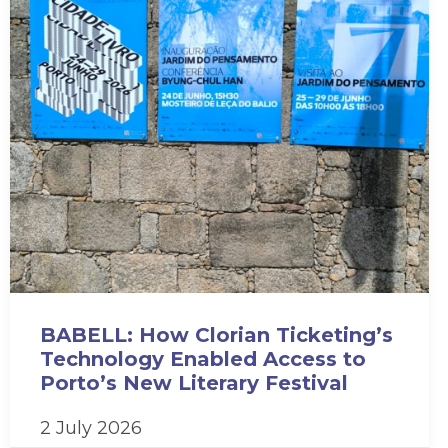
BABELL: How Clorian Ticketing’s
Technology Enabled Access to
Porto’s New Literary Festival
2 July 2026