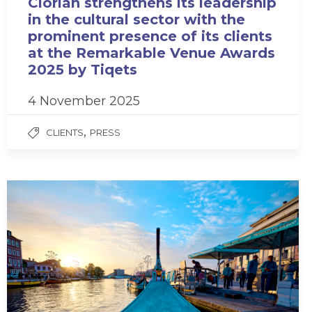
Clorian strengthens its leadership
in the cultural sector with the
prominent presence of its clients
at the Remarkable Venue Awards
2025 by Tiqets
4 November 2025
,
CLIENTS
PRESS