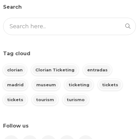
Search
Tag cloud
clorian
Clorian Ticketing
entradas
madrid
museum
ticketing
tickets
tickets
tourism
turismo
Follow us