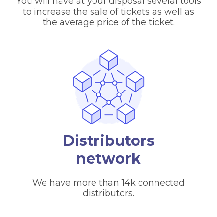
You will have at your disposal several tools
to increase the sale of tickets as well as
the average price of the ticket.
Distributors
network
We have more than 14k connected
distributors.