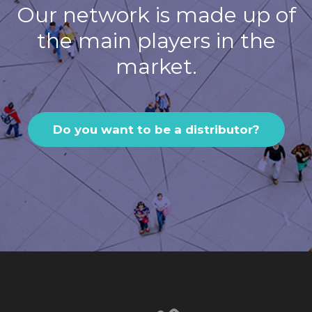
Our network is made up of
the main players in the
market.
Do you want to be a distributor?