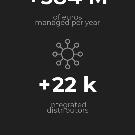
of euros
managed per year
+
22
Integrated
distributors