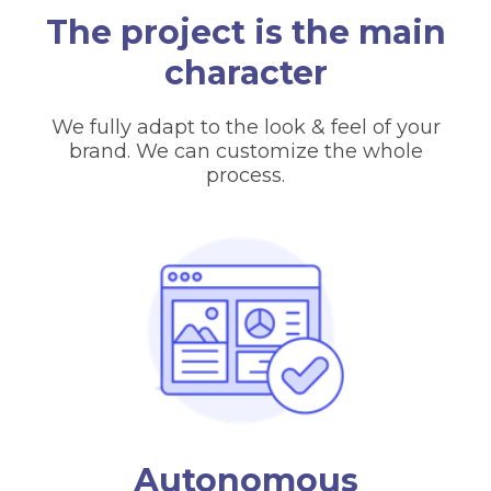
The project is the main
character
We fully adapt to the look & feel of your
brand. We can customize the whole
process.
Autonomous