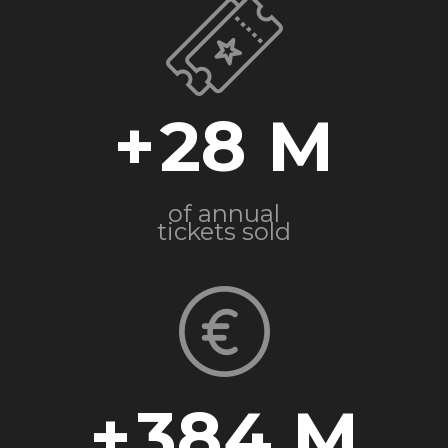
+
28
of annual
tickets sold
+
384