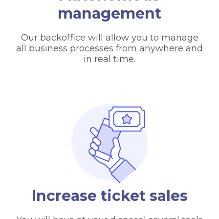
management
Our backoffice will allow you to manage
all business processes from anywhere and
in real time.
Increase ticket sales