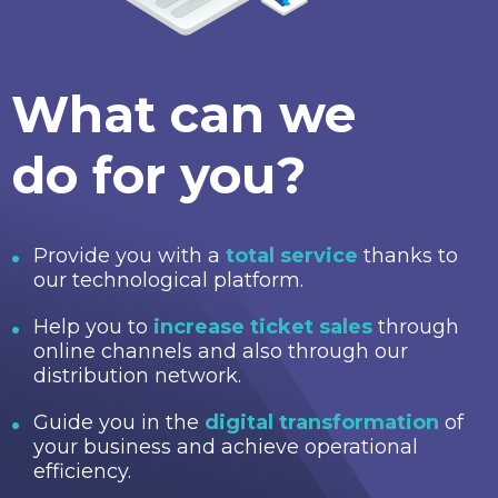
What can we
do for you?
Provide you with a
total service
thanks to
our technological platform.
Help you to
increase ticket sales
through
online channels and also through our
distribution network.
Guide you in the
digital transformation
of
your business and achieve operational
efficiency.