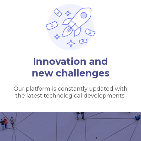
Innovation and
new challenges
Our platform is constantly updated with
the latest technological developments.