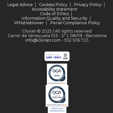
Legal Advice
Cookies Policy
Privacy Policy
Accessibility statement
Code of Ethics
Information Quality and Security
Whistleblower
Penal Compliance Policy
Clorian © 2025 / All rights reserved
Carrer de Veneçuela 103 - 3ª 1, 08019 - Barcelona
info@clorian.com
- 932 506 723