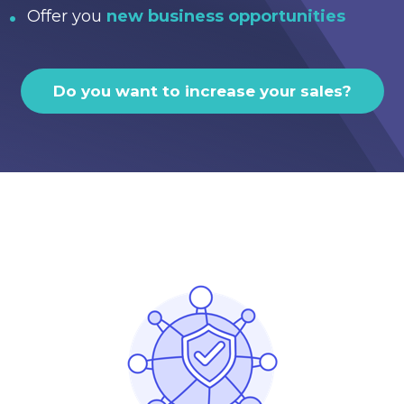
Offer you
new business opportunities
Do you want to increase your sales?