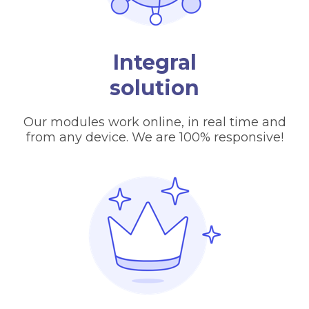
Integral
solution
Our modules work online, in real time and
from any device. We are 100% responsive!