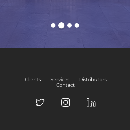
Clients
Services
Distributors
Contact