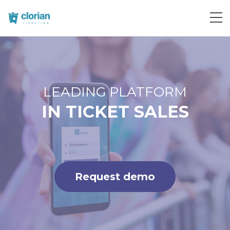
Request demo