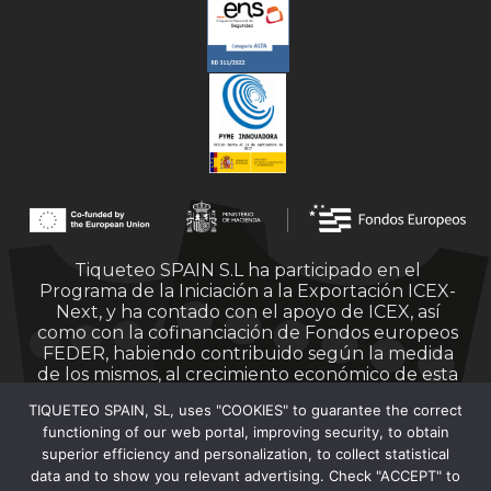
Tiqueteo SPAIN S.L ha participado en el
Programa de la Iniciación a la Exportación ICEX-
Next, y ha contado con el apoyo de ICEX, así
como con la cofinanciación de Fondos europeos
FEDER, habiendo contribuido según la medida
de los mismos, al crecimiento económico de esta
empresa, su región y de España en su conjunto.
TIQUETEO SPAIN, SL, uses "COOKIES" to guarantee the correct
functioning of our web portal, improving security, to obtain
superior efficiency and personalization, to collect statistical
data and to show you relevant advertising. Check "ACCEPT" to