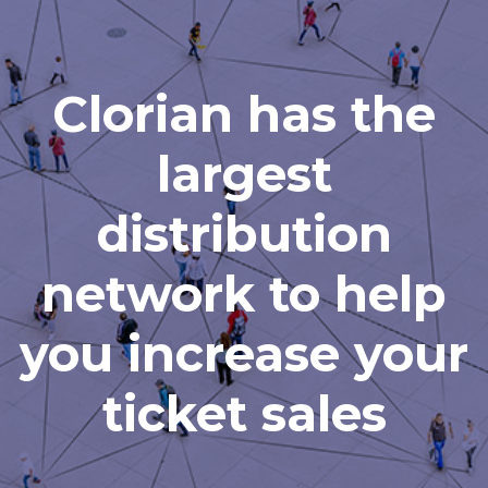
Clorian has the
largest
distribution
network to help
you increase your
ticket sales