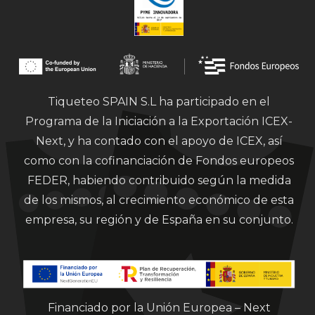
Tiqueteo SPAIN S.L ha participado en el
Programa de la Iniciación a la Exportación ICEX-
Next, y ha contado con el apoyo de ICEX, así
como con la cofinanciación de Fondos europeos
FEDER, habiendo contribuido según la medida
de los mismos, al crecimiento económico de esta
empresa, su región y de España en su conjunto.
Financiado por la Unión Europea – Next