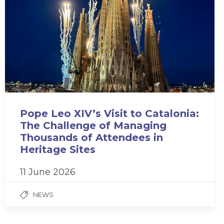
Pope Leo XIV’s Visit to Catalonia:
The Challenge of Managing
Thousands of Attendees in
Heritage Sites
11 June 2026
NEWS