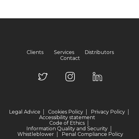
Clients
Services
Distributors
Contact
Legal Advice
Cookies Policy
Privacy Policy
Accessibility statement
Code of Ethics
Information Quality and Security
Whistleblower
Penal Compliance Policy