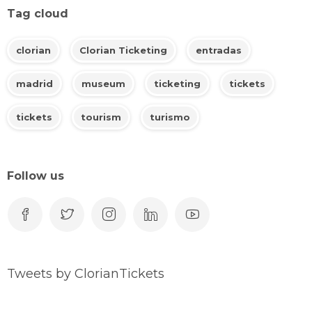
Tag cloud
clorian
Clorian Ticketing
entradas
madrid
museum
ticketing
tickets
tickets
tourism
turismo
Follow us
Tweets by ClorianTickets