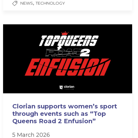
,
NEWS
TECHNOLOGY
Clorian supports women’s sport
through events such as “Top
Queens Road 2 Enfusion”
5 March 2026