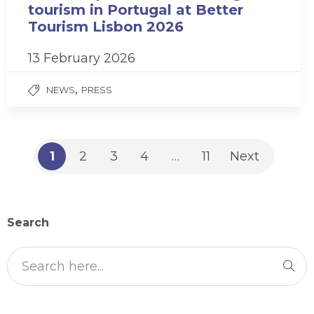
tourism in Portugal at Better
Tourism Lisbon 2026
13 February 2026
,
NEWS
PRESS
1
2
3
4
…
11
Next
Search