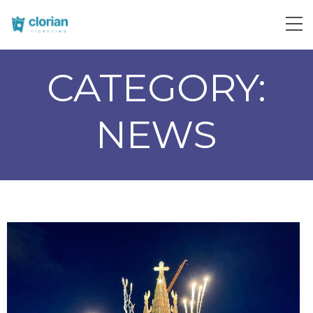
CATEGORY:
NEWS