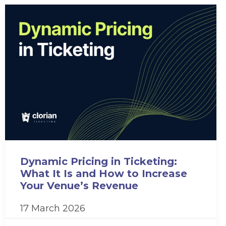
Dynamic Pricing in Ticketing:
What It Is and How to Increase
Your Venue’s Revenue
17 March 2026