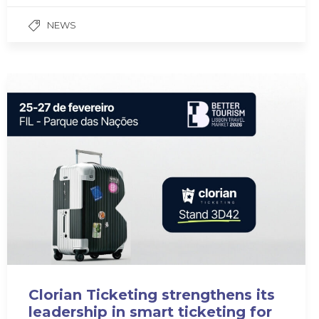
NEWS
Clorian Ticketing strengthens its
leadership in smart ticketing for