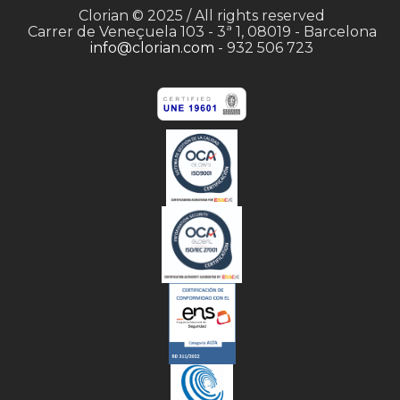
Clorian © 2025 / All rights reserved
Carrer de Veneçuela 103 - 3ª 1, 08019 - Barcelona
info@clorian.com
- 932 506 723