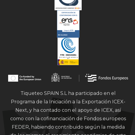
Tiqueteo SPAIN S.L ha participado en el
Programa de la Iniciación a la Exportación ICEX-
Next, y ha contado con el apoyo de ICEX, así
como con la cofinanciación de Fondos europeos
FEDER, habiendo contribuido según la medida