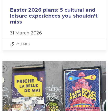
Easter 2026 plans: 5 cultural and
leisure experiences you shouldn’t
miss
31 March 2026
CLIENTS