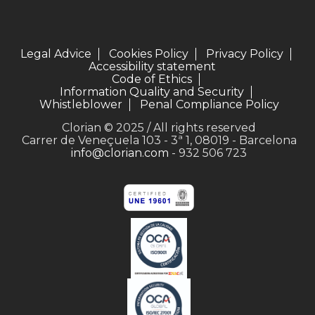
Legal Advice
Cookies Policy
Privacy Policy
Accessibility statement
Code of Ethics
Information Quality and Security
Whistleblower
Penal Compliance Policy
Clorian © 2025 / All rights reserved
Carrer de Veneçuela 103 - 3ª 1, 08019 - Barcelona
info@clorian.com
- 932 506 723