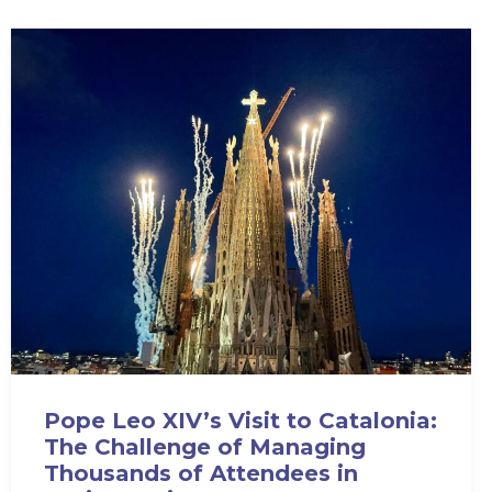
Pope Leo XIV’s Visit to Catalonia:
The Challenge of Managing
Thousands of Attendees in