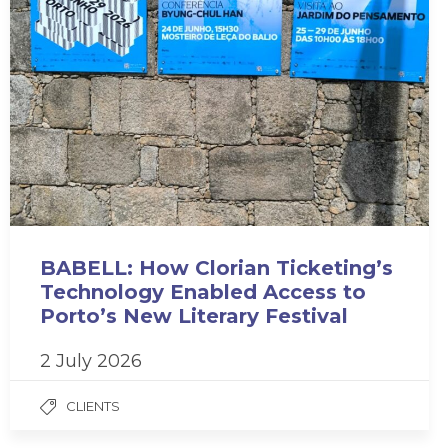
BABELL: How Clorian Ticketing’s
Technology Enabled Access to
Porto’s New Literary Festival
2 July 2026
CLIENTS