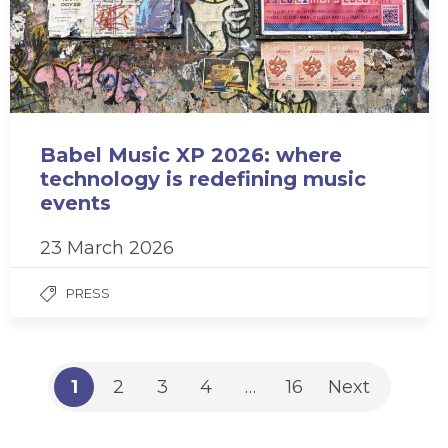
Babel Music XP 2026: where
technology is redefining music
events
23 March 2026
PRESS
1
2
3
4
…
16
Next