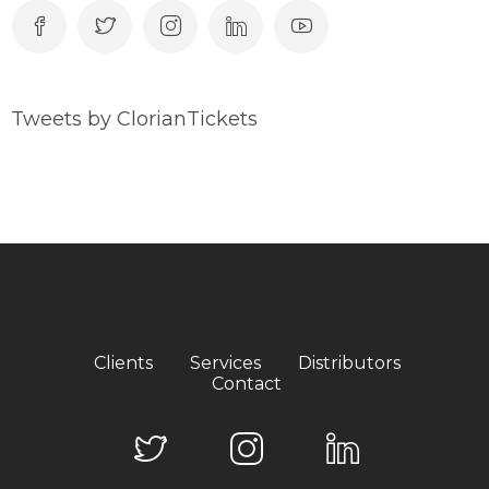
Tweets by ClorianTickets
Clients
Services
Distributors
Contact