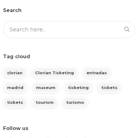
Search
Tag cloud
clorian
Clorian Ticketing
entradas
madrid
museum
ticketing
tickets
tickets
tourism
turismo
Follow us