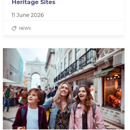
Heritage Sites
11 June 2026
NEWS