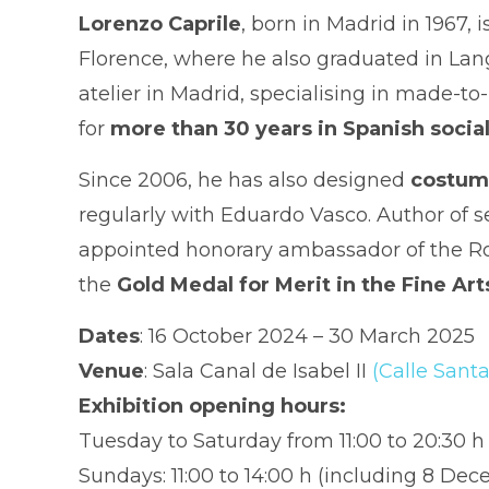
Lorenzo Caprile
, born in Madrid in 1967,
Florence, where he also graduated in Lan
atelier in Madrid, specialising in made-
for
more than 30 years in Spanish social
Since 2006, he has also designed
costume
regularly with Eduardo Vasco. Author of s
appointed honorary ambassador of the Roya
the
Gold Medal for Merit in the Fine Art
Dates
: 16 October 2024 – 30 March 2025
Venue
: Sala Canal de Isabel II
(Calle Santa
Exhibition opening hours:
Tuesday to Saturday from 11:00 to 20:30 
Sundays: 11:00 to 14:00 h (including 8 De