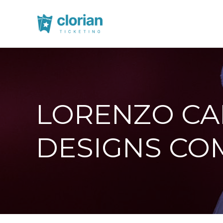
LORENZO CAP
DESIGNS CO