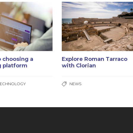
o choosing a
Explore Roman Tarraco
g platform
with Clorian
TECHNOLOGY
NEWS