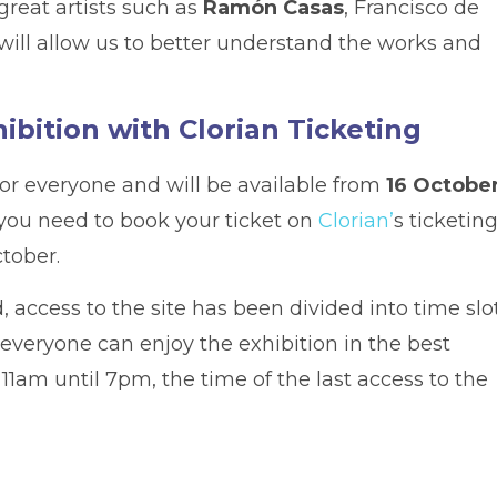
reat artists such as
Ramón Casas
, Francisco de
will allow us to better understand the works and
hibition with Clorian Ticketing
for everyone and will be available from
16 Octobe
, you need to book your ticket on
Clorian’
s ticketin
ctober.
, access to the site has been divided into time slo
t everyone can enjoy the exhibition in the best
 11am until 7pm, the time of the last access to the