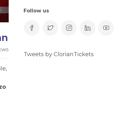
Follow us
an
EWS
Tweets by ClorianTickets
le,
zo