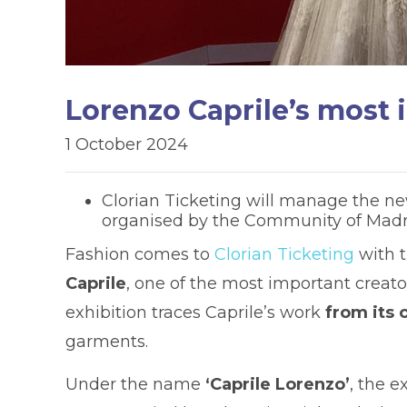
Lorenzo Caprile’s most 
1 October 2024
Clorian Ticketing will manage the new
organised by the Community of Madrid
Fashion comes to
Clorian Ticketing
with 
Caprile
, one of the most important creator
exhibition traces Caprile’s work
from its 
garments.
Under the name
‘Caprile Lorenzo’
, the e