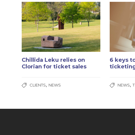
Chillida Leku relies on
6 keys t
Clorian for ticket sales
ticketin
,
,
CLIENTS
NEWS
NEWS