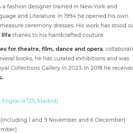
 is a fashion designer trained in New York and
guage and Literature. In 1994 he opened his own
to-measure ceremony dresses. His work has stood o
 life
thanks to his handcrafted couture.
s for theatre, film, dance and opera
, collaborat
everal books, he has curated exhibitions and was
l Collections Gallery in 2023. In 2018 he receive
s.
 Engracia 125, Madrid)
h (including 1 and 9 November and 6 December)
cember)