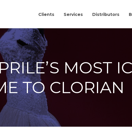
Clients
Services
Distributors
B
RILE’S MOST I
ME TO CLORIAN