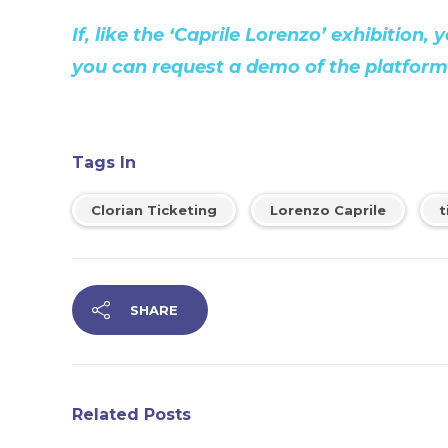
If, like the ‘Caprile Lorenzo’ exhibition
you can request a demo of the platform v
Tags In
Clorian Ticketing
Lorenzo Caprile
t
SHARE
Related Posts