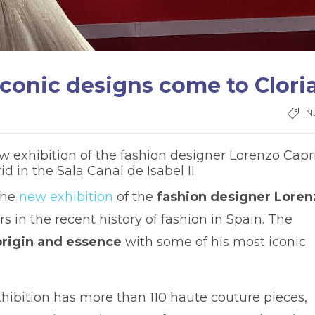
iconic designs come to Clori
N
 exhibition of the fashion designer Lorenzo Capri
 in the Sala Canal de Isabel II
the
new exhibition
of the
fashion designer Loren
s in the recent history of fashion in Spain. The
origin and essence
with some of his most iconic
xhibition has more than 110 haute couture pieces,