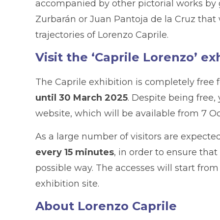
accompanied by other pictorial works by g
Zurbarán or Juan Pantoja de la Cruz that 
trajectories of Lorenzo Caprile.
Visit the ‘Caprile Lorenzo’ ex
The Caprile exhibition is completely free 
until 30 March 2025
. Despite being free
website, which will be available from 7 O
As a large number of visitors are expected
every 15 minutes
, in order to ensure tha
possible way. The accesses will start from
exhibition site.
About Lorenzo Caprile