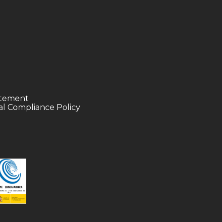
tatement
l Compliance Policy