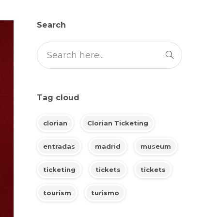
Search
Tag cloud
clorian
Clorian Ticketing
entradas
madrid
museum
ticketing
tickets
tickets
tourism
turismo