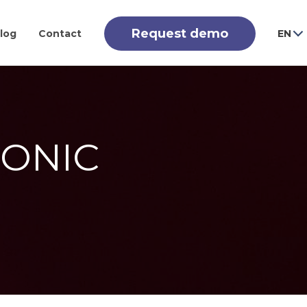
Request demo
log
Contact
EN
CONIC