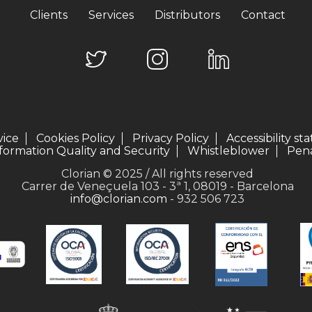
Clients
Services
Distributors
Contact
vice
Cookies Policy
Privacy Policy
Accessibility s
formation Quality and Security
Whistleblower
Pena
Clorian © 2025 / All rights reserved
Carrer de Veneçuela 103 - 3ª 1, 08019 - Barcelona
info@clorian.com
- 932 506 723