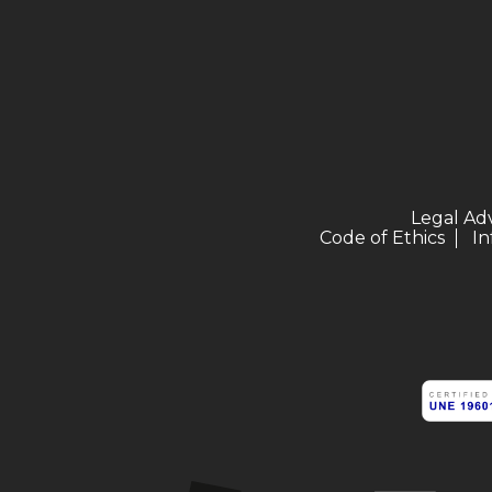
Legal Ad
Code of Ethics
In