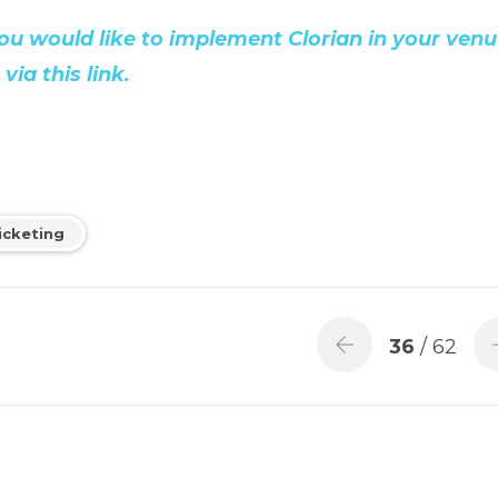
, you would like to implement Clorian in your venu
ia this link.
icketing
36
/ 62