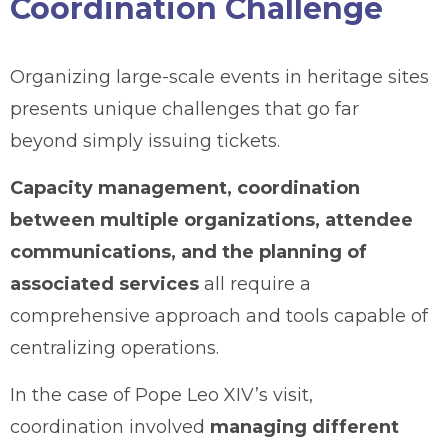
Coordination Challenge
Organizing large-scale events in heritage sites
presents unique challenges that go far
beyond simply issuing tickets.
Capacity management, coordination
between multiple organizations, attendee
communications, and the planning of
associated services
all require a
comprehensive approach and tools capable of
centralizing operations.
In the case of Pope Leo XIV’s visit,
coordination involved
managing different