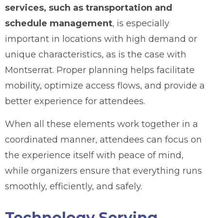
services, such as transportation and
schedule management
, is especially
important in locations with high demand or
unique characteristics, as is the case with
Montserrat. Proper planning helps facilitate
mobility, optimize access flows, and provide a
better experience for attendees.
When all these elements work together in a
coordinated manner, attendees can focus on
the experience itself with peace of mind,
while organizers ensure that everything runs
smoothly, efficiently, and safely.
Technology Serving