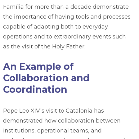
Família for more than a decade demonstrate
the importance of having tools and processes
capable of adapting both to everyday
operations and to extraordinary events such
as the visit of the Holy Father.
An Example of
Collaboration and
Coordination
Pope Leo XIV’s visit to Catalonia has
demonstrated how collaboration between
institutions, operational teams, and