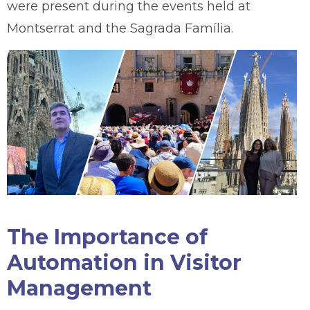
were present during the events held at
Montserrat and the Sagrada Família.
The Importance of
Automation in Visitor
Management