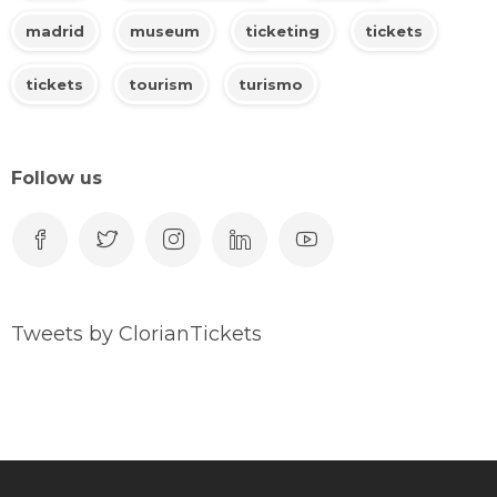
madrid
museum
ticketing
tickets
tickets
tourism
turismo
Follow us
Tweets by ClorianTickets