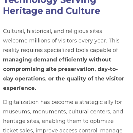
Heritage and Culture
Cultural, historical, and religious sites
welcome millions of visitors every year. This
reality requires specialized tools capable of
managing demand efficiently without
compromising site preservation, day-to-
day operations, or the quality of the visitor
experience.
Digitalization has become a strategic ally for
museums, monuments, cultural centers, and
heritage sites, enabling them to optimize
ticket sales, improve access control, manage