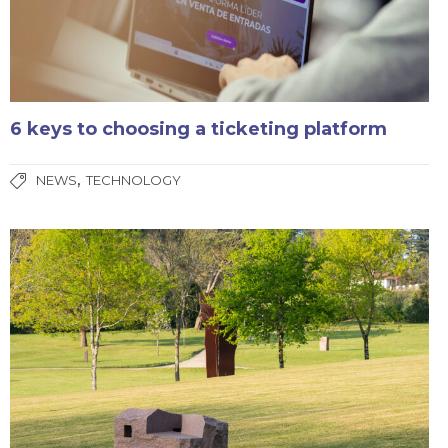
6 keys to choosing a ticketing platform
,
NEWS
TECHNOLOGY