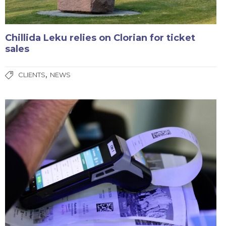
Chillida Leku relies on Clorian for ticket
sales
,
CLIENTS
NEWS