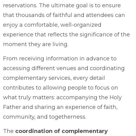
reservations. The ultimate goal is to ensure
that thousands of faithful and attendees can
enjoy a comfortable, well-organized
experience that reflects the significance of the
moment they are living.
From receiving information in advance to
accessing different venues and coordinating
complementary services, every detail
contributes to allowing people to focus on
what truly matters: accompanying the Holy
Father and sharing an experience of faith,
community, and togetherness.
The
coordination of complementary