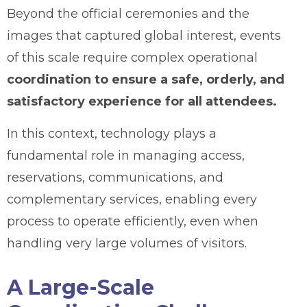
Beyond the official ceremonies and the
images that captured global interest, events
of this scale require complex operational
coordination to ensure a safe, orderly, and
satisfactory experience for all attendees.
In this context, technology plays a
fundamental role in managing access,
reservations, communications, and
complementary services, enabling every
process to operate efficiently, even when
handling very large volumes of visitors.
A Large-Scale