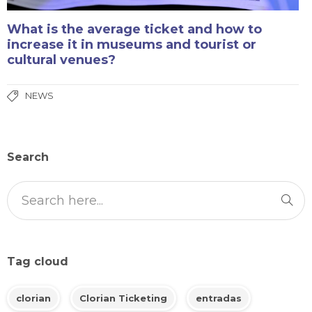
What is the average ticket and how to
increase it in museums and tourist or
cultural venues?
NEWS
Search
Tag cloud
clorian
Clorian Ticketing
entradas