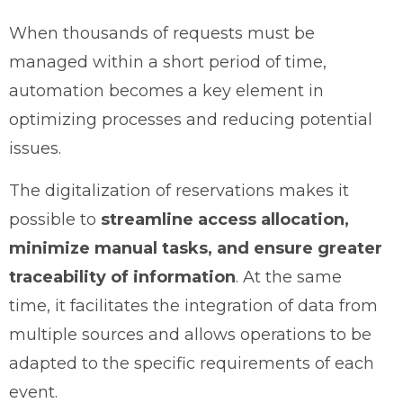
When thousands of requests must be
managed within a short period of time,
automation becomes a key element in
optimizing processes and reducing potential
issues.
The digitalization of reservations makes it
possible to
streamline access allocation,
minimize manual tasks, and ensure greater
traceability of information
. At the same
time, it facilitates the integration of data from
multiple sources and allows operations to be
adapted to the specific requirements of each
event.