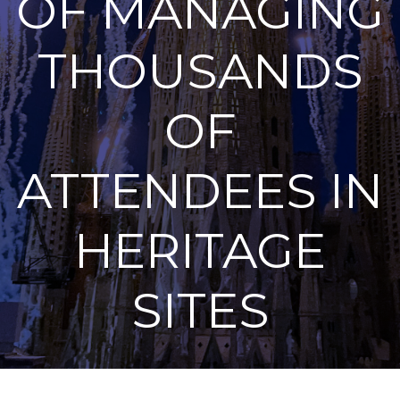
OF MANAGING
THOUSANDS
OF
ATTENDEES IN
HERITAGE
SITES