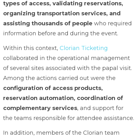
types of access, validating reservations,
organizing transportation services, and
assisting thousands of people
who required
information before and during the event.
Within this context,
Clorian Ticketing
collaborated in the operational management
of several sites associated with the papal visit.
Among the actions carried out were the
configuration of access products,
reservation automation, coordination of
complementary services
, and support for
the teams responsible for attendee assistance.
In addition, members of the Clorian team