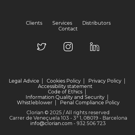
Clients
Services
Distributors
Contact
Legal Advice
Cookies Policy
Privacy Policy
Accessibility statement
Code of Ethics
Information Quality and Security
Whistleblower
Penal Compliance Policy
Clorian © 2025 / All rights reserved
Carrer de Veneçuela 103 - 3ª 1, 08019 - Barcelona
info@clorian.com
- 932 506 723