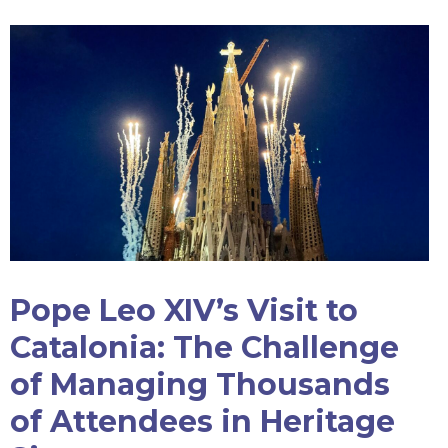
Pope Leo XIV’s Visit to
Catalonia: The Challenge
of Managing Thousands
of Attendees in Heritage