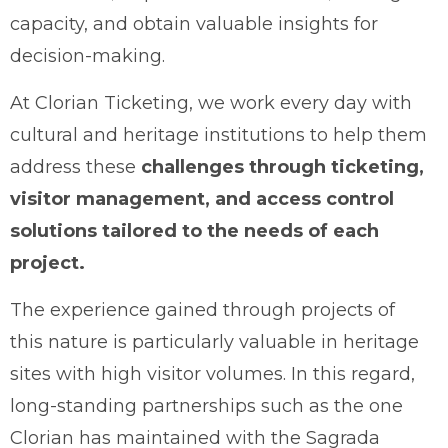
capacity, and obtain valuable insights for
decision-making.
At Clorian Ticketing, we work every day with
cultural and heritage institutions to help them
address these
challenges through ticketing,
visitor management, and access control
solutions tailored to the needs of each
project.
The experience gained through projects of
this nature is particularly valuable in heritage
sites with high visitor volumes. In this regard,
long-standing partnerships such as the one
Clorian has maintained with the Sagrada