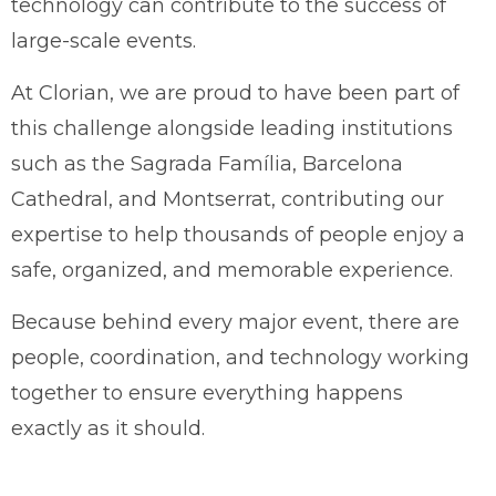
technology can contribute to the success of
large-scale events.
At Clorian, we are proud to have been part of
this challenge alongside leading institutions
such as the Sagrada Família, Barcelona
Cathedral, and Montserrat, contributing our
expertise to help thousands of people enjoy a
safe, organized, and memorable experience.
Because behind every major event, there are
people, coordination, and technology working
together to ensure everything happens
exactly as it should.