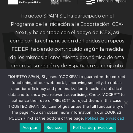
Tiqueteo SPAIN S.L ha participado en el
Programa de la Iniciación a la Exportación ICEX-
Next, y ha contado con el apoyo de ICEX, así
como con la cofinanciación de Fondos europeos
FEDER, habiendo contribuido según la medida
de los mismos, al crecimiento económico de esta
empresa, su región y de España en su conjunto.
TIQUETEO SPAIN, SL, uses "COOKIES" to guarantee the correct
functioning of our web portal, improving security, to obtain
superior efficiency and personalization, to collect statistical
data and to show you relevant advertising. Check "ACCEPT" to
authorize their use or "REJECT" to reject them. In this case
Financiado por la Unión Europea – Next
TIQUETEO SPAIN, SL, cannot guarantee the full functionality of
Generation EU.
the page. You can obtain more information in our COOKIES
POLICY (link) at the bottom of the page.
Política de privacidad
Aceptar
Rechazar
Política de privacidad