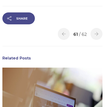
SHARE
61
/ 62
Related Posts