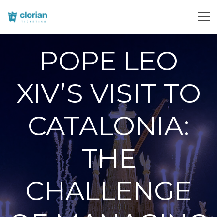
POPE LEO
XIV’S VISIT TO
CATALONIA:
THE
CHALLENGE