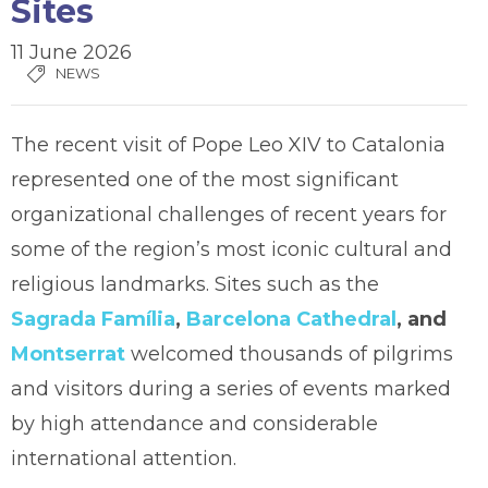
Sites
11 June 2026
NEWS
The recent visit of Pope Leo XIV to Catalonia
represented one of the most significant
organizational challenges of recent years for
some of the region’s most iconic cultural and
religious landmarks. Sites such as the
Sagrada Família
,
Barcelona Cathedral
, and
Montserrat
welcomed thousands of pilgrims
and visitors during a series of events marked
by high attendance and considerable
international attention.