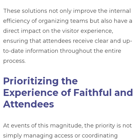
These solutions not only improve the internal
efficiency of organizing teams but also have a
direct impact on the visitor experience,
ensuring that attendees receive clear and up-
to-date information throughout the entire
process.
Prioritizing the
Experience of Faithful and
Attendees
At events of this magnitude, the priority is not
simply managing access or coordinating