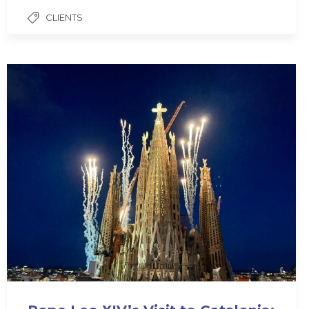
CLIENTS