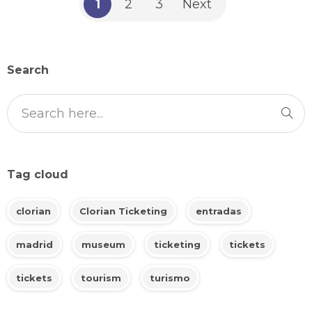
1
2
3
Next
Search
Tag cloud
clorian
Clorian Ticketing
entradas
madrid
museum
ticketing
tickets
tickets
tourism
turismo