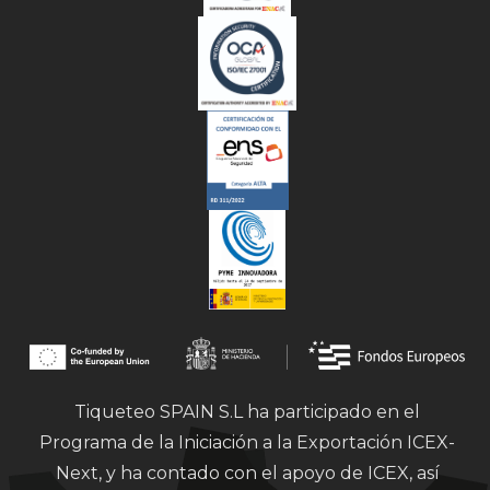
Tiqueteo SPAIN S.L ha participado en el
Programa de la Iniciación a la Exportación ICEX-
Next, y ha contado con el apoyo de ICEX, así