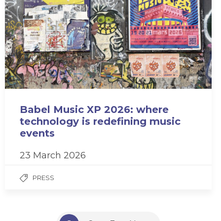
Babel Music XP 2026: where
technology is redefining music
events
23 March 2026
PRESS