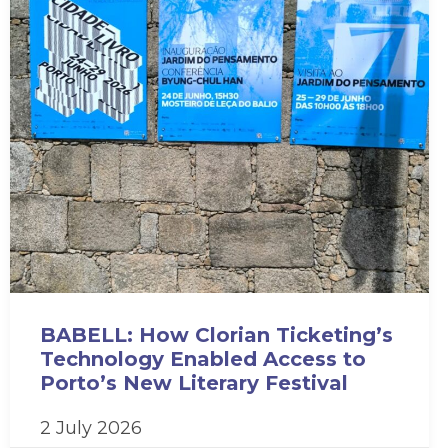
BABELL: How Clorian Ticketing’s
Technology Enabled Access to
Porto’s New Literary Festival
2 July 2026