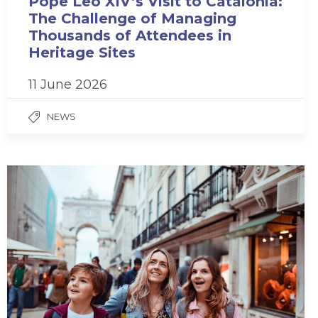
Pope Leo XIV’s Visit to Catalonia:
The Challenge of Managing
Thousands of Attendees in
Heritage Sites
11 June 2026
NEWS