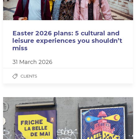
Easter 2026 plans: 5 cultural and
leisure experiences you shouldn’t
miss
31 March 2026
CLIENTS