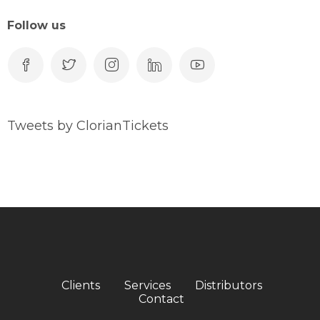
Follow us
Tweets by ClorianTickets
Clients
Services
Distributors
Contact