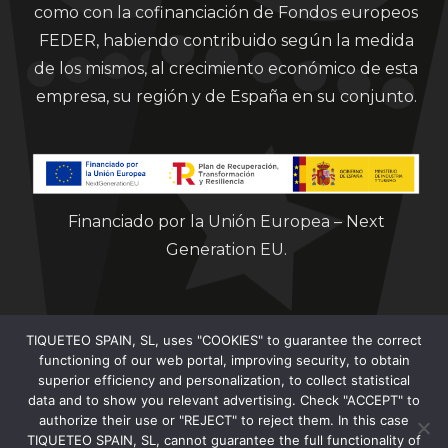
como con la cofinanciación de Fondos europeos
FEDER, habiendo contribuido según la medida
de los mismos, al crecimiento económico de esta
empresa, su región y de España en su conjunto.
Financiado por la Unión Europea – Next
Generation EU.
TIQUETEO SPAIN, SL, uses "COOKIES" to guarantee the correct
functioning of our web portal, improving security, to obtain
superior efficiency and personalization, to collect statistical
data and to show you relevant advertising. Check "ACCEPT" to
Clorian 2021
authorize their use or "REJECT" to reject them. In this case
TIQUETEO SPAIN, SL, cannot guarantee the full functionality of