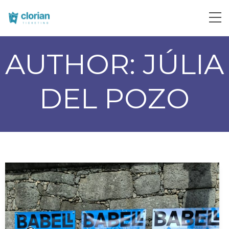
AUTHOR:
JÚLIA
DEL POZO