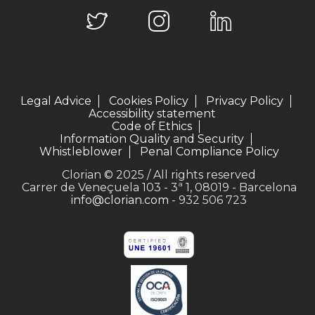
Legal Advice
Cookies Policy
Privacy Policy
Accessibility statement
Code of Ethics
Information Quality and Security
Whistleblower
Penal Compliance Policy
Clorian © 2025 / All rights reserved
Carrer de Veneçuela 103 - 3ª 1, 08019 - Barcelona
info@clorian.com
- 932 506 723