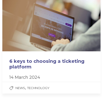
6 keys to choosing a ticketing
platform
14 March 2024
,
NEWS
TECHNOLOGY