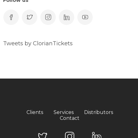
Follow us
Tweets by ClorianTickets
Clients
Services
Distributors
Contact