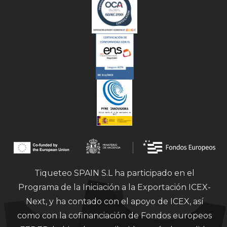
Tiqueteo SPAIN S.L ha participado en el
Programa de la Iniciación a la Exportación ICEX-
Next, y ha contado con el apoyo de ICEX, así
como con la cofinanciación de Fondos europeos