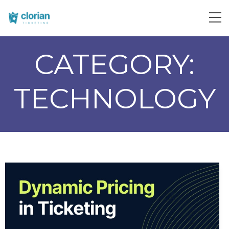
CATEGORY:
TECHNOLOGY