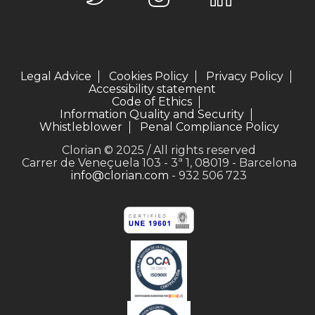
Legal Advice
Cookies Policy
Privacy Policy
Accessibility statement
Code of Ethics
Information Quality and Security
Whistleblower
Penal Compliance Policy
Clorian © 2025 / All rights reserved
Carrer de Veneçuela 103 - 3ª 1, 08019 - Barcelona
info@clorian.com
- 932 506 723