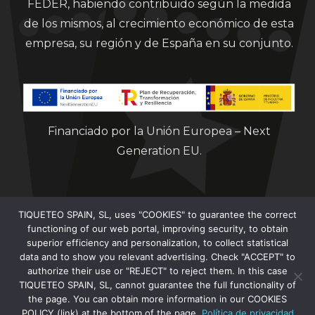
FEDER, habiendo contribuido según la medida
de los mismos, al crecimiento económico de esta
empresa, su región y de España en su conjunto.
Financiado por la Unión Europea – Next
Generation EU.
TIQUETEO SPAIN, SL, uses "COOKIES" to guarantee the correct
functioning of our web portal, improving security, to obtain
superior efficiency and personalization, to collect statistical
data and to show you relevant advertising. Check "ACCEPT" to
Clorian 2021
authorize their use or "REJECT" to reject them. In this case
TIQUETEO SPAIN, SL, cannot guarantee the full functionality of
the page. You can obtain more information in our COOKIES
POLICY (link) at the bottom of the page.
Política de privacidad