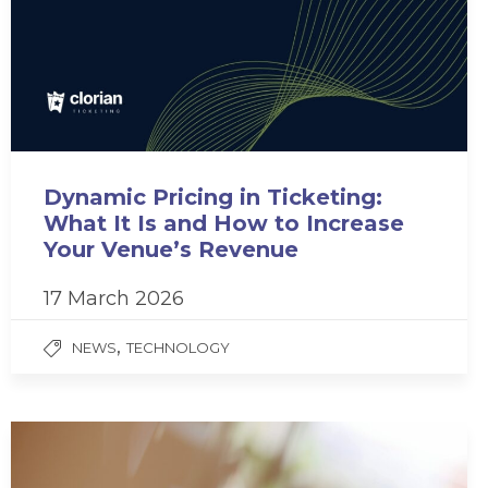
Dynamic Pricing in Ticketing:
What It Is and How to Increase
Your Venue’s Revenue
17 March 2026
,
NEWS
TECHNOLOGY