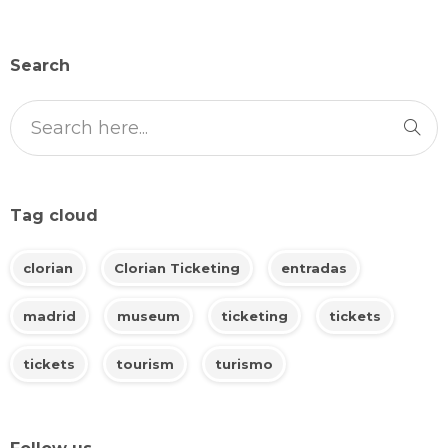
Search
Tag cloud
clorian
Clorian Ticketing
entradas
madrid
museum
ticketing
tickets
tickets
tourism
turismo