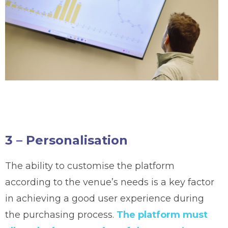
3 – Personalisation
The ability to customise the platform
according to the venue’s needs is a key factor
in achieving a good user experience during
the purchasing process.
The platform must