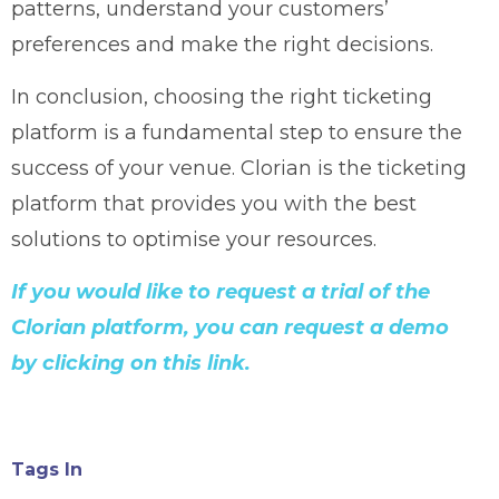
patterns, understand your customers’
preferences and make the right decisions.
In conclusion, choosing the right ticketing
platform is a fundamental step to ensure the
success of your venue. Clorian is the ticketing
platform that provides you with the best
solutions to optimise your resources.
If you would like to request a trial of the
Clorian platform, you can request a demo
by clicking on this link.
Tags In