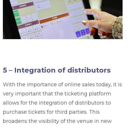
5 – Integration of distributors
With the importance of online sales today, it is
very important that the ticketing platform
allows for the integration of distributors to
purchase tickets for third parties. This
broadens the visibility of the venue in new