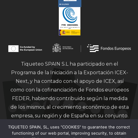
Tiqueteo SPAIN S.L ha participado en el
Programa de la Iniciación a la Exportación ICEX-
Next, y ha contado con el apoyo de ICEX, así
como con la cofinanciación de Fondos europeos
FEDER, habiendo contribuido según la medida
de los mismos, al crecimiento económico de esta
empresa, su región y de España en su conjunto.
TIQUETEO SPAIN, SL, uses "COOKIES" to guarantee the correct
functioning of our web portal, improving security, to obtain