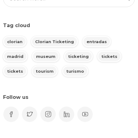
Tag cloud
clorian
Clorian Ticketing
entradas
madrid
museum
ticketing
tickets
tickets
tourism
turismo
Follow us