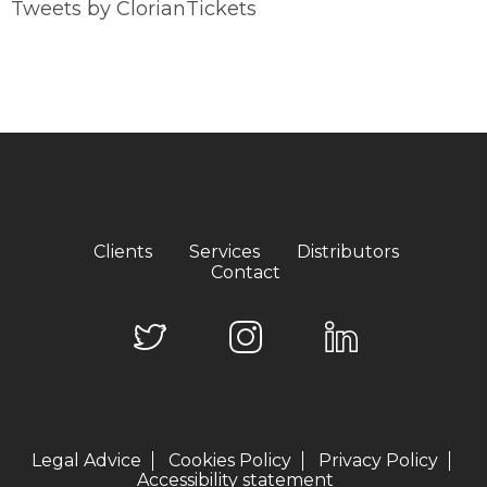
Tweets by ClorianTickets
Clients
Services
Distributors
Contact
Legal Advice
Cookies Policy
Privacy Policy
Accessibility statement