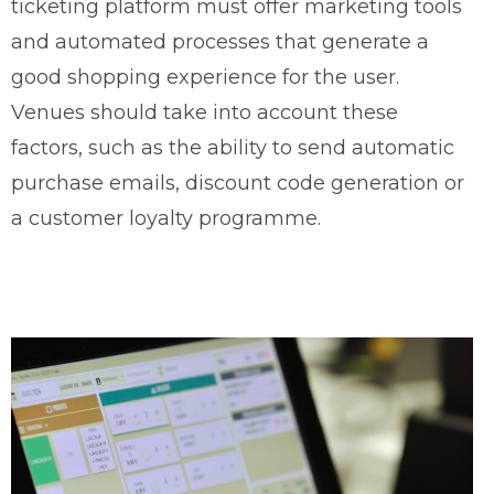
ticketing platform must offer marketing tools
and automated processes that generate a
good shopping experience for the user.
Venues should take into account these
factors, such as the ability to send automatic
purchase emails, discount code generation or
a customer loyalty programme.