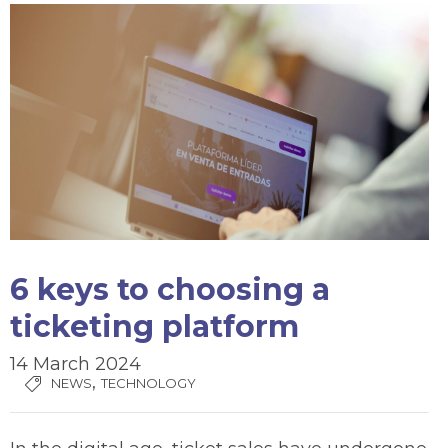
6 keys to choosing a
ticketing platform
14 March 2024
,
NEWS
TECHNOLOGY