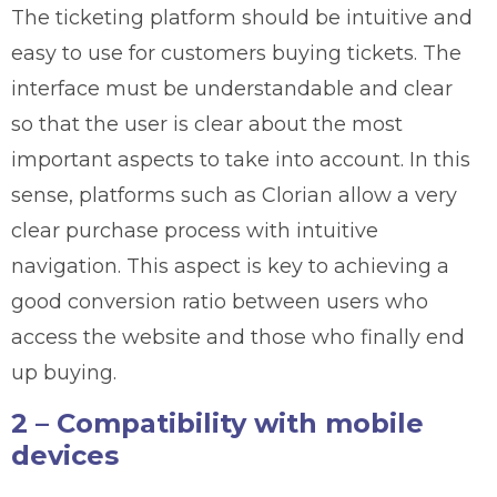
The ticketing platform should be intuitive and
easy to use for customers buying tickets. The
interface must be understandable and clear
so that the user is clear about the most
important aspects to take into account. In this
sense, platforms such as Clorian allow a very
clear purchase process with intuitive
navigation. This aspect is key to achieving a
good conversion ratio between users who
access the website and those who finally end
up buying.
2 – Compatibility with mobile
devices