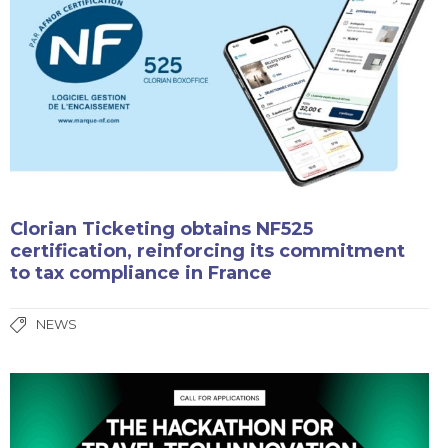
Clorian Ticketing obtains NF525
certification, reinforcing its commitment
to tax compliance in France
NEWS