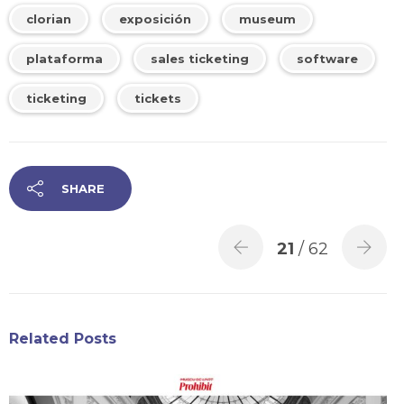
clorian
exposición
museum
plataforma
sales ticketing
software
ticketing
tickets
SHARE
21
/ 62
Related Posts