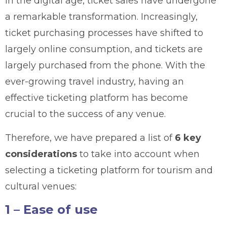
In the digital age, ticket sales have undergone
a remarkable transformation. Increasingly,
ticket purchasing processes have shifted to
largely online consumption, and tickets are
largely purchased from the phone. With the
ever-growing travel industry, having an
effective ticketing platform has become
crucial to the success of any venue.
Therefore, we have prepared a list of
6 key
considerations
to take into account when
selecting a ticketing platform for tourism and
cultural venues:
1 – Ease of use