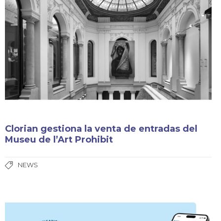
Clorian gestiona la venta de entradas del
Museu de l’Art Prohibit
NEWS