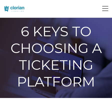
6 KEYS TO
CHOOSING A
TICKETING
PLATFORM