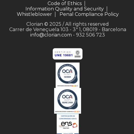
Code of Ethics
Information Quality and Security
Whistleblower
Penal Compliance Policy
Clorian © 2025 / All rights reserved
Carrer de Veneçuela 103 - 3ª 1, 08019 - Barcelona
info@clorian.com
- 932 506 723