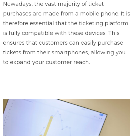
Nowadays, the vast majority of ticket
purchases are made from a mobile phone. It is
therefore essential that the ticketing platform
is fully compatible with these devices. This
ensures that customers can easily purchase
tickets from their smartphones, allowing you
to expand your customer reach.