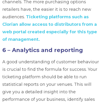
channels. The more purchasing options
retailers have, the easier it is to reach new
audiences.
Ticketing platforms such as
Clorian allow access to distributors from a
web portal created especially for this type
of management.
6 – Analytics and reporting
A good understanding of customer behaviour
is crucial to find the formula for success. Your
ticketing platform should be able to run
statistical reports on your venues. This will
give you a detailed insight into the
performance of your business, identify sales