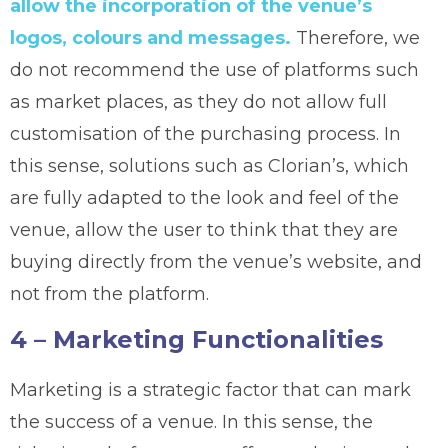
allow the incorporation of the venue’s
logos, colours and messages.
Therefore, we
do not recommend the use of platforms such
as market places, as they do not allow full
customisation of the purchasing process. In
this sense, solutions such as Clorian’s, which
are fully adapted to the look and feel of the
venue, allow the user to think that they are
buying directly from the venue’s website, and
not from the platform.
4 – Marketing Functionalities
Marketing is a strategic factor that can mark
the success of a venue. In this sense, the