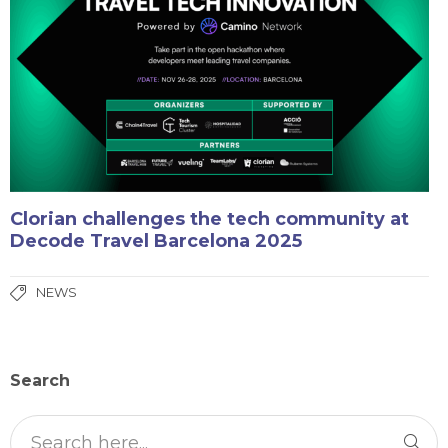
Clorian challenges the tech community at
Decode Travel Barcelona 2025
NEWS
Search