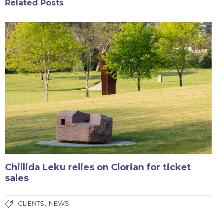
Related Posts
Chillida Leku relies on Clorian for ticket
sales
,
CLIENTS
NEWS