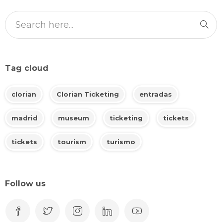
Tag cloud
clorian
Clorian Ticketing
entradas
madrid
museum
ticketing
tickets
tickets
tourism
turismo
Follow us