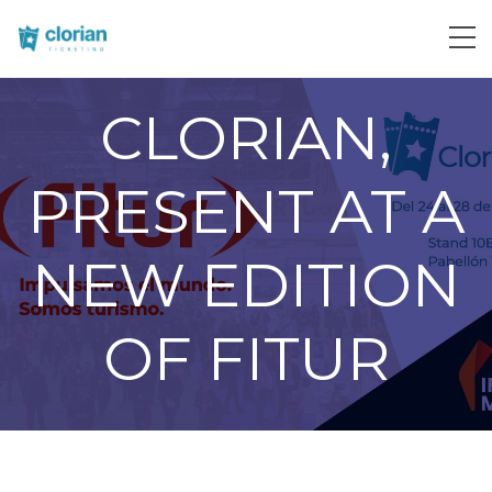
CLORIAN,
PRESENT AT A
NEW EDITION
OF FITUR