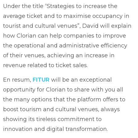
Under the title “Strategies to increase the
average ticket and to maximise occupancy in
tourist and cultural venues”, David will explain
how Clorian can help companies to improve
the operational and administrative efficiency
of their venues, achieving an increase in
revenue related to ticket sales.
En resum,
FITUR
will be an exceptional
opportunity for Clorian to share with you all
the many options that the platform offers to
boost tourism and cultural venues, always
showing its tireless commitment to
innovation and digital transformation.