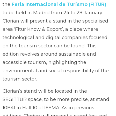
the
Feria Internacional de Turismo (FITUR)
to be held in Madrid from 24 to 28 January.
Clorian will present a stand in the specialised
area ‘Fitur Know & Export’, a place where
technological and digital companies focused
on the tourism sector can be found. This
edition revolves around sustainable and
accessible tourism, highlighting the
environmental and social responsibility of the
tourism sector.
Clorian’s stand will be located in the
SEGITTUR space, to be more precise, at stand
10B41 in Hall 10 of IFEMA. As in previous