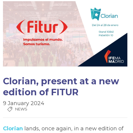
Clorian, present at a new
edition of FITUR
9 January 2024
NEWS
Clorian
lands, once again, in a new edition of