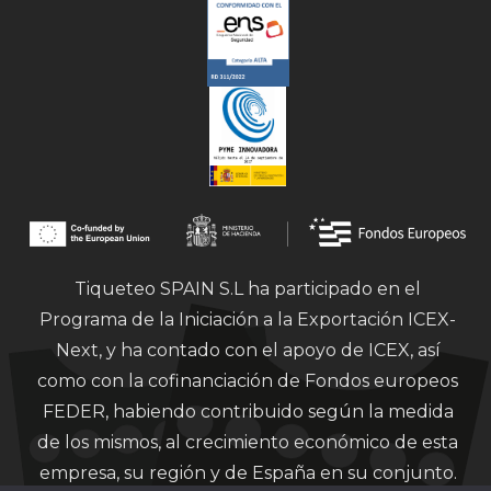
Tiqueteo SPAIN S.L ha participado en el
Programa de la Iniciación a la Exportación ICEX-
Next, y ha contado con el apoyo de ICEX, así
como con la cofinanciación de Fondos europeos
FEDER, habiendo contribuido según la medida
de los mismos, al crecimiento económico de esta
empresa, su región y de España en su conjunto.