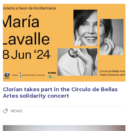
Clorian takes part in the Círculo de Bellas
Artes solidarity concert
NEWS