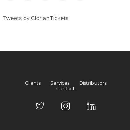
Tweets by ClorianTickets
Clients
Services
Distributors
Contact