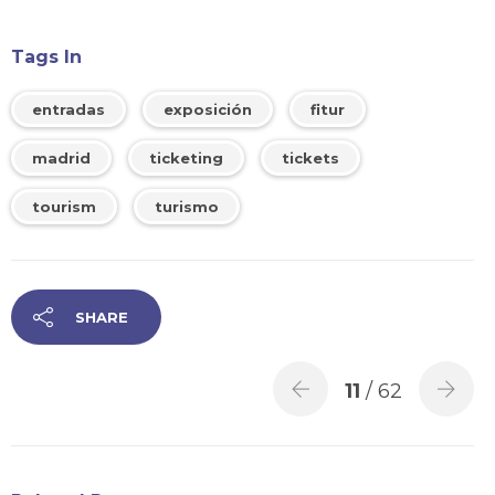
Tags In
entradas
exposición
fitur
madrid
ticketing
tickets
tourism
turismo
SHARE
11
/ 62