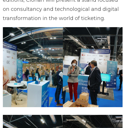
editions, Clorian will present a stand focused
on consultancy and technological and digital
transformation in the world of ticketing.