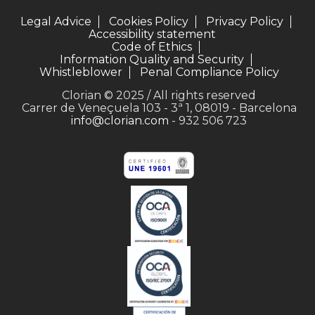
Legal Advice
Cookies Policy
Privacy Policy
Accessibility statement
Code of Ethics
Information Quality and Security
Whistleblower
Penal Compliance Policy
Clorian © 2025 / All rights reserved
Carrer de Veneçuela 103 - 3ª 1, 08019 - Barcelona
info@clorian.com
- 932 506 723