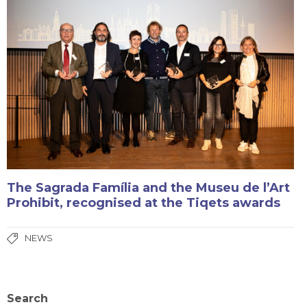
The Sagrada Família and the Museu de l’Art
Prohibit, recognised at the Tiqets awards
NEWS
Search