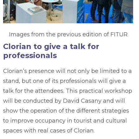
Images from the previous edition of FITUR
Clorian to give a talk for
professionals
Clorian’s presence will not only be limited to a
stand, but one of its professionals will give a
talk for the attendees. This practical workshop
will be conducted by David Casany and will
show the operation of the different strategies
to improve occupancy in tourist and cultural
spaces with real cases of Clorian.