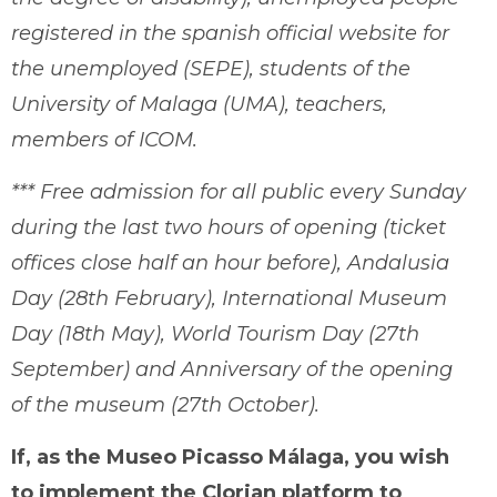
registered in the spanish official website for
the unemployed (SEPE), students of the
University of Malaga (UMA), teachers,
members of ICOM.
*** Free admission for all public every Sunday
during the last two hours of opening (ticket
offices close half an hour before), Andalusia
Day (28th February), International Museum
Day (18th May), World Tourism Day (27th
September) and Anniversary of the opening
of the museum (27th October).
If, as the Museo Picasso Málaga, you wish
to implement the Clorian platform to