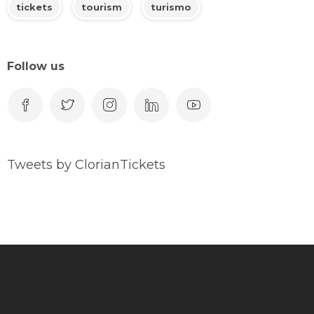
tickets
tourism
turismo
Follow us
Tweets by ClorianTickets