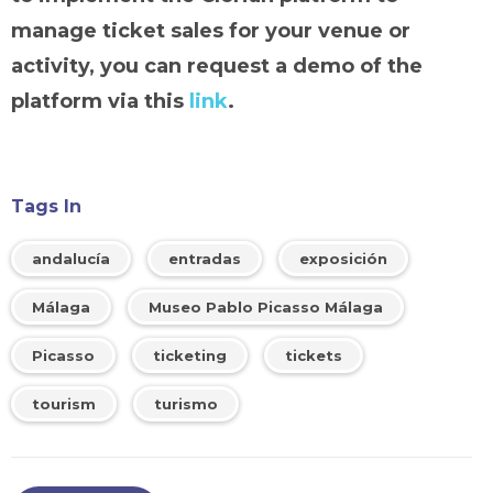
manage ticket sales for your venue or
activity, you can request a demo of the
platform via this
link
.
Tags In
andalucía
entradas
exposición
Málaga
Museo Pablo Picasso Málaga
Picasso
ticketing
tickets
tourism
turismo