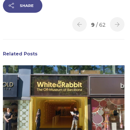
SHARE
9
/ 62
Related Posts