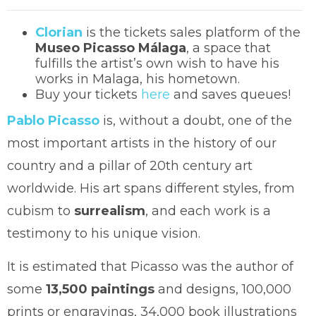
Clorian
is the tickets sales platform of the
Museo Picasso Málaga
, a space that
fulfills the artist’s own wish to have his
works in Malaga, his hometown.
Buy your tickets
here
and saves queues!
Pablo Picasso
is, without a doubt, one of the
most important artists in the history of our
country and a pillar of 20th century art
worldwide. His art spans different styles, from
cubism to
surrealism
, and each work is a
testimony to his unique vision.
It is estimated that Picasso was the author of
some
13,500 paintings
and designs, 100,000
prints or engravings, 34,000 book illustrations