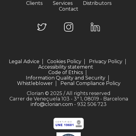
Clients
Services
Distributors
Contact
Legal Advice
Cookies Policy
Privacy Policy
Accessibility statement
Code of Ethics
Information Quality and Security
Whistleblower
Penal Compliance Policy
Clorian © 2025 / All rights reserved
Carrer de Veneçuela 103 - 3ª 1, 08019 - Barcelona
info@clorian.com
- 932 506 723