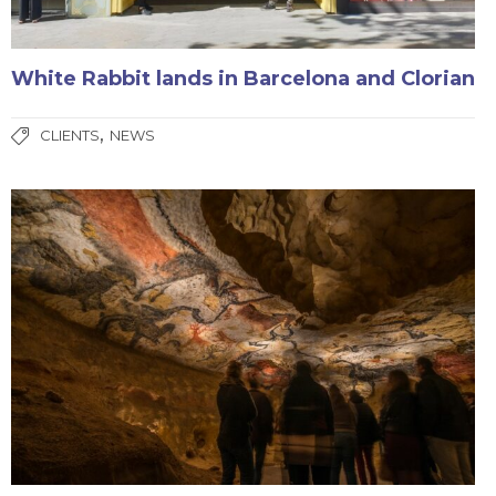
White Rabbit lands in Barcelona and Clorian
,
CLIENTS
NEWS