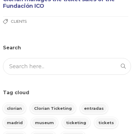
Fundación ICO
CLIENTS
Search
Tag cloud
clorian
Clorian Ticketing
entradas
madrid
museum
ticketing
tickets