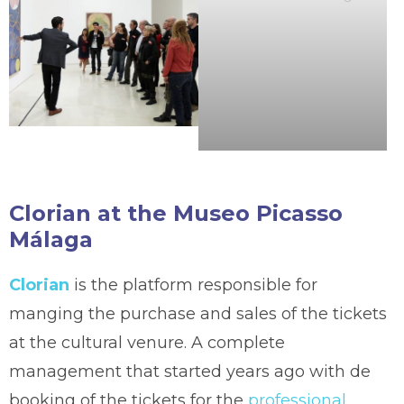
Clorian at the Museo Picasso
Málaga
Clorian
is the platform responsible for
manging the purchase and sales of the tickets
at the cultural venure. A complete
management that started years ago with de
booking of the tickets for the
professional