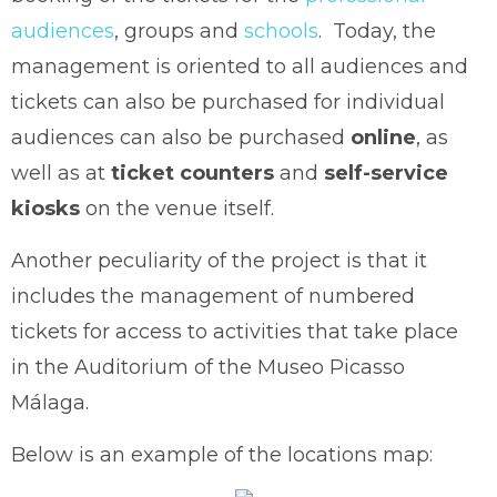
audiences
, groups and
schools
. Today, the
management is oriented to all audiences and
tickets can also be purchased for individual
audiences can also be purchased
online
, as
well as at
ticket counters
and
self-service
kiosks
on the venue itself.
Another peculiarity of the project is that it
includes the management of numbered
tickets for access to activities that take place
in the Auditorium of the Museo Picasso
Málaga.
Below is an example of the locations map: