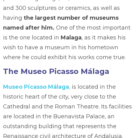
and 300 sculptures or ceramics, as well as
having
the largest number of museums
named after him.
One of the most important
is the one located in
Malaga
, as it makes his
wish to have a museum in his hometown
where he could exhibit his works come true.
The Museo Picasso Málaga
Museo Picasso Málaga
,
is located in the
historic heart of the city, very close to the
Cathedral and the Roman Theatre. Its facilities
are located in the Buenavista Palace, an
outstanding building that represents the
Renaissance civil architecture of Andalusia.