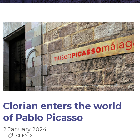
Clorian enters the world
of Pablo Picasso
2 January 2024
CLIENTS