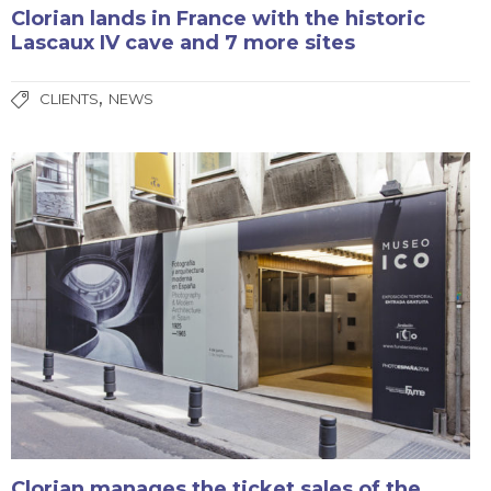
Clorian lands in France with the historic
Lascaux IV cave and 7 more sites
,
CLIENTS
NEWS
Clorian manages the ticket sales of the