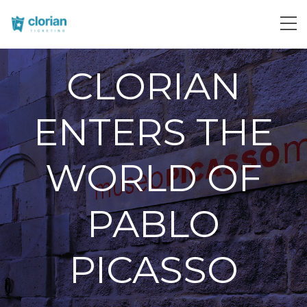
CLORIAN
ENTERS THE
WORLD OF
PABLO
PICASSO