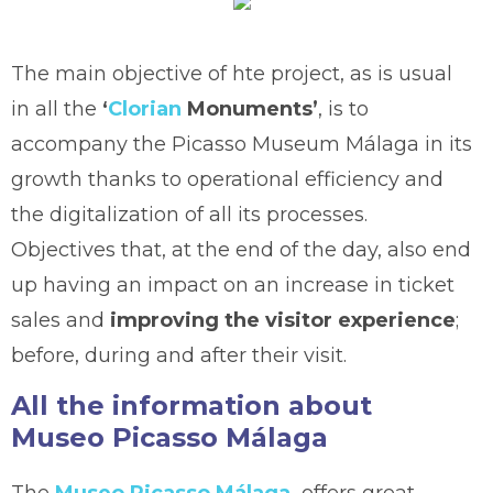
The main objective of hte project, as is usual
in all the
‘
Clorian
Monuments’
, is to
accompany the Picasso Museum Málaga in its
growth thanks to operational efficiency and
the digitalization of all its processes.
Objectives that, at the end of the day, also end
up having an impact on an increase in ticket
sales and
improving the visitor experience
;
before, during and after their visit.
All the information about
Museo Picasso Málaga