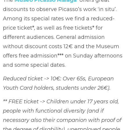
The
Museo Picasso Málaga
offers great
discounts to observe Picasso’s work ‘in situ’.
Among its special rates we find a reduced-
price ticket*, as well as free tickets* for
different audiences. General admission
without discount costs 12€ and the Museum
offers free admission*** on Sunday afternoons
and some special dates.
Reduced ticket -> 10€: Over 65s, European
Youth Card holders, students under 26€).
** FREE ticket -> Children under 17 years old,
people with functional diversity (and if
necessary also their companion with proof of
the degree of disability), unemployed people