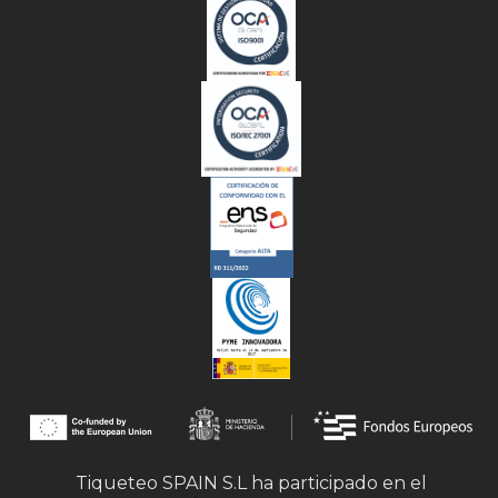
Tiqueteo SPAIN S.L ha participado en el