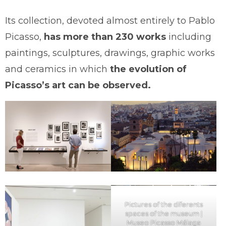
Its collection, devoted almost entirely to Pablo
Picasso,
has more than 230 works
including
paintings, sculptures, drawings, graphic works
and ceramics in which
the evolution of
Picasso’s art can be observed.
Pictures of the diferents
spaces of the museum |
Museo Picasso Málaga