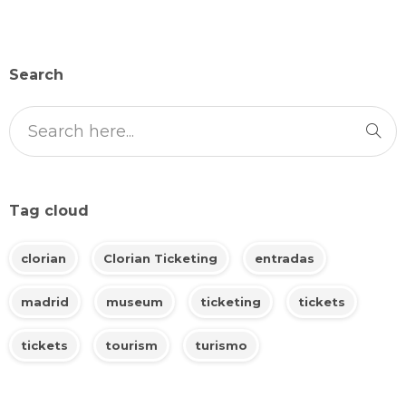
Search
Tag cloud
clorian
Clorian Ticketing
entradas
madrid
museum
ticketing
tickets
tickets
tourism
turismo