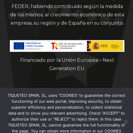
FEDER, habiendo contribuido según la medida
de los mismos, al crecimiento económico de esta
empresa, su región y de España en su conjunto.
Financiado por la Unión Europea – Next
Generation EU.
TIQUETEO SPAIN, SL, uses "COOKIES" to guarantee the correct
functioning of our web portal, improving security, to obtain
superior efficiency and personalization, to collect statistical
data and to show you relevant advertising. Check "ACCEPT" to
Clorian 2021
authorize their use or "REJECT" to reject them. In this case
TIQUETEO SPAIN, SL, cannot guarantee the full functionality of
the page. You can obtain more information in our COOKIES