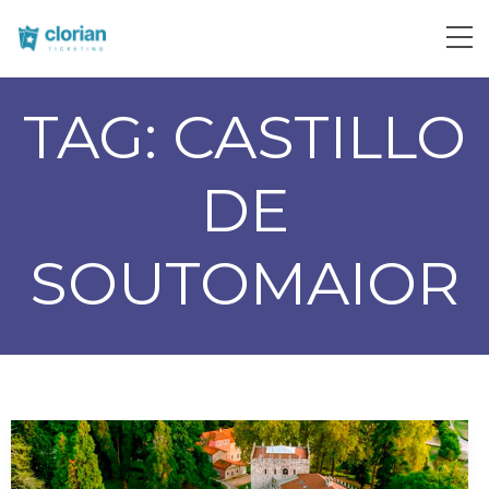
TAG:
CASTILLO
DE
SOUTOMAIOR