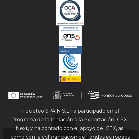
Tiqueteo SPAIN S.L ha participado en el
Programa de la Iniciación a la Exportación ICEX-
Next, y ha contado con el apoyo de ICEX, así
como con la cofinanciación de Fondos europeos