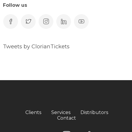
Follow us
Tweets by ClorianTickets
Clients
Services
Distributors
Contact