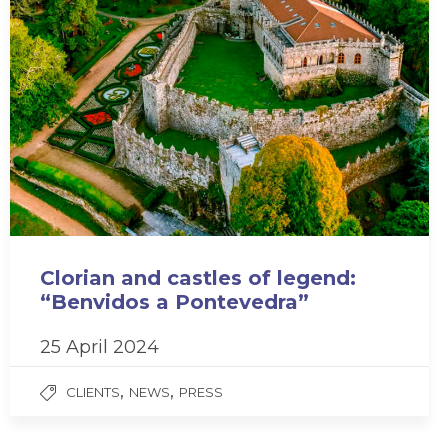
Clorian and castles of legend:
“Benvidos a Pontevedra”
25 April 2024
,
,
CLIENTS
NEWS
PRESS