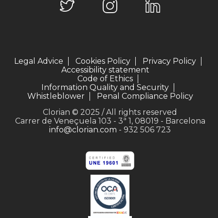
Legal Advice
Cookies Policy
Privacy Policy
Accessibility statement
Code of Ethics
Information Quality and Security
Whistleblower
Penal Compliance Policy
Clorian © 2025 / All rights reserved
Carrer de Veneçuela 103 - 3ª 1, 08019 - Barcelona
info@clorian.com
- 932 506 723