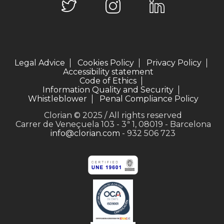
Legal Advice
Cookies Policy
Privacy Policy
Accessibility statement
Code of Ethics
Information Quality and Security
Whistleblower
Penal Compliance Policy
Clorian © 2025 / All rights reserved
Carrer de Veneçuela 103 - 3ª 1, 08019 - Barcelona
info@clorian.com
- 932 506 723