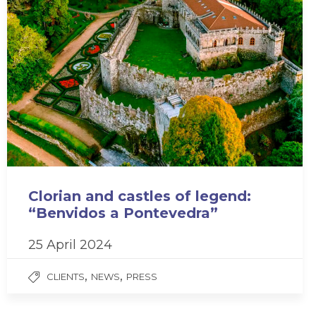
Clorian and castles of legend:
“Benvidos a Pontevedra”
25 April 2024
,
,
CLIENTS
NEWS
PRESS