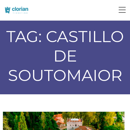
TAG:
CASTILLO
DE
SOUTOMAIOR