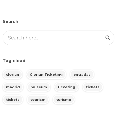
Search
Tag cloud
clorian
Clorian Ticketing
entradas
madrid
museum
ticketing
tickets
tickets
tourism
turismo