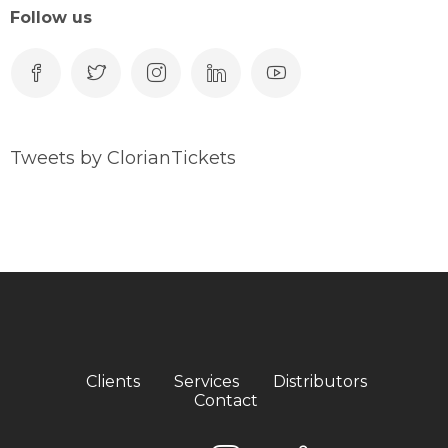
Follow us
Tweets by ClorianTickets
Clients
Services
Distributors
Contact