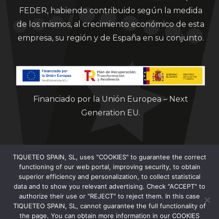
FEDER, habiendo contribuido según la medida
de los mismos, al crecimiento económico de esta
empresa, su región y de España en su conjunto.
Financiado por la Unión Europea – Next
Generation EU.
TIQUETEO SPAIN, SL, uses "COOKIES" to guarantee the correct
functioning of our web portal, improving security, to obtain
superior efficiency and personalization, to collect statistical
data and to show you relevant advertising. Check "ACCEPT" to
Clorian 2021
authorize their use or "REJECT" to reject them. In this case
TIQUETEO SPAIN, SL, cannot guarantee the full functionality of
the page. You can obtain more information in our COOKIES