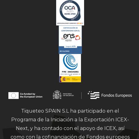
Tiqueteo SPAIN S.L ha participado en el
Programa de la Iniciación a la Exportación ICEX-
Next, y ha contado con el apoyo de ICEX, así
como con la cofinanciación de Fondos europeos