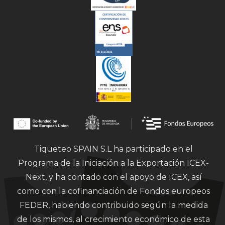
Tiqueteo SPAIN S.L ha participado en el
Programa de la Iniciación a la Exportación ICEX-
Next, y ha contado con el apoyo de ICEX, así
como con la cofinanciación de Fondos europeos
FEDER, habiendo contribuido según la medida
de los mismos, al crecimiento económico de esta