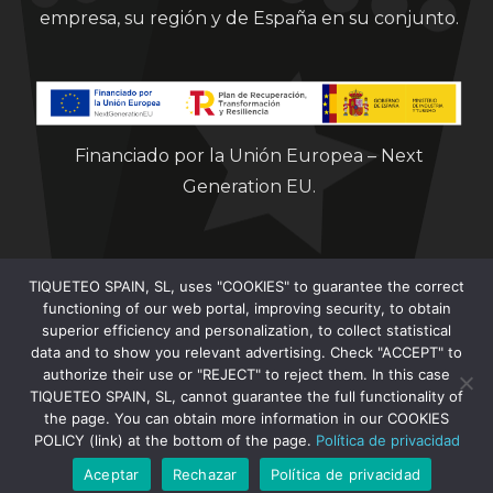
empresa, su región y de España en su conjunto.
Financiado por la Unión Europea – Next
Generation EU.
TIQUETEO SPAIN, SL, uses "COOKIES" to guarantee the correct
functioning of our web portal, improving security, to obtain
superior efficiency and personalization, to collect statistical
data and to show you relevant advertising. Check "ACCEPT" to
Clorian 2021
authorize their use or "REJECT" to reject them. In this case
TIQUETEO SPAIN, SL, cannot guarantee the full functionality of
the page. You can obtain more information in our COOKIES
POLICY (link) at the bottom of the page.
Política de privacidad
Aceptar
Rechazar
Política de privacidad