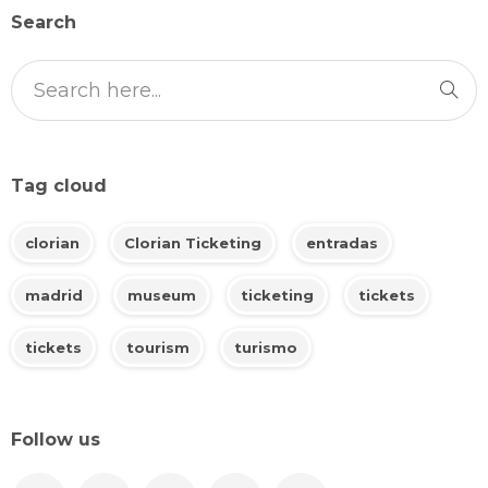
Search
Tag cloud
clorian
Clorian Ticketing
entradas
madrid
museum
ticketing
tickets
tickets
tourism
turismo
Follow us