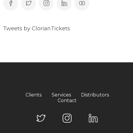
Tweets by ClorianTickets
Clients
Services
Distributors
Contact