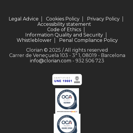
Legal Advice
Cookies Policy
Privacy Policy
Accessibility statement
Code of Ethics
Information Quality and Security
Whistleblower
Penal Compliance Policy
Clorian © 2025 / All rights reserved
Carrer de Veneçuela 103 - 3ª 1, 08019 - Barcelona
info@clorian.com
- 932 506 723