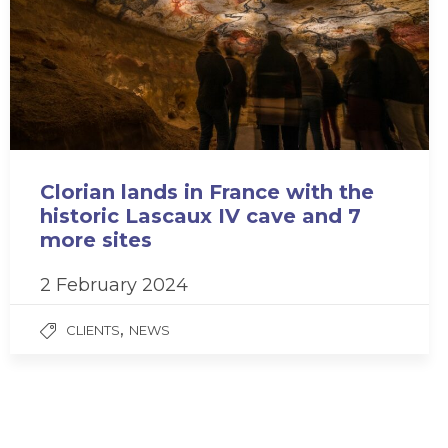
Clorian lands in France with the
historic Lascaux IV cave and 7
more sites
2 February 2024
,
CLIENTS
NEWS