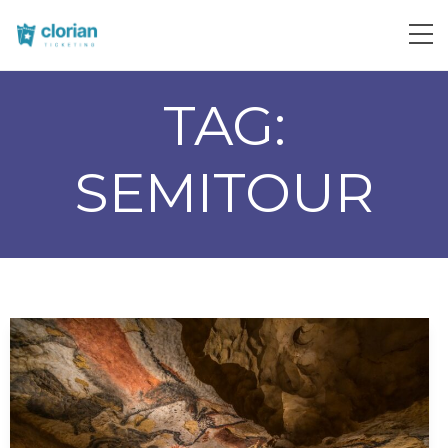
TAG:
SEMITOUR