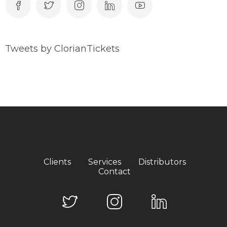
Tweets by ClorianTickets
Clients
Services
Distributors
Contact