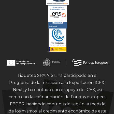
Tiqueteo SPAIN S.L ha participado en el
Programa de la Iniciación a la Exportación ICEX-
Next, y ha contado con el apoyo de ICEX, así
como con la cofinanciación de Fondos europeos
FEDER, habiendo contribuido según la medida
de los mismos, al crecimiento económico de esta