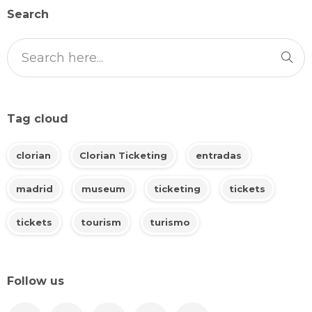
Search
Tag cloud
clorian
Clorian Ticketing
entradas
madrid
museum
ticketing
tickets
tickets
tourism
turismo
Follow us