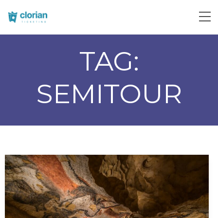
TAG:
SEMITOUR