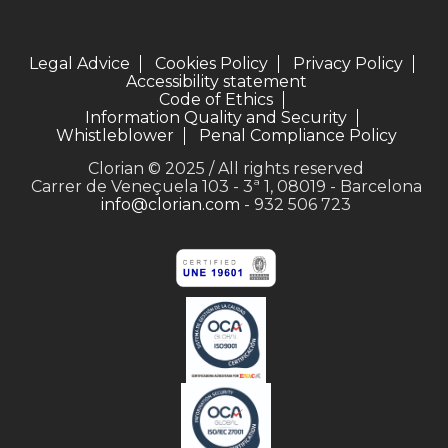
Legal Advice
Cookies Policy
Privacy Policy
Accessibility statement
Code of Ethics
Information Quality and Security
Whistleblower
Penal Compliance Policy
Clorian © 2025 / All rights reserved
Carrer de Veneçuela 103 - 3ª 1, 08019 - Barcelona
info@clorian.com
- 932 506 723