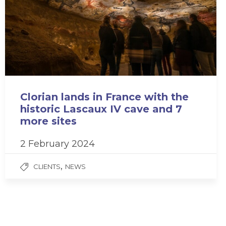
Clorian lands in France with the
historic Lascaux IV cave and 7
more sites
2 February 2024
,
CLIENTS
NEWS