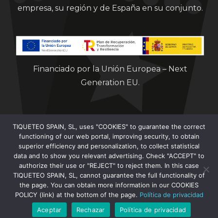
empresa, su región y de España en su conjunto.
Financiado por la Unión Europea – Next
Generation EU.
TIQUETEO SPAIN, SL, uses "COOKIES" to guarantee the correct
functioning of our web portal, improving security, to obtain
superior efficiency and personalization, to collect statistical
data and to show you relevant advertising. Check "ACCEPT" to
Clorian 2021
authorize their use or "REJECT" to reject them. In this case
TIQUETEO SPAIN, SL, cannot guarantee the full functionality of
the page. You can obtain more information in our COOKIES
POLICY (link) at the bottom of the page.
Política de privacidad
Aceptar
Rechazar
Política de privacidad