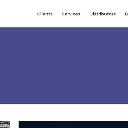
Clients
Services
Distributors
B