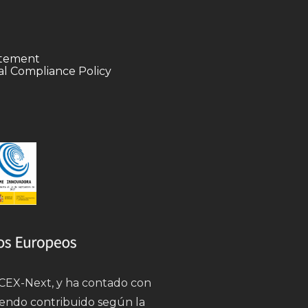
tatement
l Compliance Policy
 ICEX-Next, y ha contado con
iendo contribuido según la