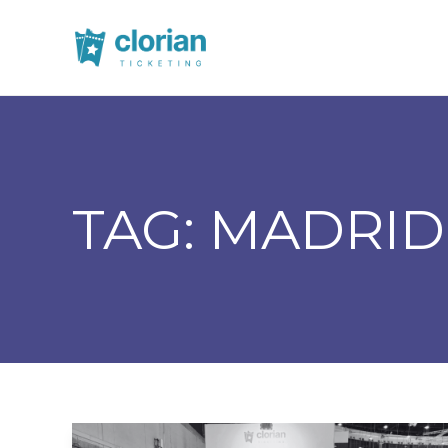
TAG:
MADRID