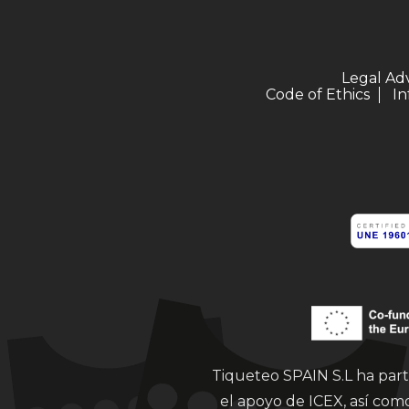
Legal Ad
Code of Ethics
In
Tiqueteo SPAIN S.L ha part
el apoyo de ICEX, así co