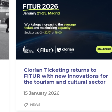
Clorian Ticketing returns to
FITUR with new innovations for
the tourism and cultural sector
15 January 2026
NEWS