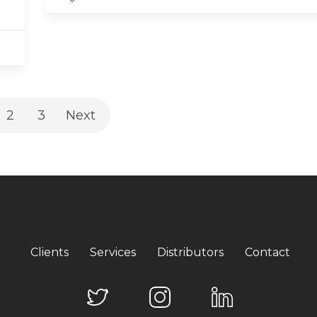
2
3
Next
Clients
Services
Distributors
Contact