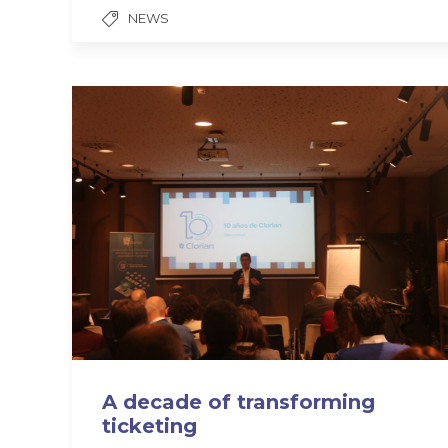
NEWS
A decade of transforming
ticketing