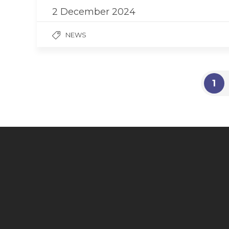
2 December 2024
NEWS
1