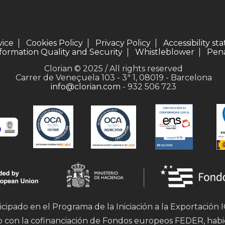
vice
Cookies Policy
Privacy Policy
Accessibility s
formation Quality and Security
Whistleblower
Pena
Clorian © 2025 / All rights reserved
Carrer de Veneçuela 103 - 3ª 1, 08019 - Barcelona
info@clorian.com
- 932 506 723
icipado en el Programa de la Iniciación a la Exportación
mo con la cofinanciación de Fondos europeos FEDER, hab