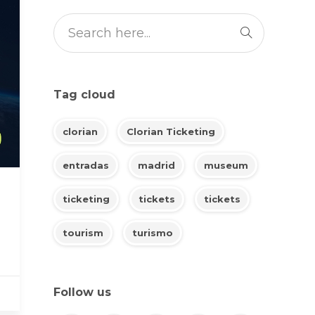
Tag cloud
clorian
Clorian Ticketing
entradas
madrid
museum
ticketing
tickets
tickets
tourism
turismo
Follow us