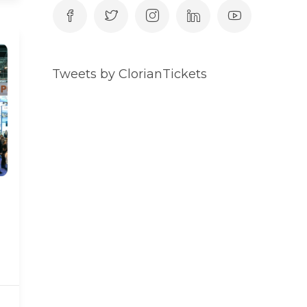
Tweets by ClorianTickets