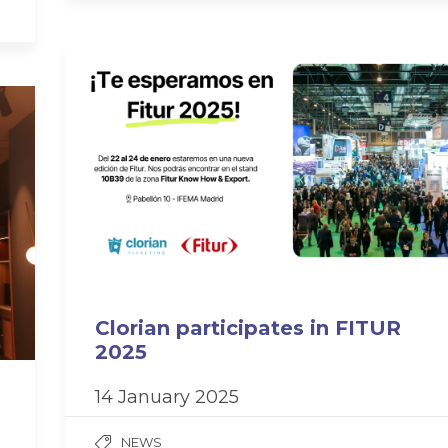
Clorian participates in FITUR
2025
14 January 2025
NEWS