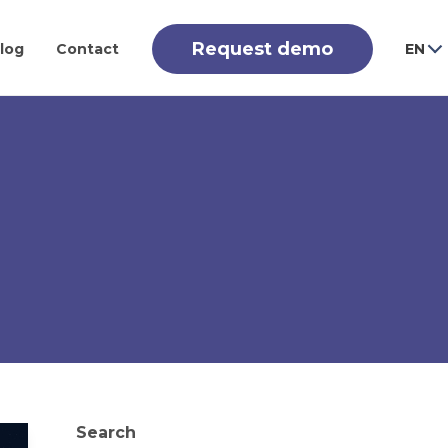
Request demo
log
Contact
EN
Search