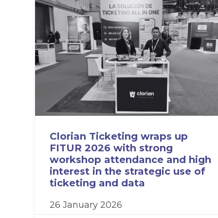
Clorian Ticketing wraps up
FITUR 2026 with strong
workshop attendance and high
interest in the strategic use of
ticketing and data
26 January 2026