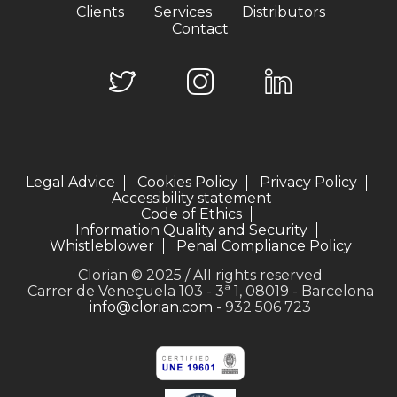
Clients
Services
Distributors
Contact
Legal Advice
Cookies Policy
Privacy Policy
Accessibility statement
Code of Ethics
Information Quality and Security
Whistleblower
Penal Compliance Policy
Clorian © 2025 / All rights reserved
Carrer de Veneçuela 103 - 3ª 1, 08019 - Barcelona
info@clorian.com
- 932 506 723