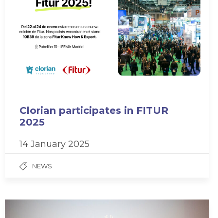
Clorian participates in FITUR
2025
14 January 2025
NEWS