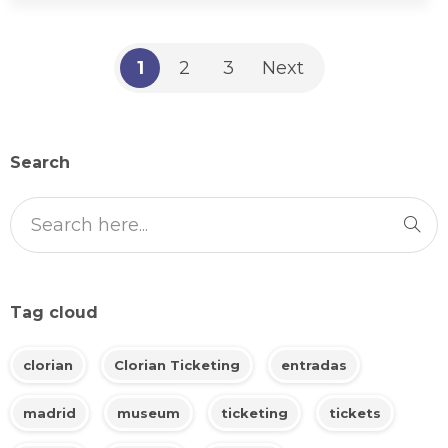
1
2
3
Next
Search
Tag cloud
clorian
Clorian Ticketing
entradas
madrid
museum
ticketing
tickets