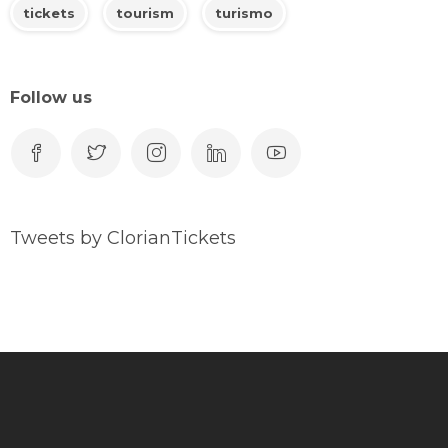
tickets
tourism
turismo
Follow us
Tweets by ClorianTickets