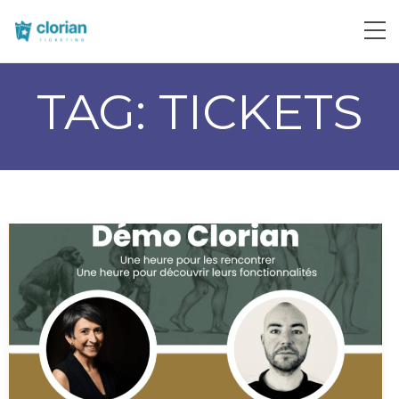
TAG:
TICKETS