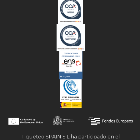
Tiqueteo SPAIN S.L ha participado en el