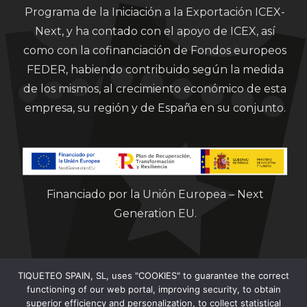
Programa de la Iniciación a la Exportación ICEX-
Next, y ha contado con el apoyo de ICEX, así
como con la cofinanciación de Fondos europeos
FEDER, habiendo contribuido según la medida
de los mismos, al crecimiento económico de esta
empresa, su región y de España en su conjunto.
Financiado por la Unión Europea – Next
Generation EU.
TIQUETEO SPAIN, SL, uses "COOKIES" to guarantee the correct
functioning of our web portal, improving security, to obtain
superior efficiency and personalization, to collect statistical