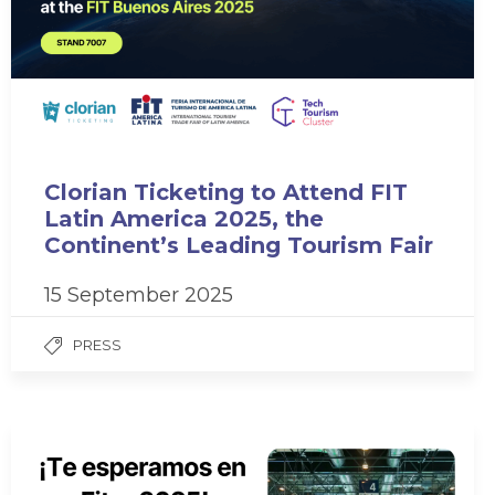
Clorian Ticketing to Attend FIT
Latin America 2025, the
Continent’s Leading Tourism Fair
15 September 2025
PRESS