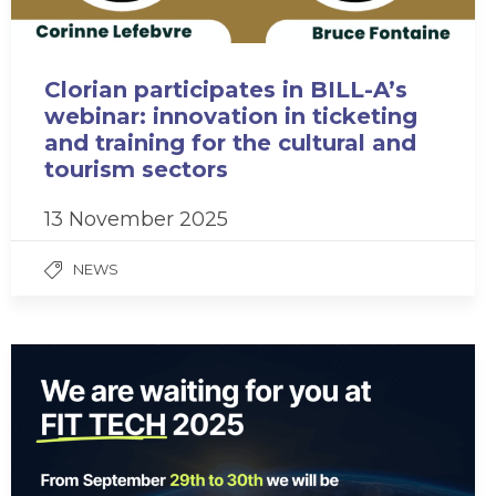
Clorian participates in BILL-A’s
webinar: innovation in ticketing
and training for the cultural and
tourism sectors
13 November 2025
NEWS