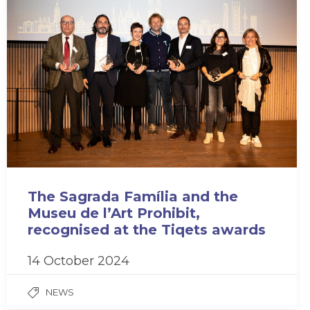
The Sagrada Família and the
Museu de l’Art Prohibit,
recognised at the Tiqets awards
14 October 2024
NEWS