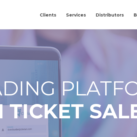
Clients
Services
Distributors
B