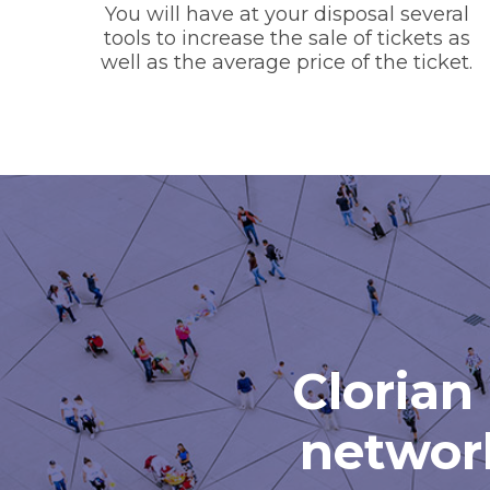
You will have at your disposal several
tools to increase the sale of tickets as
well as the average price of the ticket.
Clorian 
network