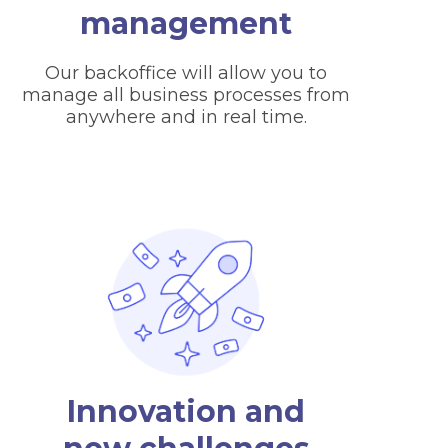
management
Our backoffice will allow you to
manage all business processes from
anywhere and in real time.
Innovation and