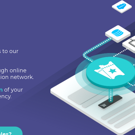
 to our
gh online
tion network.
on
of your
ency.
ales?