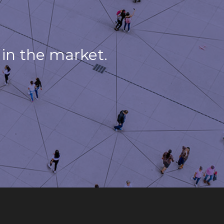
in the market.