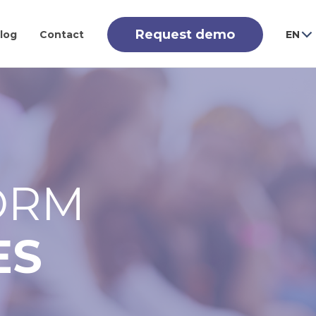
Request demo
log
Contact
EN