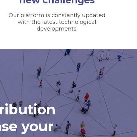
new challenges
Our platform is constantly updated
with the latest technological
developments.
tribution
ase your