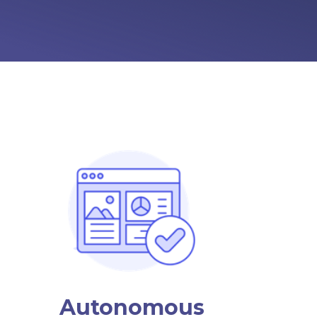
Autonomous