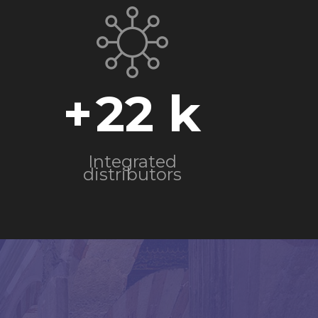
+
22
Integrated
distributors