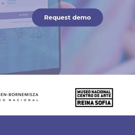
Request demo