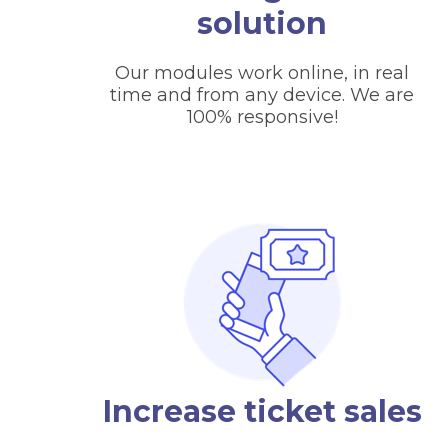
solution
Our modules work online, in real
time and from any device. We are
100% responsive!
Increase ticket sales