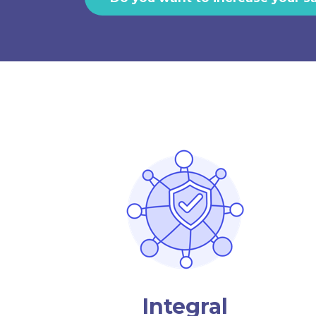
Integral