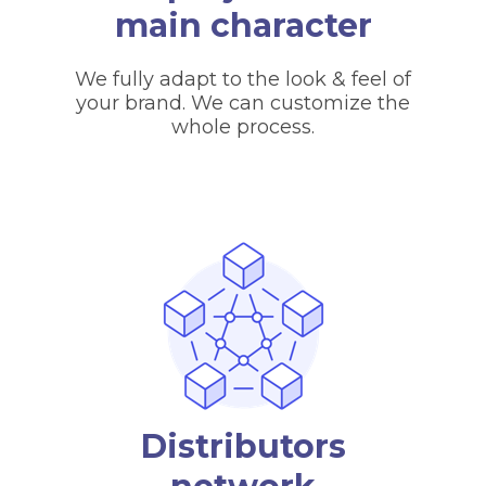
main character
We fully adapt to the look & feel of
your brand. We can customize the
whole process.
Distributors