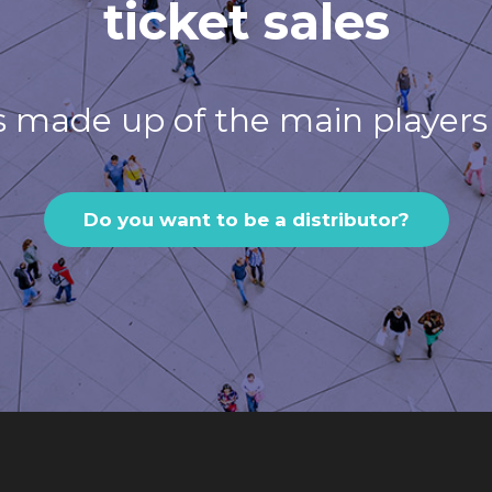
ticket sales
s made up of the main players 
Do you want to be a distributor?