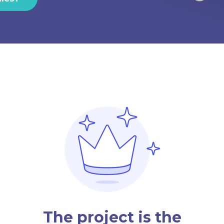
The project is the