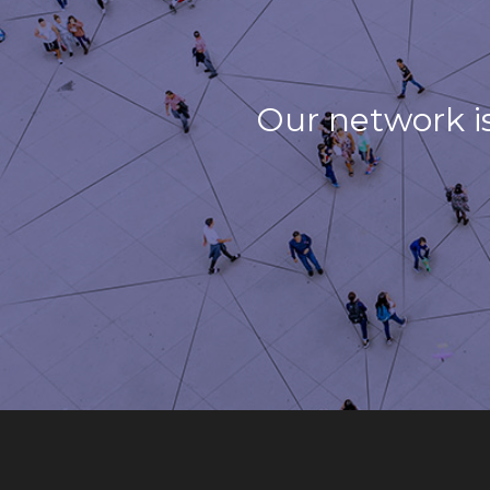
Our network i