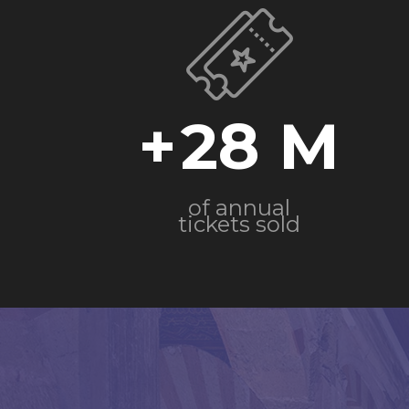
+
28
of annual
tickets sold