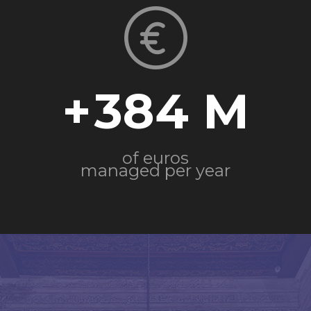
+
384
of euros
managed per year