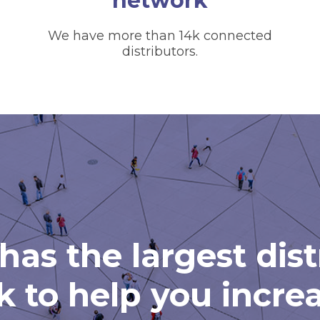
network
We have more than 14k connected
distributors.
has the largest dis
 to help you incre