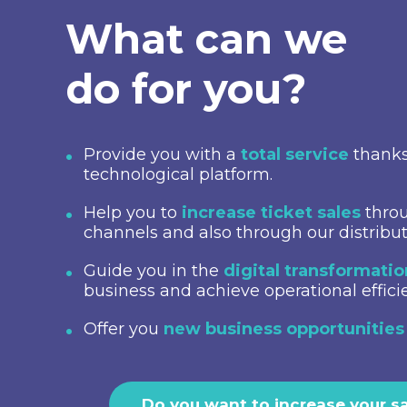
What can we
do for you?
Provide you with a
total service
thanks
technological platform.
Help you to
increase ticket sales
throu
channels and also through our distribu
Guide you in the
digital transformati
business and achieve operational effici
Offer you
new business opportunities
Do you want to increase your s