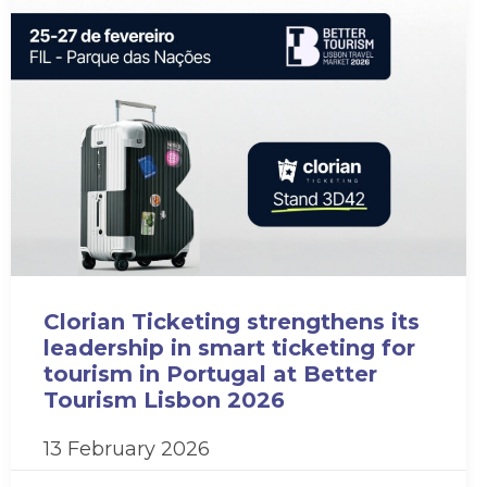
Clorian Ticketing strengthens its
leadership in smart ticketing for
tourism in Portugal at Better
Tourism Lisbon 2026
13 February 2026