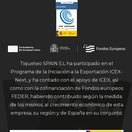
Tiqueteo SPAIN S.L ha participado en el
Programa de la Iniciación a la Exportación ICEX-
Next, y ha contado con el apoyo de ICEX, así
como con la cofinanciación de Fondos europeos
FEDER, habiendo contribuido según la medida
de los mismos, al crecimiento económico de esta
empresa, su región y de España en su conjunto.