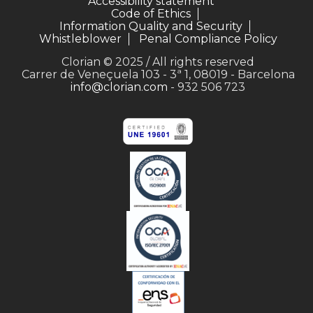
Accessibility statement
Code of Ethics
Information Quality and Security
Whistleblower
Penal Compliance Policy
Clorian © 2025 / All rights reserved
Carrer de Veneçuela 103 - 3ª 1, 08019 - Barcelona
info@clorian.com
- 932 506 723