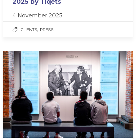
2025 by Tiqets
4 November 2025
,
CLIENTS
PRESS