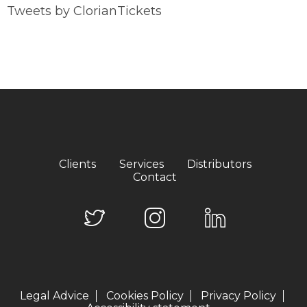
Tweets by ClorianTickets
Clients
Services
Distributors
Contact
Legal Advice
Cookies Policy
Privacy Policy