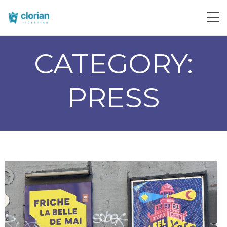
CATEGORY:
PRESS