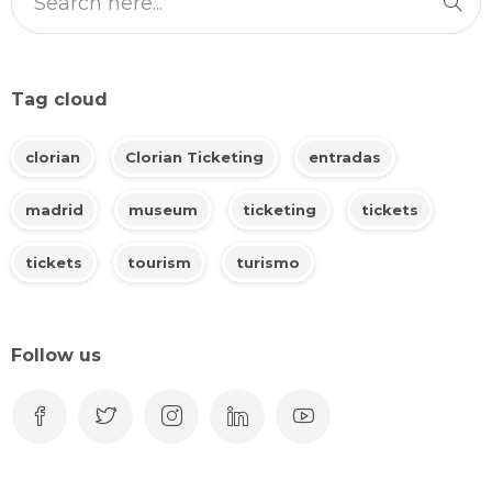
Tag cloud
clorian
Clorian Ticketing
entradas
madrid
museum
ticketing
tickets
tickets
tourism
turismo
Follow us