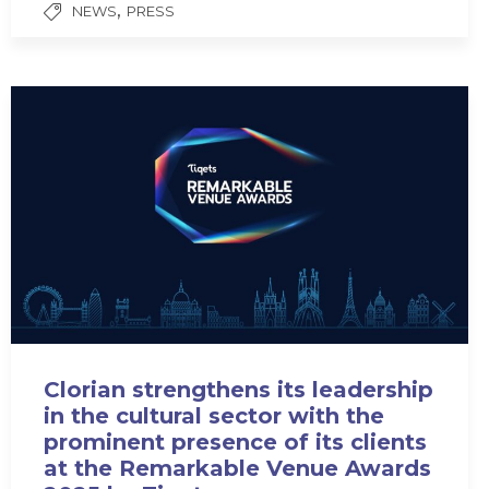
,
NEWS
PRESS
Clorian strengthens its leadership
in the cultural sector with the
prominent presence of its clients
at the Remarkable Venue Awards