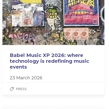
Babel Music XP 2026: where
technology is redefining music
events
23 March 2026
PRESS