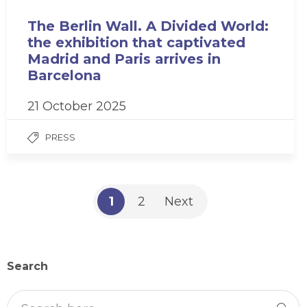
The Berlin Wall. A Divided World:
the exhibition that captivated
Madrid and Paris arrives in
Barcelona
21 October 2025
PRESS
1
2
Next
Search