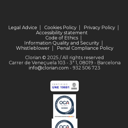
Legal Advice
Cookies Policy
Privacy Policy
Accessibility statement
Code of Ethics
Information Quality and Security
Whistleblower
Penal Compliance Policy
Clorian © 2025 / All rights reserved
Carrer de Veneçuela 103 - 3ª 1, 08019 - Barcelona
info@clorian.com
- 932 506 723