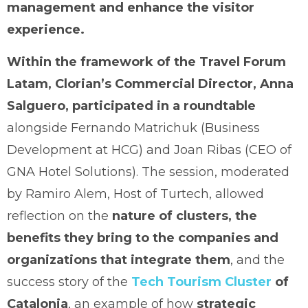
management and enhance the visitor
experience.
Within the framework of the Travel Forum
Latam, Clorian’s Commercial Director, Anna
Salguero, participated in a roundtable
alongside Fernando Matrichuk (Business
Development at HCG) and Joan Ribas (CEO of
GNA Hotel Solutions). The session, moderated
by Ramiro Alem, Host of Turtech, allowed
reflection on the
nature of clusters, the
benefits they bring to the companies and
organizations that integrate them
, and the
success story of the
Tech Tourism Cluster
of
Catalonia
, an example of how
strategic