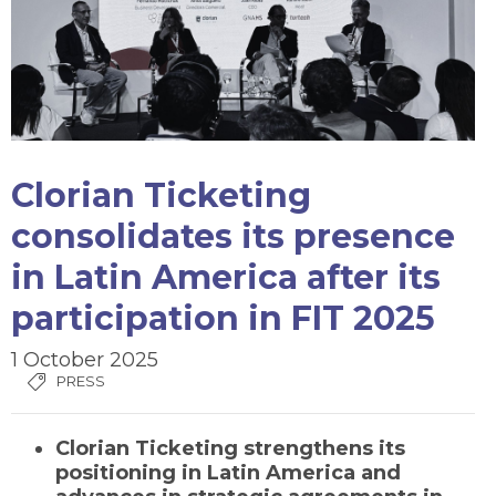
Clorian Ticketing
consolidates its presence
in Latin America after its
participation in FIT 2025
1 October 2025
PRESS
Clorian Ticketing strengthens its
positioning in Latin America and