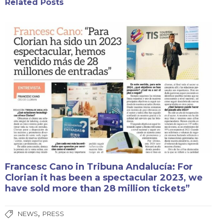
Related Posts
Francesc Cano in Tribuna Andalucía: For
Clorian it has been a spectacular 2023, we
have sold more than 28 million tickets”
,
NEWS
PRESS