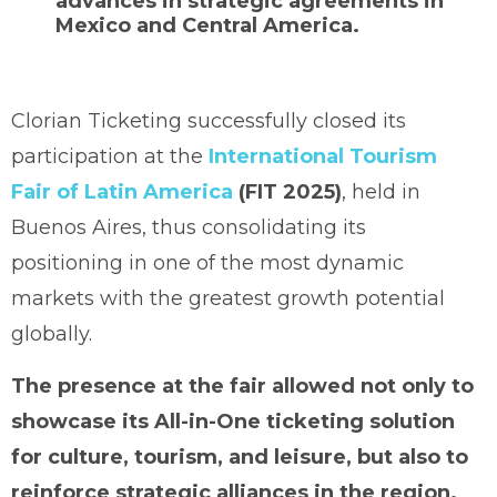
advances in strategic agreements in
Mexico and Central America.
Clorian Ticketing successfully closed its
participation at the
International Tourism
Fair of Latin America
(FIT 2025)
, held in
Buenos Aires, thus consolidating its
positioning in one of the most dynamic
markets with the greatest growth potential
globally.
The presence at the fair allowed not only to
showcase its All-in-One ticketing solution
for culture, tourism, and leisure, but also to
reinforce strategic alliances in the region.