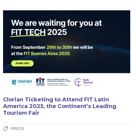
Clorian Ticketing to Attend FIT Latin
America 2025, the Continent’s Leading
Tourism Fair
PRESS