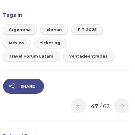
Tags In
Argentina
clorian
FIT 2025
México
ticketing
Travel Forum Latam
ventadeentradas
SHARE
47
/ 62