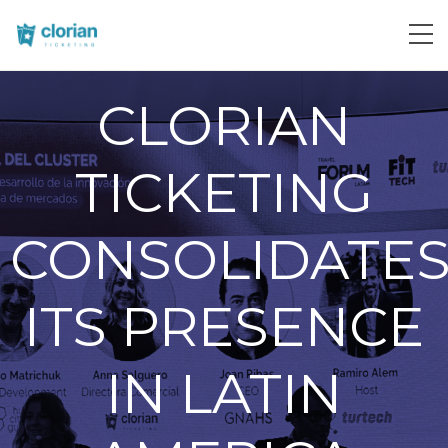
CLORIAN
TICKETING
CONSOLIDATE
ITS PRESENCE
IN LATIN