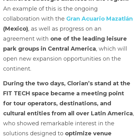
An example of this is the ongoing
collaboration with the
Gran Acuario Mazatlán
(Mexico)
, as well as progress on an
agreement with
one of the leading leisure
park groups in Central America
, which will
open new expansion opportunities on the
continent.
During the two days, Clorian’s stand at the
FIT TECH space became a meeting point
for tour operators, destinations, and
cultural entities from all over Latin America
,
who showed remarkable interest in the
solutions designed to
optimize venue