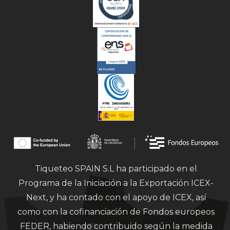
Tiqueteo SPAIN S.L ha participado en el
Programa de la Iniciación a la Exportación ICEX-
Next, y ha contado con el apoyo de ICEX, así
como con la cofinanciación de Fondos europeos
FEDER, habiendo contribuido según la medida