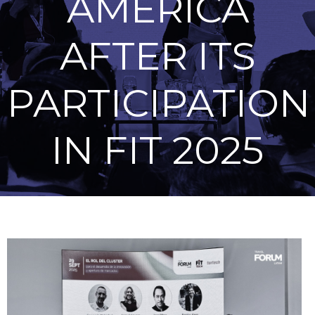
AMERICA
AFTER ITS
PARTICIPATION
IN FIT 2025