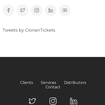
Tweets by ClorianTickets
Clients
Services
Distributors
Contact