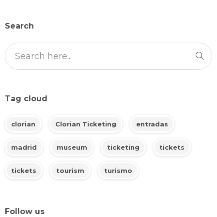
Search
Tag cloud
clorian
Clorian Ticketing
entradas
madrid
museum
ticketing
tickets
tickets
tourism
turismo
Follow us