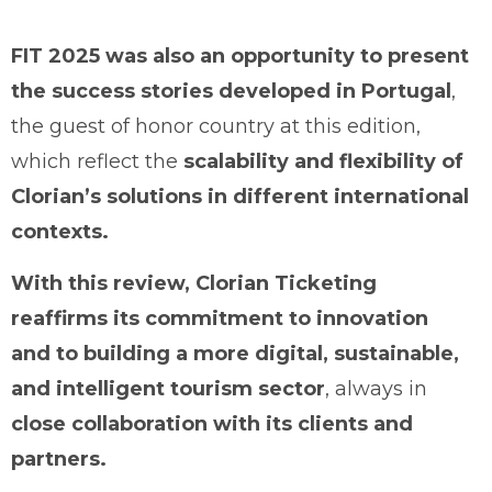
FIT 2025 was also an opportunity to present
the success stories developed in Portugal
,
the guest of honor country at this edition,
which reflect the
scalability and flexibility of
Clorian’s solutions in different international
contexts.
With this review, Clorian Ticketing
reaffirms its commitment to innovation
and to building a more digital, sustainable,
and intelligent tourism sector
, always in
close collaboration with its clients and
partners.