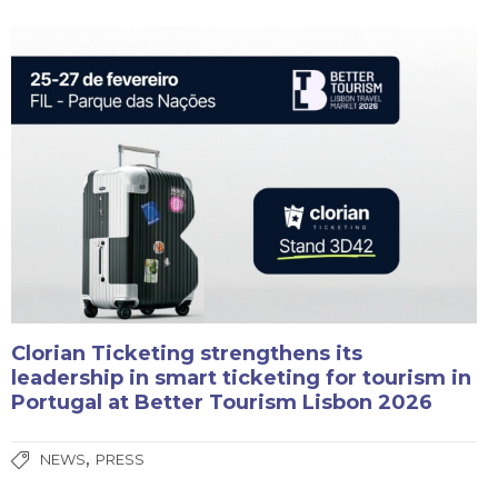
Clorian Ticketing strengthens its
leadership in smart ticketing for tourism in
Portugal at Better Tourism Lisbon 2026
,
NEWS
PRESS