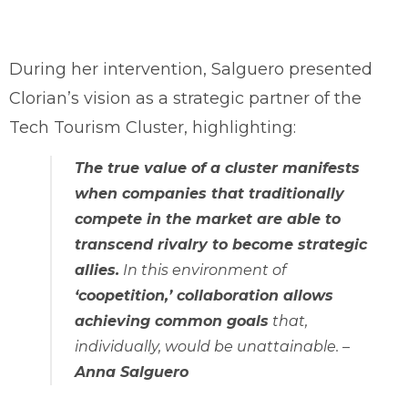
During her intervention, Salguero presented
Clorian’s vision as a strategic partner of the
Tech Tourism Cluster, highlighting:
The true value of a cluster manifests
when companies that traditionally
compete in the market are able to
transcend rivalry to become strategic
allies.
In this environment of
‘coopetition,’ collaboration allows
achieving common goals
that,
individually, would be unattainable
. –
Anna Salguero