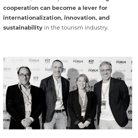
cooperation can become a lever for
internationalization, innovation, and
sustainability
in the tourism industry.