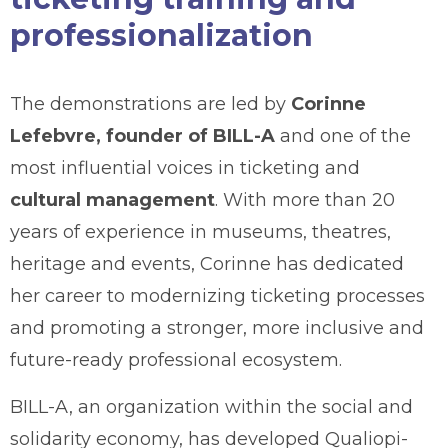
professionalization
The demonstrations are led by
Corinne
Lefebvre, founder of BILL-A
and one of the
most influential voices in ticketing and
cultural management
. With more than 20
years of experience in museums, theatres,
heritage and events, Corinne has dedicated
her career to modernizing ticketing processes
and promoting a stronger, more inclusive and
future-ready professional ecosystem.
BILL-A, an organization within the social and
solidarity economy, has developed Qualiopi-