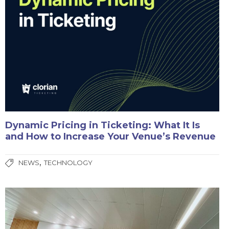
Dynamic Pricing in Ticketing: What It Is
and How to Increase Your Venue’s Revenue
,
NEWS
TECHNOLOGY