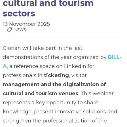
cultural and tourism
sectors
13 November 2025
NEWS
Clorian will take part in the last
demonstrations of the year organized by
BILL-
A
, a reference space on LinkedIn for
professionals in
ticketing
, visitor
management and the digitalization of
cultural and tourism venues
. This webinar
represents a key opportunity to share
knowledge, present innovative solutions and
strengthen the professionalization of the