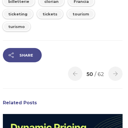
billetterie
clorian
Francia
ticketing
tickets
tourism
turismo
SHARE
50
/ 62
Related Posts