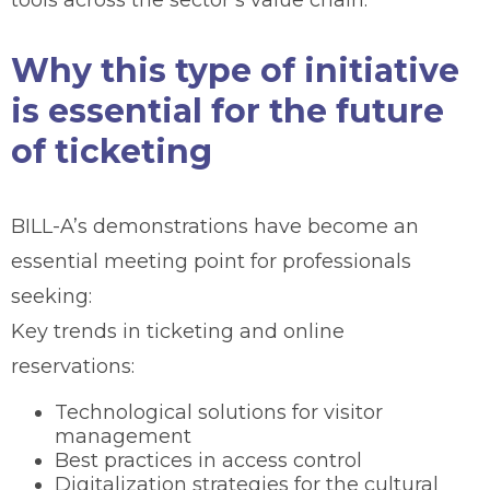
Why this type of initiative
is essential for the future
of ticketing
BILL-A’s demonstrations have become an
essential meeting point for professionals
seeking:
Key trends in ticketing and online
reservations:
Technological solutions for visitor
management
Best practices in access control
Digitalization strategies for the cultural