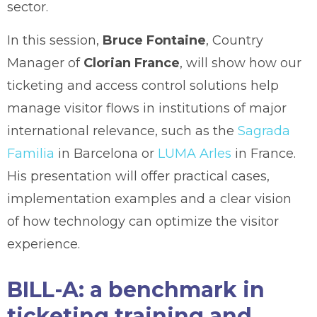
sector.
In this session,
Bruce Fontaine
, Country
Manager of
Clorian France
, will show how our
ticketing and access control solutions help
manage visitor flows in institutions of major
international relevance, such as the
Sagrada
Familia
in Barcelona or
LUMA Arles
in France.
His presentation will offer practical cases,
implementation examples and a clear vision
of how technology can optimize the visitor
experience.
BILL-A: a benchmark in
ticketing training and