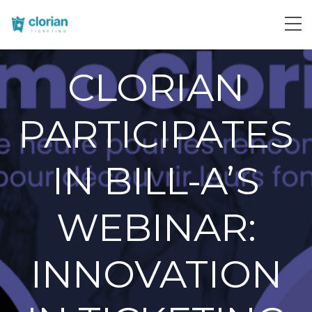
CLORIAN
PARTICIPATES
IN BILL-A’S
WEBINAR:
INNOVATION