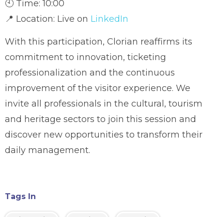
🕙 Time: 10:00
📍 Location: Live on
LinkedIn
With this participation, Clorian reaffirms its
commitment to innovation, ticketing
professionalization and the continuous
improvement of the visitor experience. We
invite all professionals in the cultural, tourism
and heritage sectors to join this session and
discover new opportunities to transform their
daily management.
Tags In