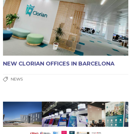
NEW CLORIAN OFFICES IN BARCELONA
NEWS