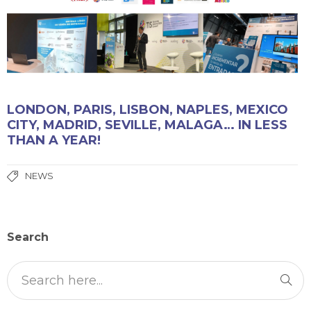
LONDON, PARIS, LISBON, NAPLES, MEXICO
CITY, MADRID, SEVILLE, MALAGA… IN LESS
THAN A YEAR!
NEWS
Search