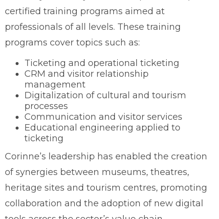
certified training programs aimed at
professionals of all levels. These training
programs cover topics such as:
Ticketing and operational ticketing
CRM and visitor relationship
management
Digitalization of cultural and tourism
processes
Communication and visitor services
Educational engineering applied to
ticketing
Corinne’s leadership has enabled the creation
of synergies between museums, theatres,
heritage sites and tourism centres, promoting
collaboration and the adoption of new digital
tools across the sector’s value chain.