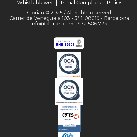
Whistleblower
Penal Compliance Policy
Clorian © 2025 / All rights reserved
Carrer de Veneçuela 103 - 3ª 1, 08019 - Barcelona
info@clorian.com
- 932 506 723