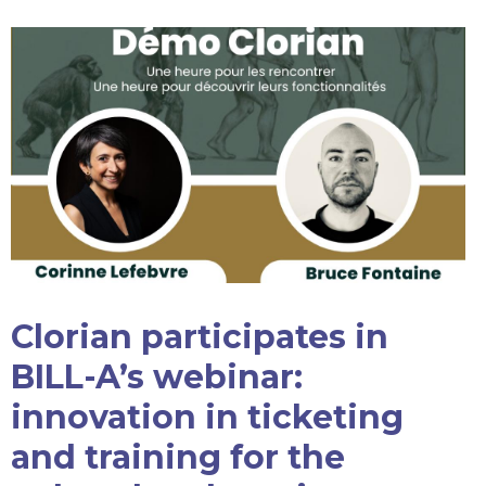
Clorian participates in
BILL-A’s webinar:
innovation in ticketing
and training for the