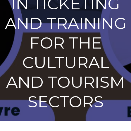
IN TICKETING
AND TRAINING
FOR THE
CULTURAL
AND TOURISM
SECTORS