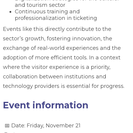
and tourism sector
Continuous training and
professionalization in ticketing
Events like this directly contribute to the
sector’s growth, fostering innovation, the
exchange of real-world experiences and the
adoption of more efficient tools. In a context
where the visitor experience is a priority,
collaboration between institutions and
technology providers is essential for progress.
Event information
📅 Date: Friday, November 21