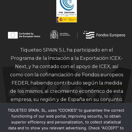
Tiqueteo SPAIN S.L ha participado en el
Programa de la Iniciación a la Exportación ICEX-
Next, y ha contado con el apoyo de ICEX, así
como con la cofinanciación de Fondos europeos
FEDER, habiendo contribuido según la medida
de los mismos, al crecimiento económico de esta
empresa, su región y de España en su conjunto.
TIQUETEO SPAIN, SL, uses "COOKIES" to guarantee the correct
functioning of our web portal, improving security, to obtain
superior efficiency and personalization, to collect statistical
data and to show you relevant advertising. Check "ACCEPT" to