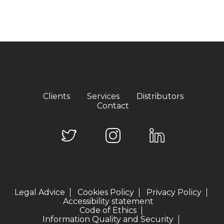
Clients
Services
Distributors
Contact
Legal Advice
Cookies Policy
Privacy Policy
Accessibility statement
Code of Ethics
Information Quality and Security