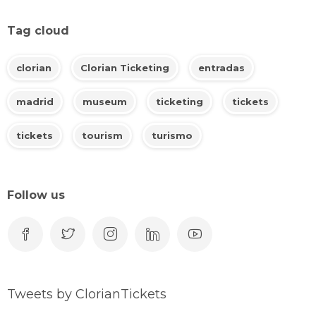
Tag cloud
clorian
Clorian Ticketing
entradas
madrid
museum
ticketing
tickets
tickets
tourism
turismo
Follow us
Tweets by ClorianTickets