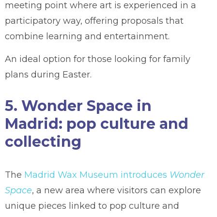
meeting point where art is experienced in a
participatory way, offering proposals that
combine learning and entertainment.
An ideal option for those looking for family
plans during Easter.
5. Wonder Space in
Madrid: pop culture and
collecting
The
Madrid Wax Museum introduces
Wonder
Space
, a new area where visitors can explore
unique pieces linked to pop culture and