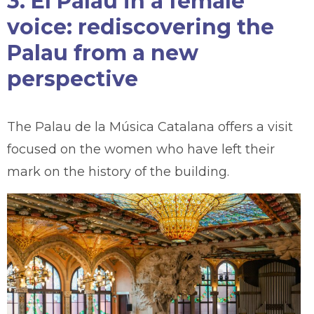
3. El Palau in a female
voice: rediscovering the
Palau from a new
perspective
The Palau de la Música Catalana offers a visit
focused on the women who have left their
mark on the history of the building.