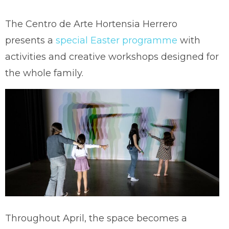
The Centro de Arte Hortensia Herrero
presents a
special Easter programme
with
activities and creative workshops designed for
the whole family.
Throughout April, the space becomes a