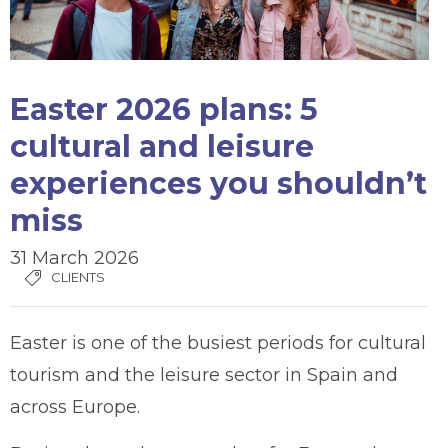
Easter 2026 plans: 5
cultural and leisure
experiences you shouldn’t
miss
31 March 2026
CLIENTS
Easter is one of the busiest periods for cultural
tourism and the leisure sector in Spain and
across Europe.