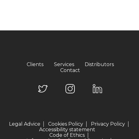
Clients
Services
Distributors
Contact
Legal Advice
Cookies Policy
Privacy Policy
Accessibility statement
Code of Ethics