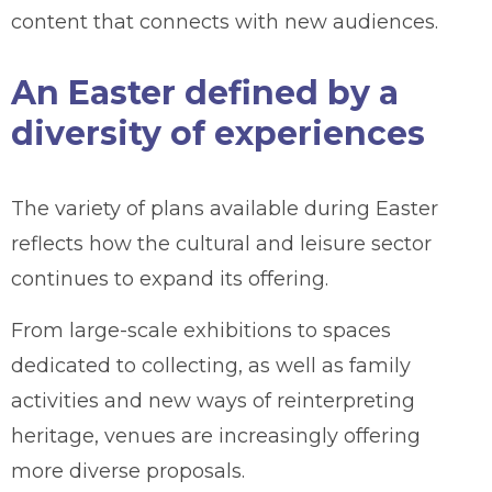
content that connects with new audiences.
An Easter defined by a
diversity of experiences
The variety of plans available during Easter
reflects how the cultural and leisure sector
continues to expand its offering.
From large-scale exhibitions to spaces
dedicated to collecting, as well as family
activities and new ways of reinterpreting
heritage, venues are increasingly offering
more diverse proposals.