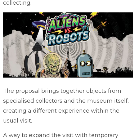
collecting.
The proposal brings together objects from
specialised collectors and the museum itself,
creating a different experience within the
usual visit.
A way to expand the visit with temporary