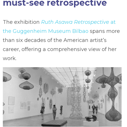
must-see retrospective
The exhibition
Ruth Asawa Retrospective
at
the Guggenheim Museum Bilbao
spans more
than six decades of the American artist’s
career, offering a comprehensive view of her
work.