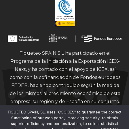
Tiqueteo SPAIN S.L ha participado en el
Programa de la Iniciación a la Exportación ICEX-
Next, y ha contado con el apoyo de ICEX, así
como con la cofinanciación de Fondos europeos
FEDER, habiendo contribuido según la medida
de los mismos, al crecimiento económico de esta
empresa, su región y de España en su conjunto.
TIQUETEO SPAIN, SL, uses "COOKIES" to guarantee the correct
functioning of our web portal, improving security, to obtain
superior efficiency and personalization, to collect statistical