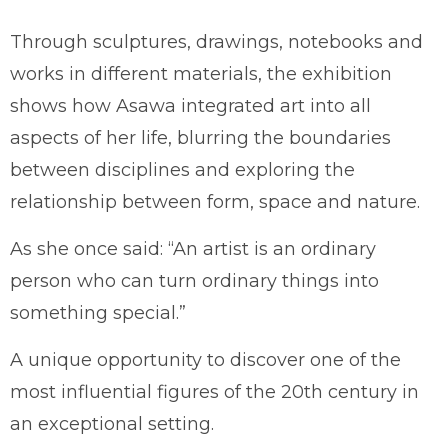
Through sculptures, drawings, notebooks and
works in different materials, the exhibition
shows how Asawa integrated art into all
aspects of her life, blurring the boundaries
between disciplines and exploring the
relationship between form, space and nature.
As she once said: “An artist is an ordinary
person who can turn ordinary things into
something special.”
A unique opportunity to discover one of the
most influential figures of the 20th century in
an exceptional setting.