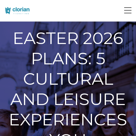
EASTER 2026
PLANS: 5
CULTURAL
AND LEISURE
EXPERIENCES