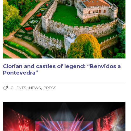
Clorian and castles of legend: “Benvidos a
Pontevedra”
,
,
CLIENTS
NEWS
PRESS