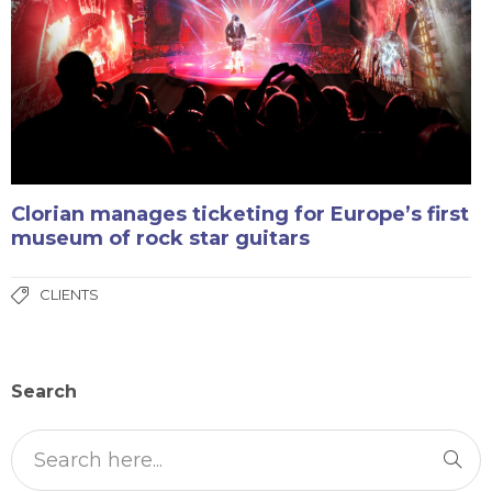
Clorian manages ticketing for Europe’s first
museum of rock star guitars
CLIENTS
Search