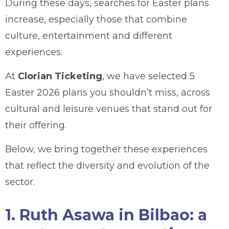
During these days, searches for Easter plans
increase, especially those that combine
culture, entertainment and different
experiences.
At
Clorian Ticketing
, we have selected 5
Easter 2026 plans you shouldn’t miss, across
cultural and leisure venues that stand out for
their offering.
Below, we bring together these experiences
that reflect the diversity and evolution of the
sector.
1. Ruth Asawa in Bilbao: a