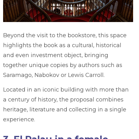
Beyond the visit to the bookstore, this space
highlights the book as a cultural, historical
and even investment object, bringing
together unique copies by authors such as
Saramago, Nabokov or Lewis Carroll.
Located in an iconic building with more than
a century of history, the proposal combines
heritage, literature and collecting in a single
experience.