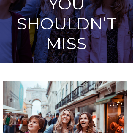
YOU
SHOULDN’T
MISS