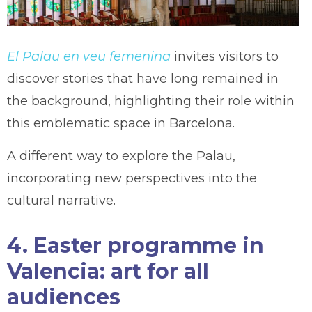
El Palau en veu femenina
invites visitors to
discover stories that have long remained in
the background, highlighting their role within
this emblematic space in Barcelona.
A different way to explore the Palau,
incorporating new perspectives into the
cultural narrative.
4. Easter programme in
Valencia: art for all
audiences