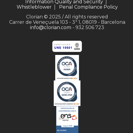
Information Quality and Security
Whistleblower
Penal Compliance Policy
Clorian © 2025 / All rights reserved
Carrer de Veneçuela 103 - 3ª 1, 08019 - Barcelona
info@clorian.com
- 932 506 723