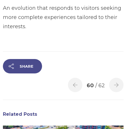
An evolution that responds to visitors seeking
more complete experiences tailored to their
interests.
SHARE
60
/ 62
Related Posts