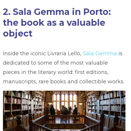
2. Sala Gemma in Porto:
the book as a valuable
object
Inside the iconic Livraria Lello,
Sala Gemma
is
dedicated to some of the most valuable
pieces in the literary world: first editions,
manuscripts, rare books and collectible works.