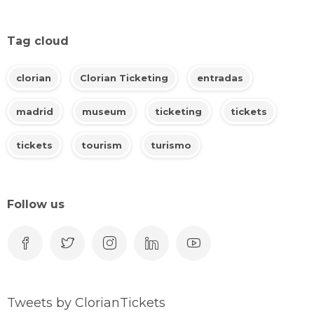
Tag cloud
clorian
Clorian Ticketing
entradas
madrid
museum
ticketing
tickets
tickets
tourism
turismo
Follow us
Tweets by ClorianTickets