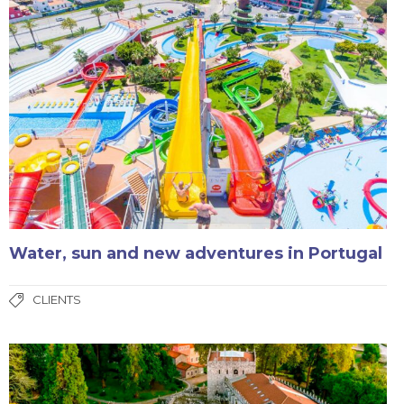
Water, sun and new adventures in Portugal
CLIENTS