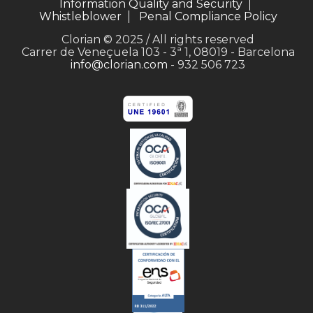
Information Quality and Security
Whistleblower
Penal Compliance Policy
Clorian © 2025 / All rights reserved
Carrer de Veneçuela 103 - 3ª 1, 08019 - Barcelona
info@clorian.com
- 932 506 723