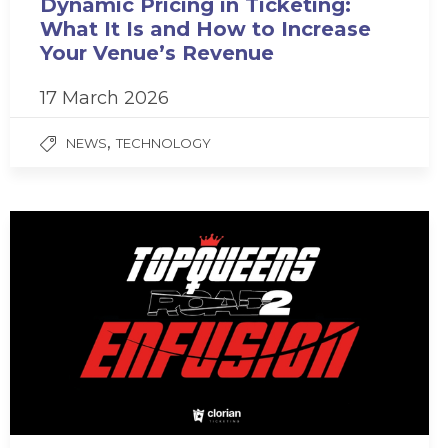
Dynamic Pricing in Ticketing:
What It Is and How to Increase
Your Venue’s Revenue
17 March 2026
,
NEWS
TECHNOLOGY