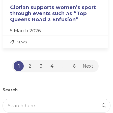
Clorian supports women’s sport
through events such as “Top
Queens Road 2 Enfusion”
5 March 2026
NEWS
1
2
3
4
…
6
Next
Search