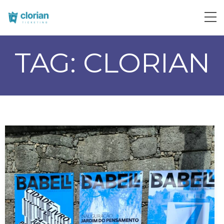
TAG:
CLORIAN