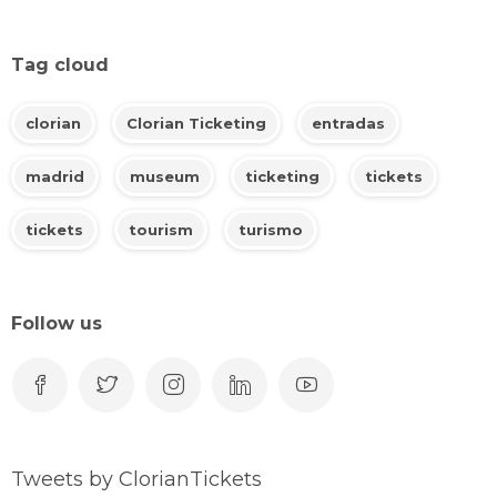
Tag cloud
clorian
Clorian Ticketing
entradas
madrid
museum
ticketing
tickets
tickets
tourism
turismo
Follow us
Tweets by ClorianTickets