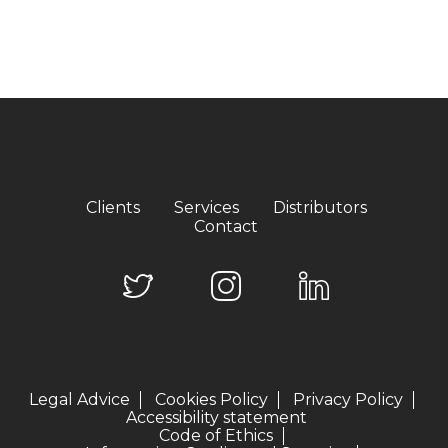
Clients
Services
Distributors
Contact
Legal Advice
Cookies Policy
Privacy Policy
Accessibility statement
Code of Ethics