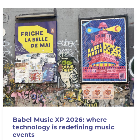
Babel Music XP 2026: where
technology is redefining music
events