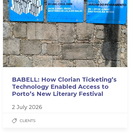
BABELL: How Clorian Ticketing’s
Technology Enabled Access to
Porto’s New Literary Festival
2 July 2026
CLIENTS