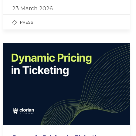
23 March 2026
PRESS