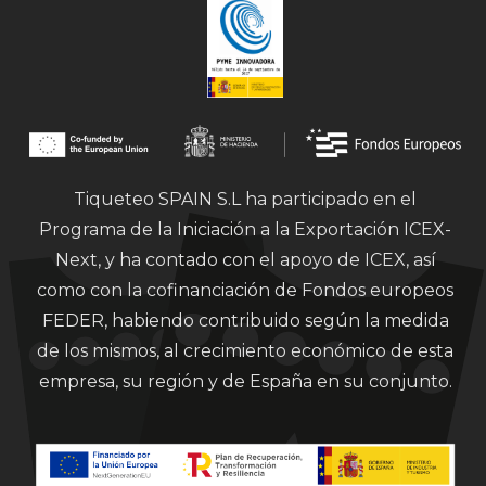
Tiqueteo SPAIN S.L ha participado en el
Programa de la Iniciación a la Exportación ICEX-
Next, y ha contado con el apoyo de ICEX, así
como con la cofinanciación de Fondos europeos
FEDER, habiendo contribuido según la medida
de los mismos, al crecimiento económico de esta
empresa, su región y de España en su conjunto.