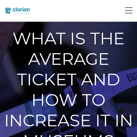
WHAT IS THE
AVERAGE
TICKET AND
HOW TO
INCREASE IT IN