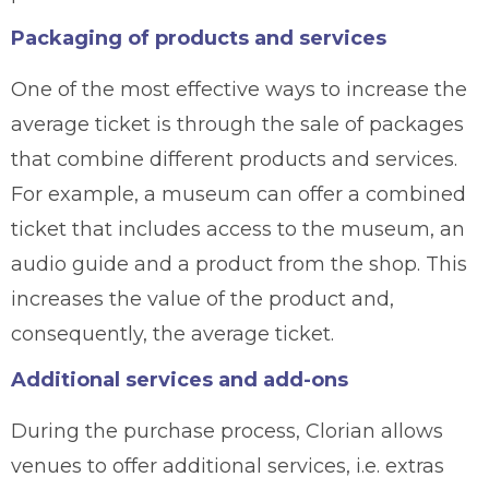
Packaging of products and services
One of the most effective ways to increase the
average ticket is through the sale of packages
that combine different products and services.
For example, a museum can offer a combined
ticket that includes access to the museum, an
audio guide and a product from the shop. This
increases the value of the product and,
consequently, the average ticket.
Additional services and add-ons
During the purchase process, Clorian allows
venues to offer additional services, i.e. extras