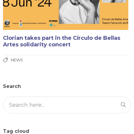
Clorian takes part in the Círculo de Bellas
Artes solidarity concert
NEWS
Search
Tag cloud