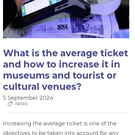
What is the average ticket
and how to increase it in
museums and tourist or
cultural venues?
5 September 2024
NEWS
Increasing the average ticket is one of the
objectives to be taken into account for any