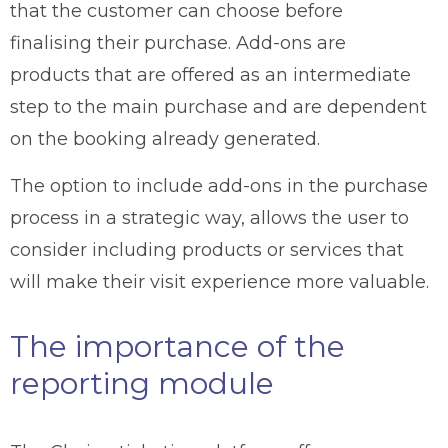
that the customer can choose before
finalising their purchase. Add-ons are
products that are offered as an intermediate
step to the main purchase and are dependent
on the booking already generated.
The option to include add-ons in the purchase
process in a strategic way, allows the user to
consider including products or services that
will make their visit experience more valuable.
The importance of the
reporting module