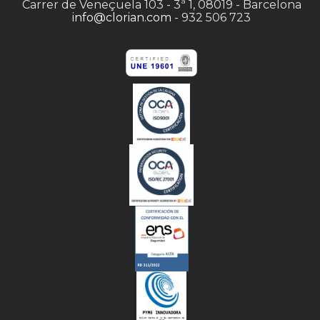
Carrer de Veneçuela 103 - 3ª 1, 08019 - Barcelona
info@clorian.com
- 932 506 723