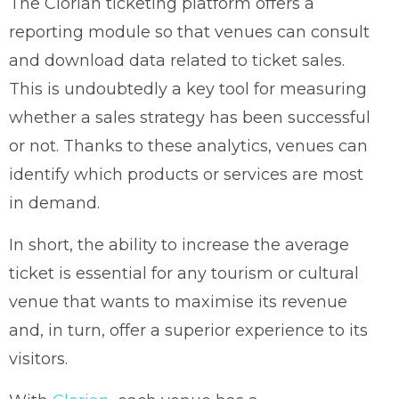
The Clorian ticketing platform offers a
reporting module so that venues can consult
and download data related to ticket sales.
This is undoubtedly a key tool for measuring
whether a sales strategy has been successful
or not. Thanks to these analytics, venues can
identify which products or services are most
in demand.
In short, the ability to increase the average
ticket is essential for any tourism or cultural
venue that wants to maximise its revenue
and, in turn, offer a superior experience to its
visitors.