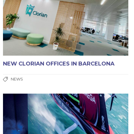
NEW CLORIAN OFFICES IN BARCELONA
NEWS