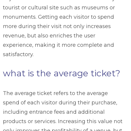
tourist or cultural site such as museums or
monuments. Getting each visitor to spend
more during their visit not only increases
revenue, but also enriches the user
experience, making it more complete and
satisfactory.
what is the average ticket?
The average ticket refers to the average
spend of each visitor during their purchase,
including entrance fees and additional
products or services. Increasing this value not
only improves the profitability of a venue, but