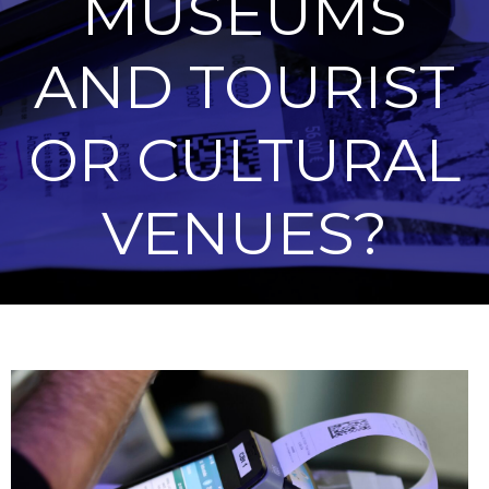
MUSEUMS
AND TOURIST
OR CULTURAL
VENUES?