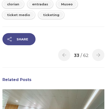
clorian
entradas
Museo
ticket medio
ticketing
SHARE
33
/ 62
Related Posts