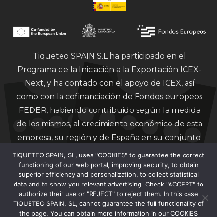
Tiqueteo SPAIN S.L ha participado en el
Programa de la Iniciación a la Exportación ICEX-
Next, y ha contado con el apoyo de ICEX, así
como con la cofinanciación de Fondos europeos
FEDER, habiendo contribuido según la medida
de los mismos, al crecimiento económico de esta
empresa, su región y de España en su conjunto.
TIQUETEO SPAIN, SL, uses "COOKIES" to guarantee the correct
functioning of our web portal, improving security, to obtain
superior efficiency and personalization, to collect statistical
data and to show you relevant advertising. Check "ACCEPT" to
authorize their use or "REJECT" to reject them. In this case
Financiado por la Unión Europea – Next
TIQUETEO SPAIN, SL, cannot guarantee the full functionality of
Generation EU.
the page. You can obtain more information in our COOKIES