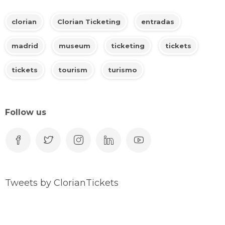
clorian
Clorian Ticketing
entradas
madrid
museum
ticketing
tickets
tickets
tourism
turismo
Follow us
Tweets by ClorianTickets