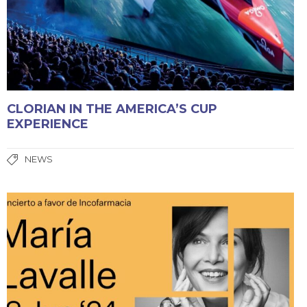
CLORIAN IN THE AMERICA’S CUP
EXPERIENCE
NEWS