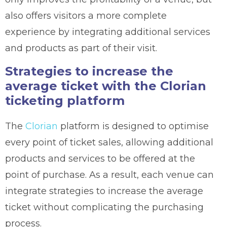
also offers visitors a more complete
experience by integrating additional services
and products as part of their visit.
Strategies to increase the
average ticket with the Clorian
ticketing platform
The
Clorian
platform is designed to optimise
every point of ticket sales, allowing additional
products and services to be offered at the
point of purchase. As a result, each venue can
integrate strategies to increase the average
ticket without complicating the purchasing
process.