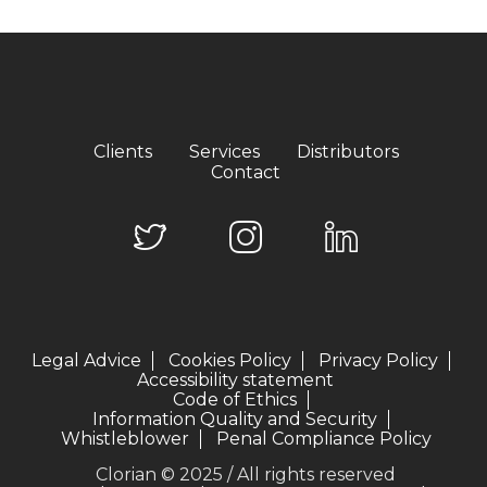
Clients
Services
Distributors
Contact
Legal Advice
Cookies Policy
Privacy Policy
Accessibility statement
Code of Ethics
Information Quality and Security
Whistleblower
Penal Compliance Policy
Clorian © 2025 / All rights reserved