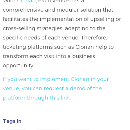
With
Clorian
, each venue has a
comprehensive and modular solution that
facilitates the implementation of upselling or
cross-selling strategies, adapting to the
specific needs of each venue. Therefore,
ticketing platforms such as Clorian help to
transform each visit into a business
opportunity.
If you want to implement Clorian in your
venue, you can request a demo of the
platform through this link.
Tags In