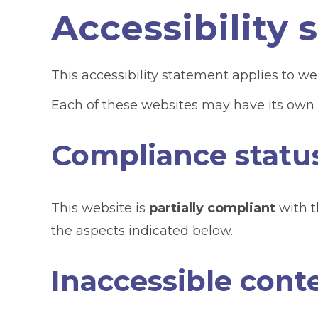
Accessibility
This accessibility statement applies to we
Each of these websites may have its own a
Compliance statu
This website is
partially compliant
with t
the aspects indicated below.
Inaccessible cont