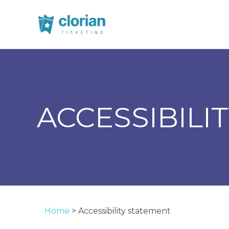
ACCESSIBILI
Home
>
Accessibility statement