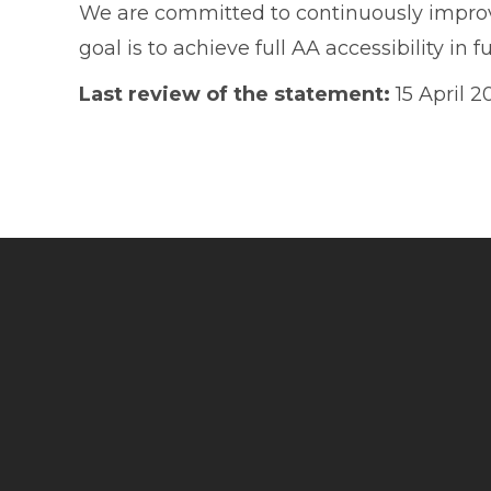
We are committed to continuously improvin
goal is to achieve full AA accessibility in fu
Last review of the statement:
15 April 2