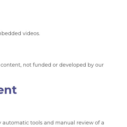
mbedded videos.
content, not funded or developed by our
ent
 automatic tools and manual review of a