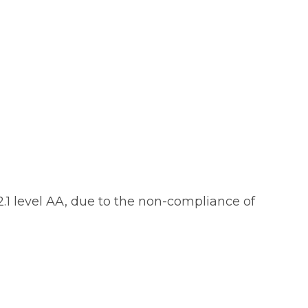
.1 level AA, due to the non-compliance of