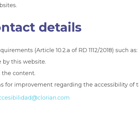
bsites.
tact details
irements (Article 10.2.a of RD 1112/2018) such as:
by this website.
g the content.
s for improvement regarding the accessibility of t
ccesibilidad@clorian.com