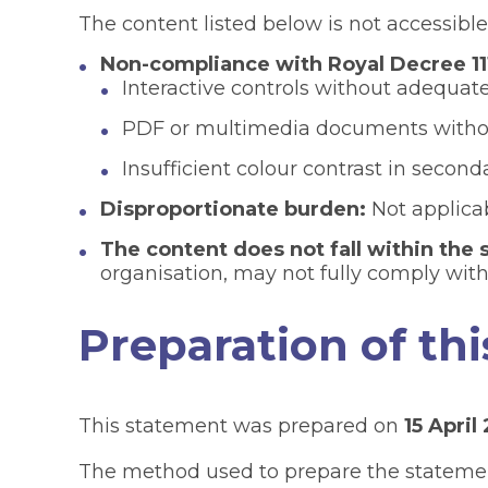
The content listed below is not accessible
Non-compliance with Royal Decree 11
Interactive controls without adequate 
PDF or multimedia documents without
Insufficient colour contrast in secon
Disproportionate burden:
Not applicab
The content does not fall within the s
organisation, may not fully comply with
Preparation of thi
This statement was prepared on
15 April
The method used to prepare the statem