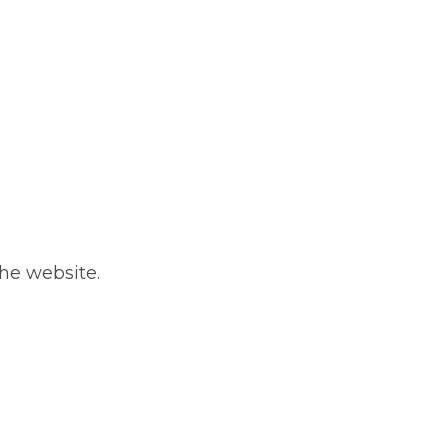
he website.