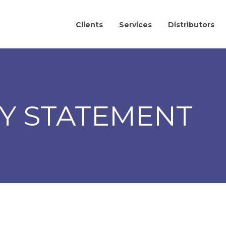
Clients
Services
Distributors
TY STATEMENT