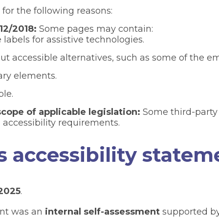
 for the following reasons:
12/2018:
Some pages may contain:
labels for assistive technologies.
 accessible alternatives, such as some of the e
dary elements.
le.
cope of applicable legislation:
Some third-party 
 accessibility requirements.
s accessibility statem
 2025
.
ent was an
internal self-assessment
supported by