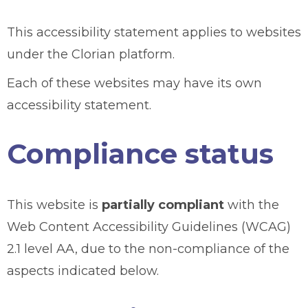
This accessibility statement applies to websites
under the Clorian platform.
Each of these websites may have its own
accessibility statement.
Compliance status
This website is
partially compliant
with the
Web Content Accessibility Guidelines (WCAG)
2.1 level AA, due to the non-compliance of the
aspects indicated below.