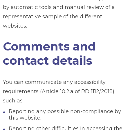
by automatic tools and manual review of a
representative sample of the different
websites.
Comments and
contact details
You can communicate any accessibility
requirements (Article 10.2.a of RD 1112/2018)
such as:
Reporting any possible non-compliance by
this website.
Reporting other difficulties in accessing the