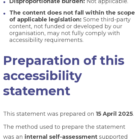
Disproportionate burden:
Not applicable.
The content does not fall within the scope
of applicable legislation:
Some third-party
content, not funded or developed by our
organisation, may not fully comply with
accessibility requirements.
Preparation of this
accessibility
statement
This statement was prepared on
15 April 2025
.
The method used to prepare the statement
was an
internal self-assessment
supported