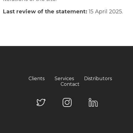
Last review of the statement:
15 April 2025.
Clients
Services
Distributors
Contact