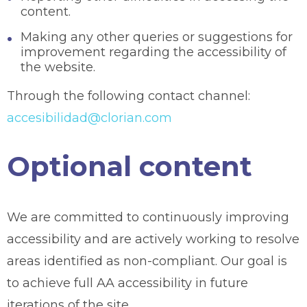
content.
Making any other queries or suggestions for
improvement regarding the accessibility of
the website.
Through the following contact channel:
accesibilidad@clorian.com
Optional content
We are committed to continuously improving
accessibility and are actively working to resolve
areas identified as non-compliant. Our goal is
to achieve full AA accessibility in future
iterations of the site.