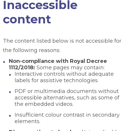
Inaccessible
content
The content listed below is not accessible for
the following reasons:
Non-compliance with Royal Decree
1112/2018:
Some pages may contain:
Interactive controls without adequate
labels for assistive technologies.
PDF or multimedia documents without
accessible alternatives, such as some of
the embedded videos.
Insufficient colour contrast in secondary
elements.