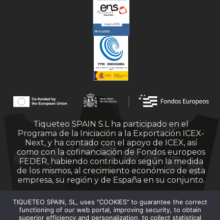
Tiqueteo SPAIN S.L ha participado en el
Programa de la Iniciación a la Exportación ICEX-
Next, y ha contado con el apoyo de ICEX, así
como con la cofinanciación de Fondos europeos
FEDER, habiendo contribuido según la medida
de los mismos, al crecimiento económico de esta
empresa, su región y de España en su conjunto.
TIQUETEO SPAIN, SL, uses "COOKIES" to guarantee the correct
functioning of our web portal, improving security, to obtain
superior efficiency and personalization, to collect statistical