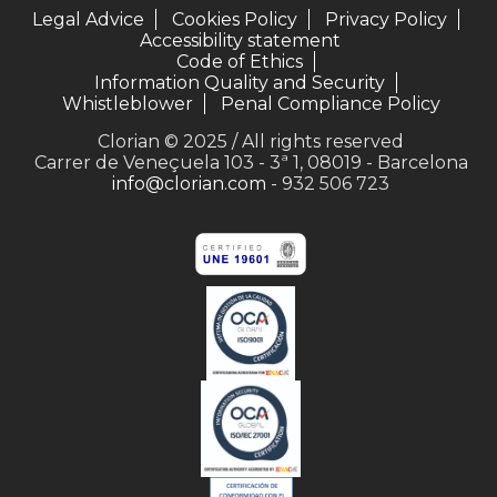
Legal Advice
Cookies Policy
Privacy Policy
Accessibility statement
Code of Ethics
Information Quality and Security
Whistleblower
Penal Compliance Policy
Clorian © 2025 / All rights reserved
Carrer de Veneçuela 103 - 3ª 1, 08019 - Barcelona
info@clorian.com
- 932 506 723