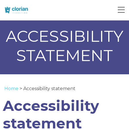
ACCESSIBILITY
STATEMENT
Home
>
Accessibility statement
Accessibility
statement