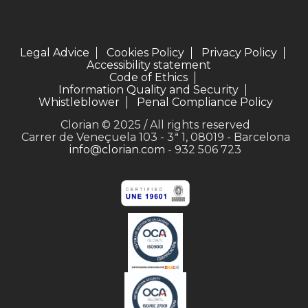
Legal Advice
Cookies Policy
Privacy Policy
Accessibility statement
Code of Ethics
Information Quality and Security
Whistleblower
Penal Compliance Policy
Clorian © 2025 / All rights reserved
Carrer de Veneçuela 103 - 3ª 1, 08019 - Barcelona
info@clorian.com
- 932 506 723