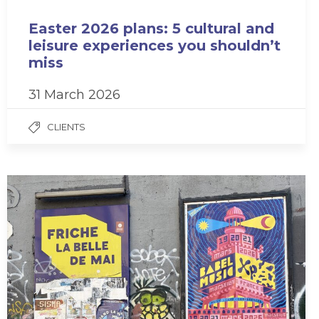
Easter 2026 plans: 5 cultural and
leisure experiences you shouldn’t
miss
31 March 2026
CLIENTS