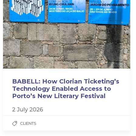
BABELL: How Clorian Ticketing’s
Technology Enabled Access to
Porto’s New Literary Festival
2 July 2026
CLIENTS