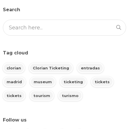
Search
Tag cloud
clorian
Clorian Ticketing
entradas
madrid
museum
ticketing
tickets
tickets
tourism
turismo
Follow us