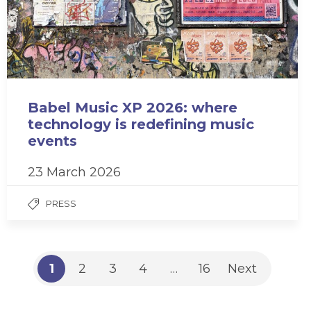
Babel Music XP 2026: where
technology is redefining music
events
23 March 2026
PRESS
1
2
3
4
…
16
Next