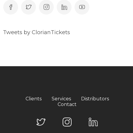
Tweets by ClorianTickets
Clients
Services
Distributors
Contact