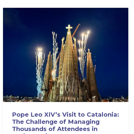
Pope Leo XIV’s Visit to Catalonia:
The Challenge of Managing
Thousands of Attendees in