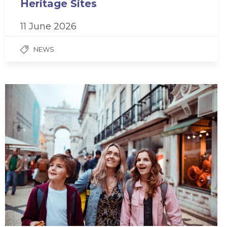
Heritage Sites
11 June 2026
NEWS