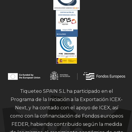
Tiqueteo SPAIN S.L ha participado en el
Programa de la Iniciación a la Exportación ICEX-
Next, y ha contado con el apoyo de ICEX, así
como con la cofinanciación de Fondos europeos
FEDER, habiendo contribuido según la medida