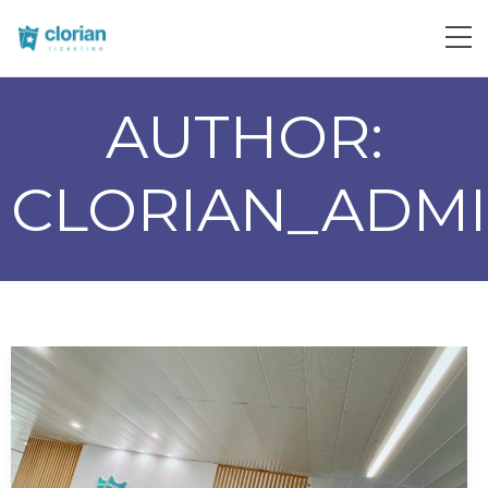
AUTHOR:
CLORIAN_ADM