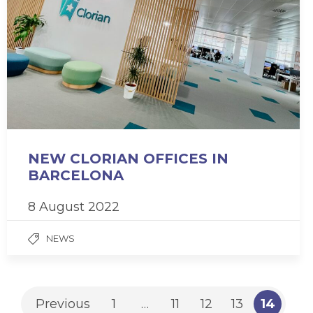
NEW CLORIAN OFFICES IN
BARCELONA
8 August 2022
NEWS
Previous
1
…
11
12
13
14