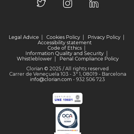
Legal Advice
Cookies Policy
Privacy Policy
Accessibility statement
Code of Ethics
Information Quality and Security
Whistleblower
Penal Compliance Policy
Clorian © 2025 / All rights reserved
Carrer de Veneçuela 103 - 3ª 1, 08019 - Barcelona
info@clorian.com
- 932 506 723