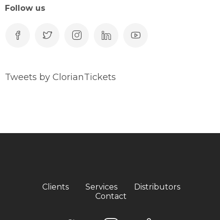
Follow us
Tweets by ClorianTickets
Clients
Services
Distributors
Contact