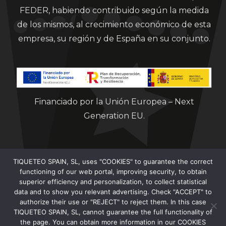
FEDER, habiendo contribuido según la medida
de los mismos, al crecimiento económico de esta
empresa, su región y de España en su conjunto.
Financiado por la Unión Europea – Next
Generation EU.
TIQUETEO SPAIN, SL, uses "COOKIES" to guarantee the correct
functioning of our web portal, improving security, to obtain
superior efficiency and personalization, to collect statistical
data and to show you relevant advertising. Check "ACCEPT" to
Clorian 2021
authorize their use or "REJECT" to reject them. In this case
TIQUETEO SPAIN, SL, cannot guarantee the full functionality of
the page. You can obtain more information in our COOKIES