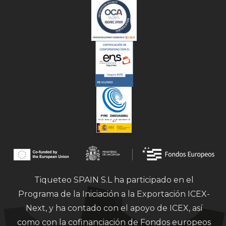
Tiqueteo SPAIN S.L ha participado en el
Programa de la Iniciación a la Exportación ICEX-
Next, y ha contado con el apoyo de ICEX, así
como con la cofinanciación de Fondos europeos