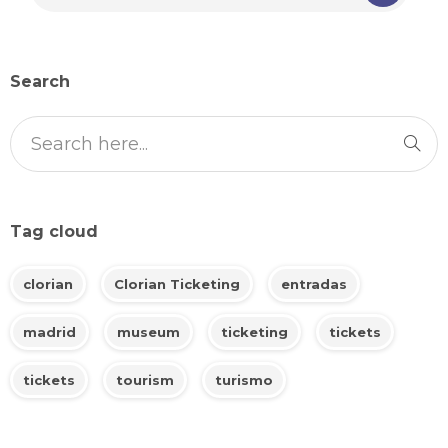
Search
Tag cloud
clorian
Clorian Ticketing
entradas
madrid
museum
ticketing
tickets
tickets
tourism
turismo