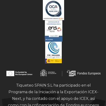
Tiqueteo SPAIN S.L ha participado en el
Programa de la Iniciación a la Exportación ICEX-
Next, y ha contado con el apoyo de ICEX, así
como con la cofinanciación de Fondos europeos