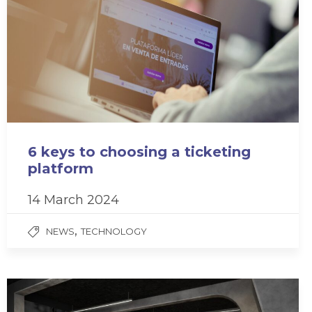
6 keys to choosing a ticketing
platform
14 March 2024
,
NEWS
TECHNOLOGY