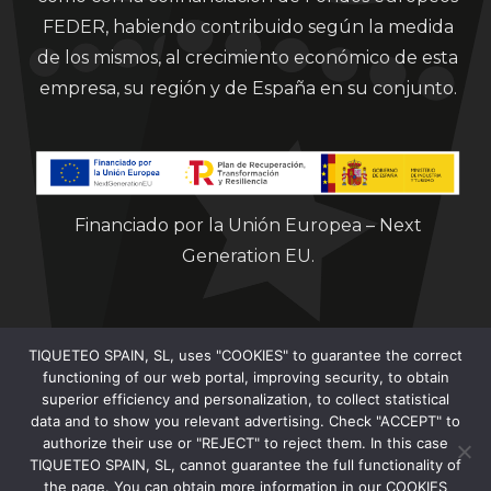
FEDER, habiendo contribuido según la medida
de los mismos, al crecimiento económico de esta
empresa, su región y de España en su conjunto.
Financiado por la Unión Europea – Next
Generation EU.
TIQUETEO SPAIN, SL, uses "COOKIES" to guarantee the correct
functioning of our web portal, improving security, to obtain
superior efficiency and personalization, to collect statistical
data and to show you relevant advertising. Check "ACCEPT" to
Clorian 2021
authorize their use or "REJECT" to reject them. In this case
TIQUETEO SPAIN, SL, cannot guarantee the full functionality of
the page. You can obtain more information in our COOKIES