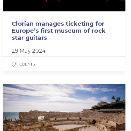
Clorian manages ticketing for
Europe’s first museum of rock
star guitars
29 May 2024
CLIENTS