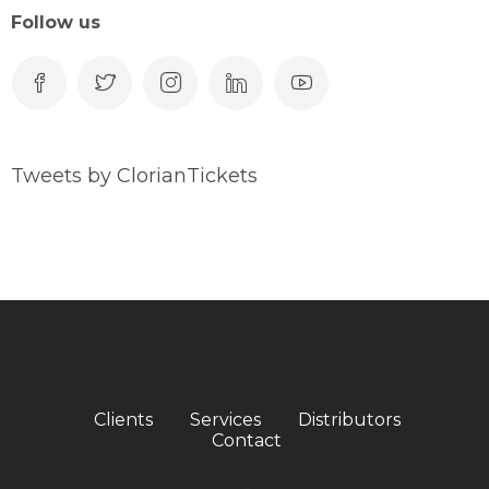
Follow us
Tweets by ClorianTickets
Clients
Services
Distributors
Contact