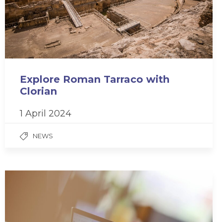
Explore Roman Tarraco with
Clorian
1 April 2024
NEWS