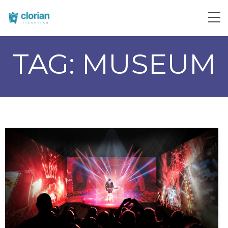
TAG:
MUSEUM