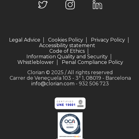
Legal Advice
Cookies Policy
Privacy Policy
Accessibility statement
Code of Ethics
Information Quality and Security
Whistleblower
Penal Compliance Policy
Clorian © 2025 / All rights reserved
Carrer de Veneçuela 103 - 3ª 1, 08019 - Barcelona
info@clorian.com
- 932 506 723