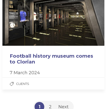
Football history museum comes
to Clorian
7 March 2024
CLIENTS
1
2
Next