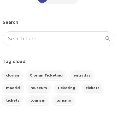
Search
Tag cloud
clorian
Clorian Ticketing
entradas
madrid
museum
ticketing
tickets
tickets
tourism
turismo