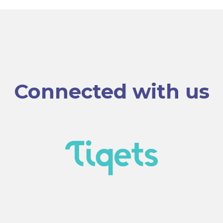
Connected with us