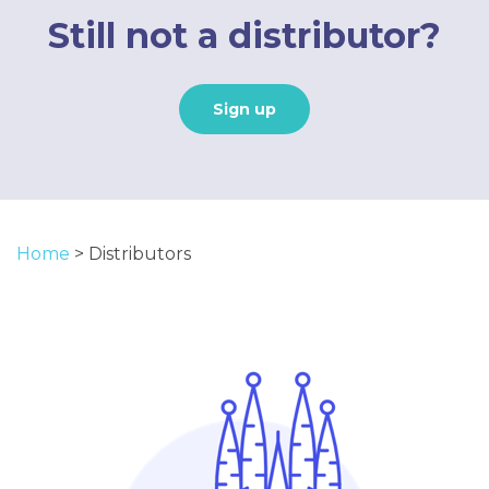
Still not a distributor?
Sign up
Home
>
Distributors