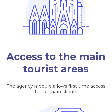
Access to the main
tourist areas
The agency module allows first-time access
to our main clients