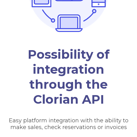
Possibility of
integration
through the
Clorian API
Easy platform integration with the ability to
make sales, check reservations or invoices