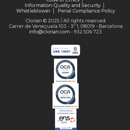
Information Quality and Security
Whistleblower
Penal Compliance Policy
Clorian © 2025 / All rights reserved
Carrer de Veneçuela 103 - 3ª 1, 08019 - Barcelona
info@clorian.com
- 932 506 723