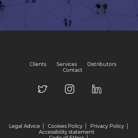
Clients
Services
Distributors
Contact
Legal Advice
Cookies Policy
Privacy Policy
Accessibility statement
Code of Ethics