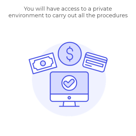
You will have access to a private
environment to carry out all the procedures