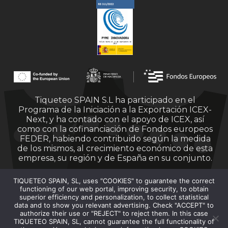
Tiqueteo SPAIN S.L ha participado en el
Programa de la Iniciación a la Exportación ICEX-
Next, y ha contado con el apoyo de ICEX, así
como con la cofinanciación de Fondos europeos
FEDER, habiendo contribuido según la medida
de los mismos, al crecimiento económico de esta
empresa, su región y de España en su conjunto.
TIQUETEO SPAIN, SL, uses "COOKIES" to guarantee the correct
functioning of our web portal, improving security, to obtain
superior efficiency and personalization, to collect statistical
data and to show you relevant advertising. Check "ACCEPT" to
authorize their use or "REJECT" to reject them. In this case
Financiado por la Unión Europea – Next
TIQUETEO SPAIN, SL, cannot guarantee the full functionality of
Generation EU.