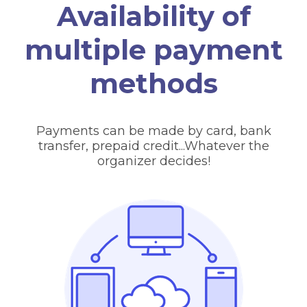
Availability of
multiple payment
methods
Payments can be made by card, bank
transfer, prepaid credit...Whatever the
organizer decides!