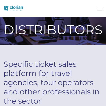
DISTRIBUTORS
Specific ticket sales
platform for travel
agencies, tour operators
and other professionals in
the sector