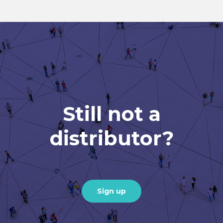
Still not a
distributor?
Sign up