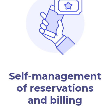
Self-management
of reservations
and billing