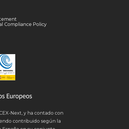
tatement
l Compliance Policy
 ICEX-Next, y ha contado con
iendo contribuido según la