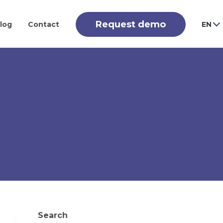
Request demo
log
Contact
EN
Search