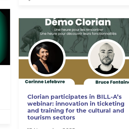
Clorian participates in BILL-A’s
webinar: innovation in ticketing
and training for the cultural and
tourism sectors