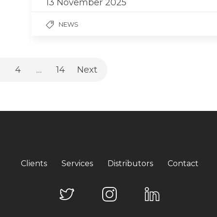
13 November 2025
NEWS
4
…
14
Next
Clients
Services
Distributors
Contact