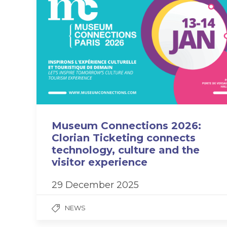
Museum Connections 2026:
Clorian Ticketing connects
technology, culture and the
visitor experience
29 December 2025
NEWS