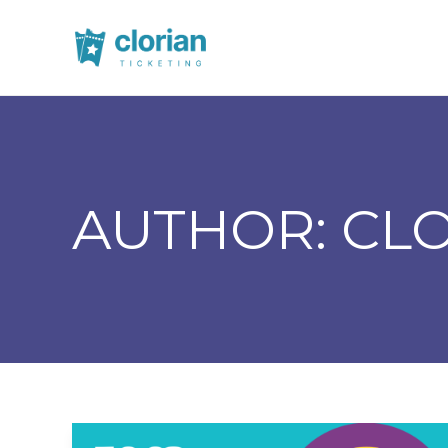
AUTHOR:
CL