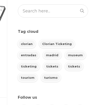
Tag cloud
clorian
Clorian Ticketing
entradas
madrid
museum
ticketing
tickets
tickets
tourism
turismo
Follow us