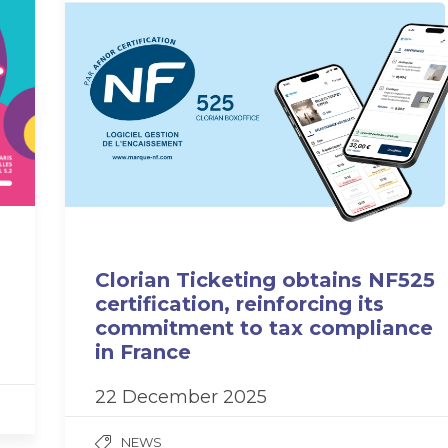
Clorian Ticketing obtains NF525
certification, reinforcing its
commitment to tax compliance
in France
22 December 2025
NEWS