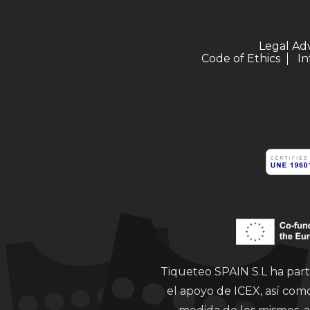
Legal Ad
Code of Ethics
In
Tiqueteo SPAIN S.L ha part
el apoyo de ICEX, así co