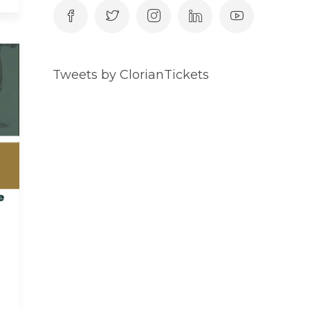
Tweets by ClorianTickets