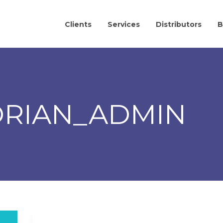
Clients
Services
Distributors
B
ORIAN_ADMIN