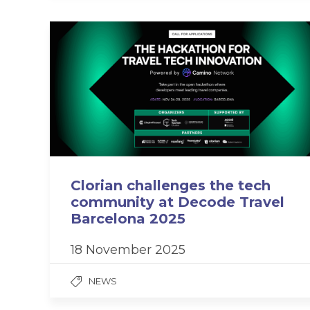
Clorian challenges the tech
community at Decode Travel
Barcelona 2025
18 November 2025
NEWS