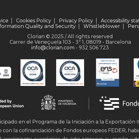
vice
Cookies Policy
Privacy Policy
Accessibility s
formation Quality and Security
Whistleblower
Pena
Clorian © 2025 / All rights reserved
Carrer de Veneçuela 103 - 3ª 1, 08019 - Barcelona
info@clorian.com
- 932 506 723
icipado en el Programa de la Iniciación a la Exportación
mo con la cofinanciación de Fondos europeos FEDER, hab