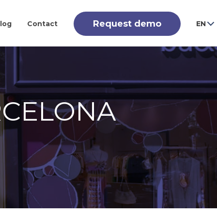
Request demo
log
Contact
EN
RCELONA