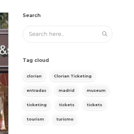
Search
Tag cloud
clorian
Clorian Ticketing
entradas
madrid
museum
ticketing
tickets
tickets
tourism
turismo