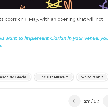
s doors on 11 May, with an opening that will not
you want to implement Clorian in your venue, yo
e.
aseo de Gracia
The Off Museum
white rabbit
27
/ 62