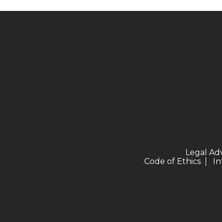
Legal Ad
Code of Ethics
In