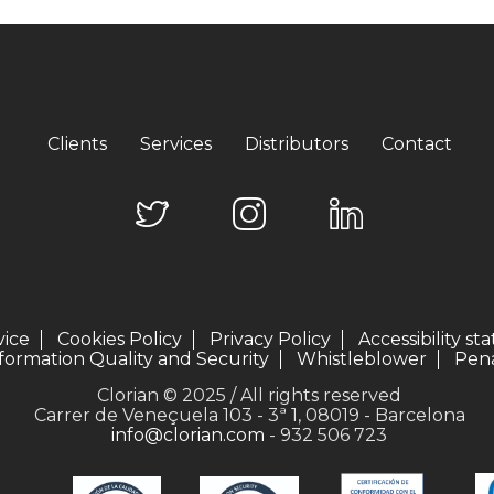
Clients
Services
Distributors
Contact
vice
Cookies Policy
Privacy Policy
Accessibility s
formation Quality and Security
Whistleblower
Pena
Clorian © 2025 / All rights reserved
Carrer de Veneçuela 103 - 3ª 1, 08019 - Barcelona
info@clorian.com
- 932 506 723