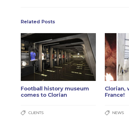
Related Posts
Football history museum
Clorian,
comes to Clorian
France!
CLIENTS
NEWS