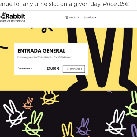
enue for any time slot on a given day.
Price 35€.