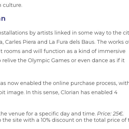
 culture.
an
installations by artists linked in some way to the ci
, Carles Piera and La Fura dels Baus. The works o
ent rooms and will function as a kind of immersive
o relive the Olympic Games or even dance as if it
m, has now enabled the online purchase process, wit
it image. In this sense, Clorian has enabled 4
the venue for a specific day and time.
Price: 25€.
 the site with a 10% discount on the total price of 