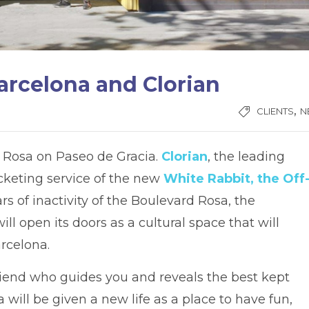
arcelona and Clorian
,
CLIENTS
N
d Rosa on Paseo de Gracia.
Clorian
, the leading
icketing service of the new
White Rabbit, the Off
rs of inactivity of the Boulevard Rosa, the
ll open its doors as a cultural space that will
rcelona.
 friend who guides you and reveals the best kept
a will be given a new life as a place to have fun,