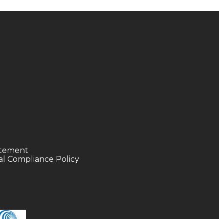
tatement
l Compliance Policy