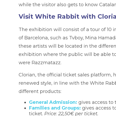
while the visitor also gets to know Catalan
Visit White Rabbit with Clori
The exhibition will consist of a tour of 10 
of Barcelona, such as Tvboy, Mina Hamada
these artists will be located in the differ
exhibition where the public will be able t
were Razzmatazz.
Clorian, the official ticket sales platfor
renewed style, in line with the White Rabb
different products:
General Admission:
gives access to 
Families and Groups:
gives access to
ticket.
Price
:
22,50€ per ticket.