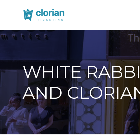
WHITE RABB
AND CLORIA