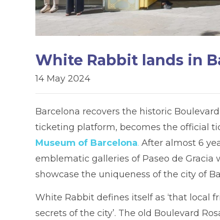
White Rabbit lands in B
14 May 2024
Barcelona recovers the historic Boulevar
ticketing platform, becomes the official t
Museum of Barcelona
.
After almost 6 yea
emblematic galleries of Paseo de Gracia wi
showcase the uniqueness of the city of Ba
White Rabbit defines itself as ‘that local
secrets of the city’. The old Boulevard Ros