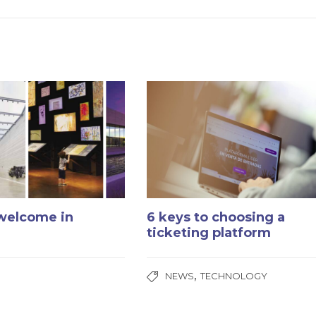
 welcome in
6 keys to choosing a
ticketing platform
,
NEWS
TECHNOLOGY