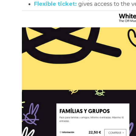
Flexible ticket:
gives access to the v