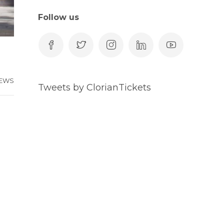
Follow us
EWS
Tweets by ClorianTickets
-