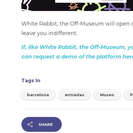
White Rabbit, the Off-Museum will open it
leave you indifferent.
If, like White Rabbit, the Off-Museum, 
can request a demo of the platform her
Tags In
barcelona
entradas
Museo
P
SHARE