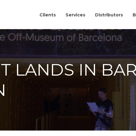
Clients
Services
Distributors
B
IT LANDS IN BA
N