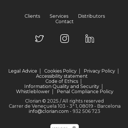
Clients
Services
Distributors
Contact
Legal Advice
Cookies Policy
Privacy Policy
Accessibility statement
Code of Ethics
Information Quality and Security
Whistleblower
Penal Compliance Policy
Clorian © 2025 / All rights reserved
Carrer de Veneçuela 103 - 3ª 1, 08019 - Barcelona
info@clorian.com
- 932 506 723