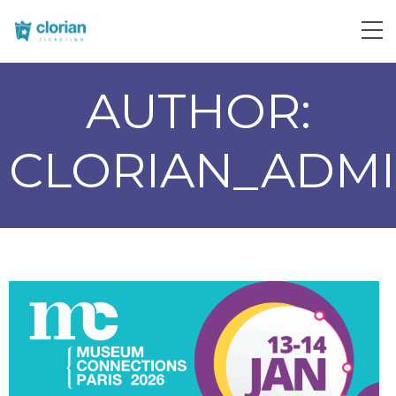
AUTHOR:
CLORIAN_ADM