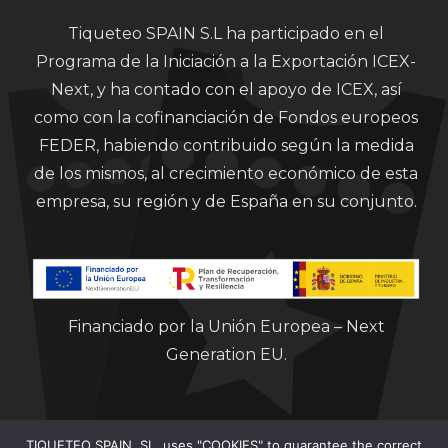
Tiqueteo SPAIN S.L ha participado en el
Programa de la Iniciación a la Exportación ICEX-
Next, y ha contado con el apoyo de ICEX, así
como con la cofinanciación de Fondos europeos
FEDER, habiendo contribuido según la medida
de los mismos, al crecimiento económico de esta
empresa, su región y de España en su conjunto.
Financiado por la Unión Europea – Next
Generation EU.
TIQUETEO SPAIN, SL, uses "COOKIES" to guarantee the correct