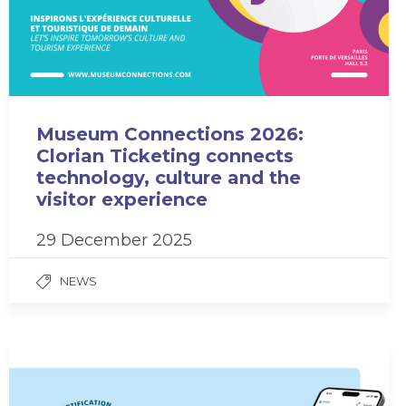
Museum Connections 2026:
Clorian Ticketing connects
technology, culture and the
visitor experience
29 December 2025
NEWS