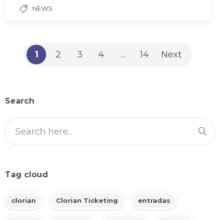
NEWS
1
2
3
4
…
14
Next
Search
Tag cloud
clorian
Clorian Ticketing
entradas