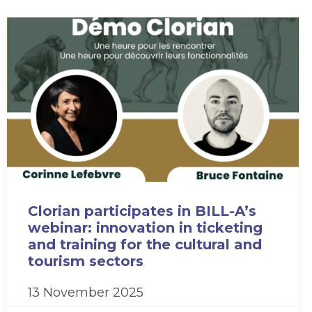
Clorian participates in BILL-A’s
webinar: innovation in ticketing
and training for the cultural and
tourism sectors
13 November 2025