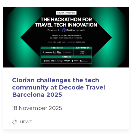
Clorian challenges the tech
community at Decode Travel
Barcelona 2025
18 November 2025
NEWS