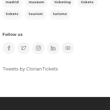
madrid
museum
ticketing
tickets
tickets
tourism
turismo
Follow us
Tweets by ClorianTickets