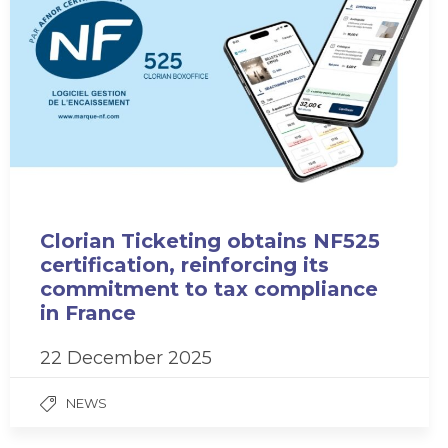
Clorian Ticketing obtains NF525
certification, reinforcing its
commitment to tax compliance
in France
22 December 2025
NEWS