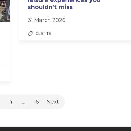
leisure experiences you
shouldn’t miss
31 March 2026
CLIENTS
4
…
16
Next