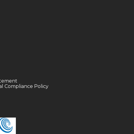
tatement
l Compliance Policy