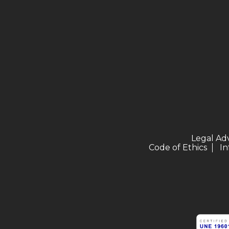
Legal Ad
Code of Ethics
In