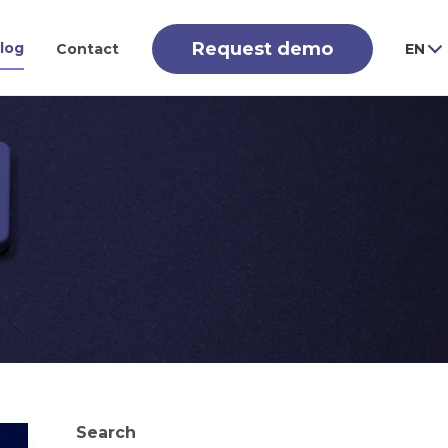
Request demo
log
Contact
EN
Search