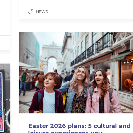
NEWS
Easter 2026 plans: 5 cultural and