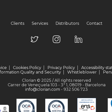
Clients
Services
Distributors
Contact
vice
Cookies Policy
Privacy Policy
Accessibility s
formation Quality and Security
Whistleblower
Pena
Clorian © 2025 / All rights reserved
Carrer de Veneçuela 103 - 3ª 1, 08019 - Barcelona
info@clorian.com
- 932 506 723