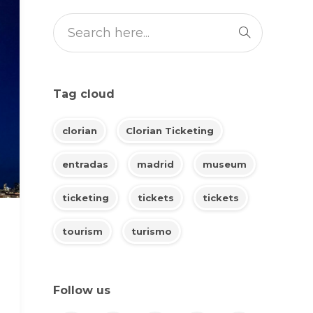
Tag cloud
clorian
Clorian Ticketing
entradas
madrid
museum
ticketing
tickets
tickets
tourism
turismo
Follow us