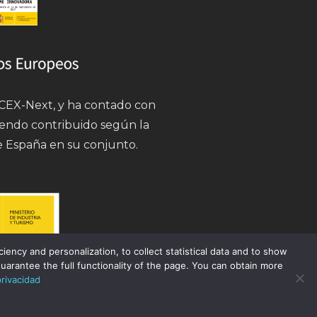
 ICEX-Next, y ha contado con
iendo contribuido según la
e España en su conjunto.
ency and personalization, to collect statistical data and to show
uarantee the full functionality of the page. You can obtain more
privacidad