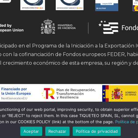
icipado en el Programa de la Iniciación a la Exportación
mo con la cofinanciación de Fondos europeos FEDER, hab
l crecimiento económico de esta empresa, su región y d
tioning of our web portal, improving security, to obtain superior effici
Financiado por la Unión Europea – Next Generation EU.
 or "REJECT" to reject them. In this case TIQUETEO SPAIN, SL, cannot g
ion in our COOKIES POLICY (link) at the bottom of the page.
Política de 
Aceptar
Rechazar
Política de privacidad