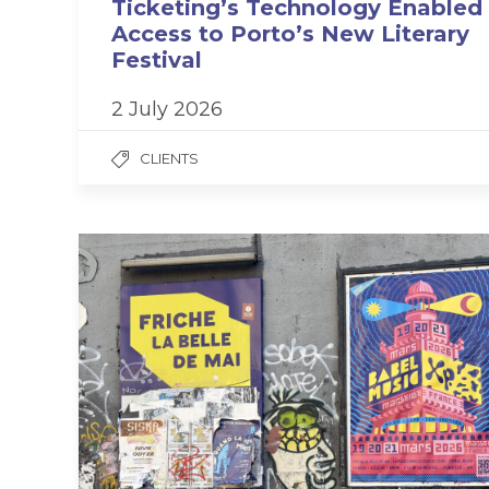
Ticketing’s Technology Enabled
Access to Porto’s New Literary
Festival
2 July 2026
CLIENTS