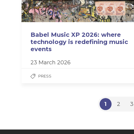
Babel Music XP 2026: where
technology is redefining music
events
23 March 2026
PRESS
1
2
3