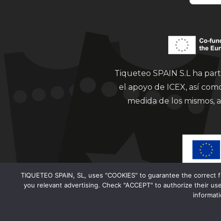
Tiqueteo SPAIN S.L ha part
el apoyo de ICEX, así co
medida de los mismos, a
TIQUETEO SPAIN, SL, uses "COOKIES" to guarantee the correct func
you relevant advertising. Check "ACCEPT" to authorize their use
informat