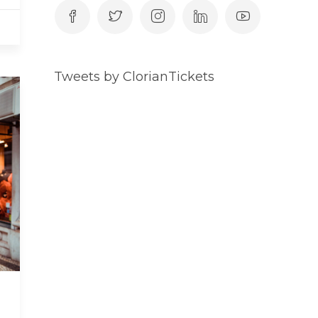
Tweets by ClorianTickets