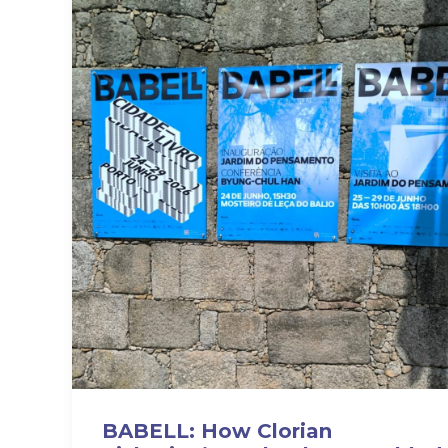
BABELL: How Clorian