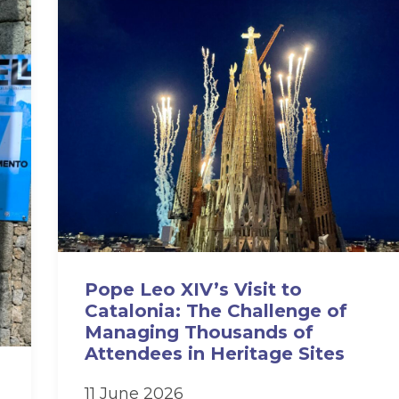
Pope Leo XIV’s Visit to
Catalonia: The Challenge of
Managing Thousands of
Attendees in Heritage Sites
11 June 2026