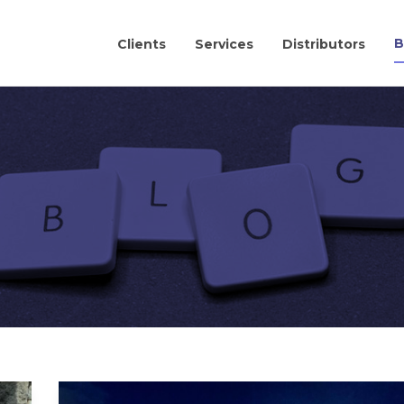
B
Clients
Services
Distributors