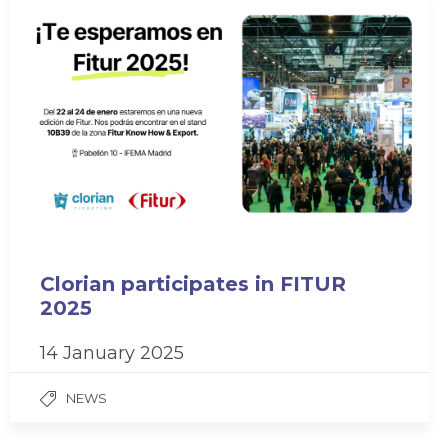
Clorian participates in FITUR
2025
14 January 2025
NEWS