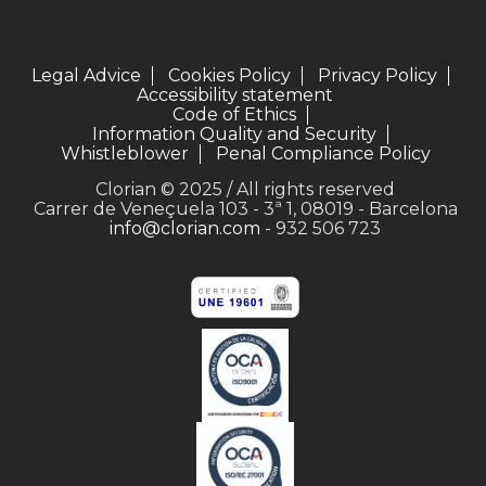
Legal Advice
Cookies Policy
Privacy Policy
Accessibility statement
Code of Ethics
Information Quality and Security
Whistleblower
Penal Compliance Policy
Clorian © 2025 / All rights reserved
Carrer de Veneçuela 103 - 3ª 1, 08019 - Barcelona
info@clorian.com
- 932 506 723