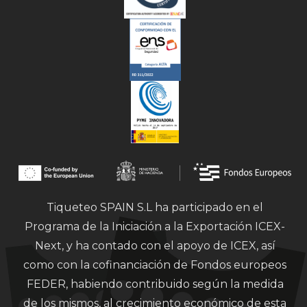
Tiqueteo SPAIN S.L ha participado en el
Programa de la Iniciación a la Exportación ICEX-
Next, y ha contado con el apoyo de ICEX, así
como con la cofinanciación de Fondos europeos
FEDER, habiendo contribuido según la medida
de los mismos, al crecimiento económico de esta