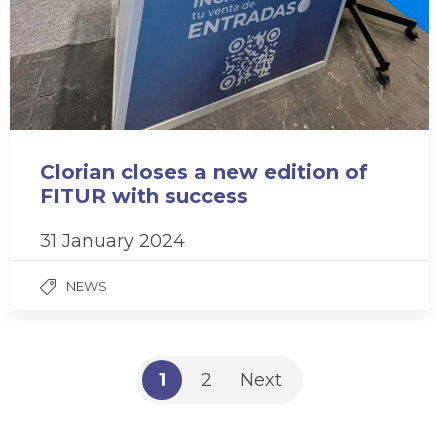
Clorian closes a new edition of
FITUR with success
31 January 2024
NEWS
1
2
Next