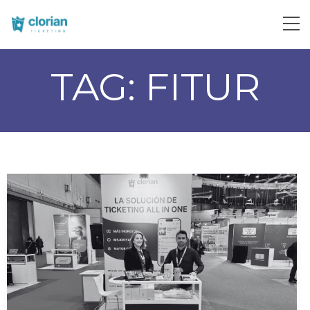
TAG:
FITUR