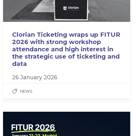
Clorian Ticketing wraps up FITUR
2026 with strong workshop
attendance and high interest in
the strategic use of ticketing and
data
26 January 2026
NEWS