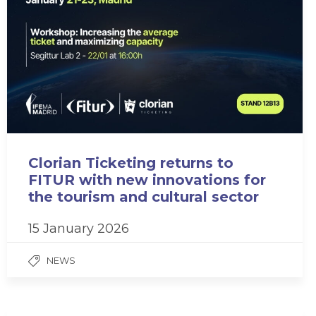
Clorian Ticketing returns to
FITUR with new innovations for
the tourism and cultural sector
15 January 2026
NEWS