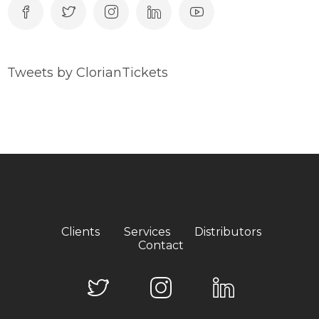
Tweets by ClorianTickets
Clients
Services
Distributors
Contact