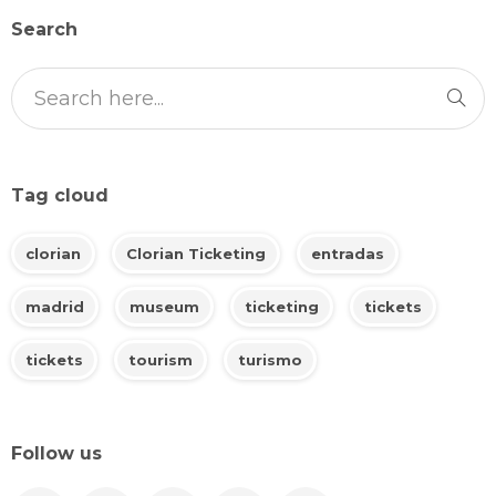
Search
Tag cloud
clorian
Clorian Ticketing
entradas
madrid
museum
ticketing
tickets
tickets
tourism
turismo
Follow us