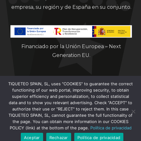
empresa, su región y de España en su conjunto.
Financiado por la Unión Europea – Next
Generation EU.
TIQUETEO SPAIN, SL, uses "COOKIES" to guarantee the correct
functioning of our web portal, improving security, to obtain
superior efficiency and personalization, to collect statistical
data and to show you relevant advertising. Check "ACCEPT" to
Clorian 2021
authorize their use or "REJECT" to reject them. In this case
TIQUETEO SPAIN, SL, cannot guarantee the full functionality of
the page. You can obtain more information in our COOKIES
POLICY (link) at the bottom of the page.
Política de privacidad
Aceptar
Rechazar
Política de privacidad