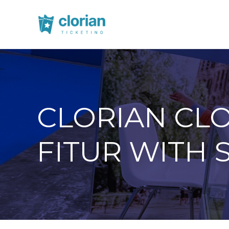
CLORIAN CLO
FITUR WITH 