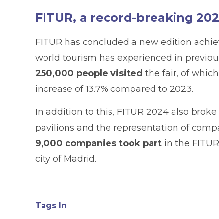
FITUR, a record-breaking 20
FITUR has concluded a new edition achi
world tourism has experienced in previous
250,000 people visited
the fair, of whic
increase of 13.7% compared to 2023.
In addition to this, FITUR 2024 also broke 
pavilions and the representation of compan
9,000 companies took part
in the FITUR
city of Madrid.
Tags In