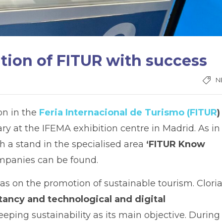
ition of FITUR with success
N
ion in the
Feria Internacional de Turismo (FITUR
)
 at the IFEMA exhibition centre in Madrid. As in
h a stand in the specialised area
‘FITUR Know
panies can be found.
was on the promotion of sustainable tourism. Clori
ancy and technological and digital
keeping sustainability as its main objective. During