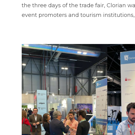
the three days of the trade fair, Clorian 
event promoters and tourism institution