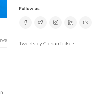
Follow us
EWS
Tweets by ClorianTickets
an