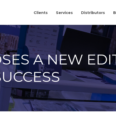
Clients
Services
Distributors
B
SES A NEW EDI
SUCCESS