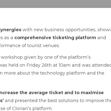
synergies
with new business opportunities, show
es as a
comprehensive ticketing platform
and
ormance of tourist venues.
al workshop given by one of the platform’s
 was held on Friday 26th at 10am and was attende
n more about the technology platform and the
increase the average ticket and to maximise
s’
and presented the best solutions to improve th
e of Clorian’s platform.