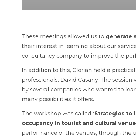
These meetings allowed us to
generate 
their interest in learning about our servic
consultancy company to improve the perf
In addition to this, Clorian held a practic
professionals, David Casany. The session
by several companies who wanted to lear
many possibilities it offers.
The workshop was called
‘Strategies to 
occupancy in tourist and cultural venue
performance of the venues, through the us