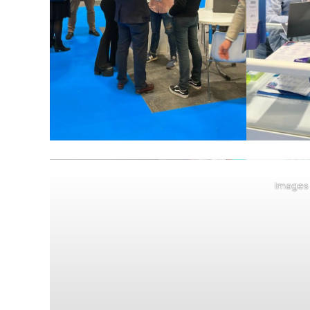
Images 