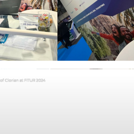
of Clorian at FITUR 2024