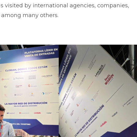
was visited by international agencies, companies,
s, among many others.