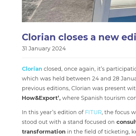
Clorian closes a new ed
31 January 2024
Clorian
closed, once again, it’s participat
which was held between 24 and 28 January
previous editions, Clorian was present wit
How&Export’,
where Spanish tourism com
In this year’s edition of
FITUR
, the focus 
stood out with a stand focused on
consult
transformation
in the field of ticketing, 