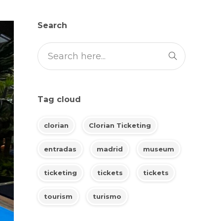
Search
Tag cloud
clorian
Clorian Ticketing
entradas
madrid
museum
ticketing
tickets
tickets
tourism
turismo