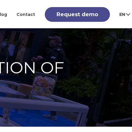
Request demo
log
Contact
EN
TION OF