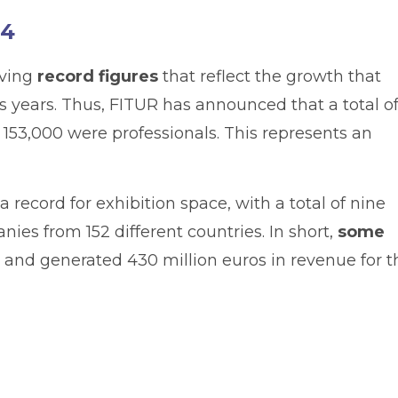
24
eving
record figures
that reflect the growth that
 years. Thus, FITUR has announced that a total o
h 153,000 were professionals. This represents an
a record for exhibition space, with a total of nine
ies from 152 different countries. In short,
some
 and generated 430 million euros in revenue for t