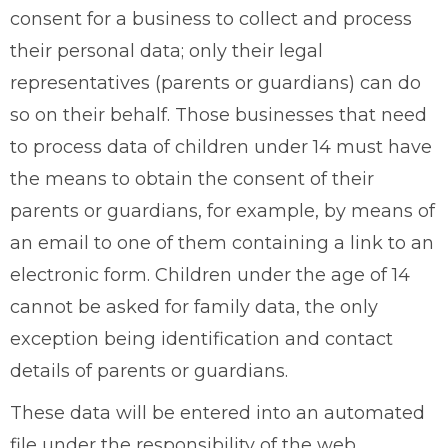
consent for a business to collect and process
their personal data; only their legal
representatives (parents or guardians) can do
so on their behalf. Those businesses that need
to process data of children under 14 must have
the means to obtain the consent of their
parents or guardians, for example, by means of
an email to one of them containing a link to an
electronic form. Children under the age of 14
cannot be asked for family data, the only
exception being identification and contact
details of parents or guardians.
These data will be entered into an automated
file under the responsibility of the web