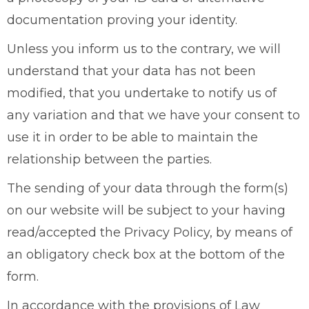
documentation proving your identity.
Unless you inform us to the contrary, we will
understand that your data has not been
modified, that you undertake to notify us of
any variation and that we have your consent to
use it in order to be able to maintain the
relationship between the parties.
The sending of your data through the form(s)
on our website will be subject to your having
read/accepted the Privacy Policy, by means of
an obligatory check box at the bottom of the
form.
In accordance with the provisions of Law