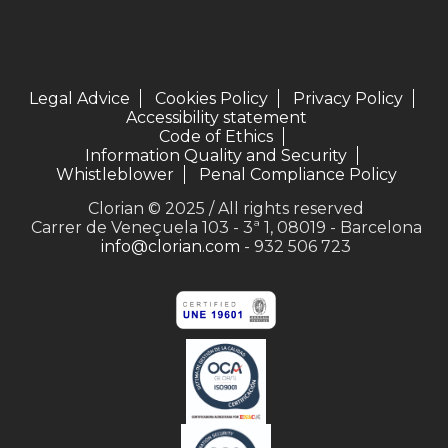
Legal Advice
Cookies Policy
Privacy Policy
Accessibility statement
Code of Ethics
Information Quality and Security
Whistleblower
Penal Compliance Policy
Clorian © 2025 / All rights reserved
Carrer de Veneçuela 103 - 3ª 1, 08019 - Barcelona
info@clorian.com
- 932 506 723