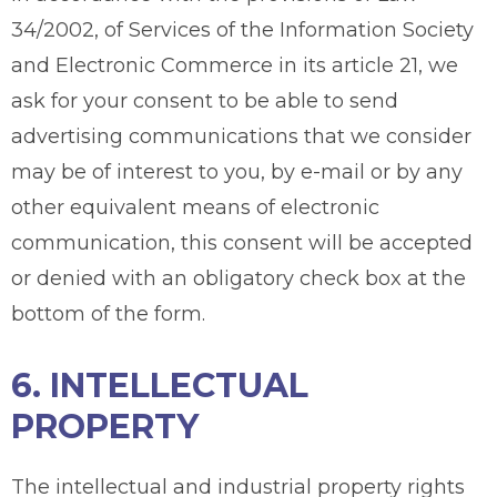
34/2002, of Services of the Information Society
and Electronic Commerce in its article 21, we
ask for your consent to be able to send
advertising communications that we consider
may be of interest to you, by e-mail or by any
other equivalent means of electronic
communication, this consent will be accepted
or denied with an obligatory check box at the
bottom of the form.
6. INTELLECTUAL
PROPERTY
The intellectual and industrial property rights