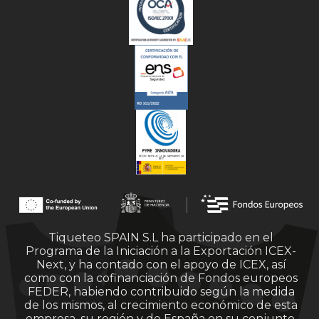
Tiqueteo SPAIN S.L ha participado en el
Programa de la Iniciación a la Exportación ICEX-
Next, y ha contado con el apoyo de ICEX, así
como con la cofinanciación de Fondos europeos
FEDER, habiendo contribuido según la medida
de los mismos, al crecimiento económico de esta
empresa, su región y de España en su conjunto.