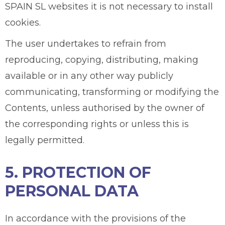
SPAIN SL websites it is not necessary to install
cookies.
The user undertakes to refrain from
reproducing, copying, distributing, making
available or in any other way publicly
communicating, transforming or modifying the
Contents, unless authorised by the owner of
the corresponding rights or unless this is
legally permitted.
5. PROTECTION OF
PERSONAL DATA
In accordance with the provisions of the