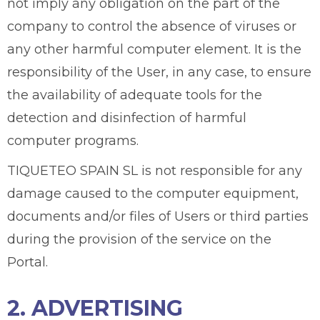
not imply any obligation on the part of the
company to control the absence of viruses or
any other harmful computer element. It is the
responsibility of the User, in any case, to ensure
the availability of adequate tools for the
detection and disinfection of harmful
computer programs.
TIQUETEO SPAIN SL is not responsible for any
damage caused to the computer equipment,
documents and/or files of Users or third parties
during the provision of the service on the
Portal.
2. ADVERTISING