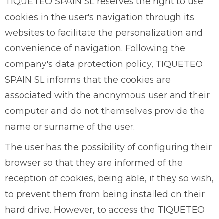
TIQUETEO SPAIN SL reserves the right to use
cookies in the user's navigation through its
websites to facilitate the personalization and
convenience of navigation. Following the
company's data protection policy, TIQUETEO
SPAIN SL informs that the cookies are
associated with the anonymous user and their
computer and do not themselves provide the
name or surname of the user.
The user has the possibility of configuring their
browser so that they are informed of the
reception of cookies, being able, if they so wish,
to prevent them from being installed on their
hard drive. However, to access the TIQUETEO