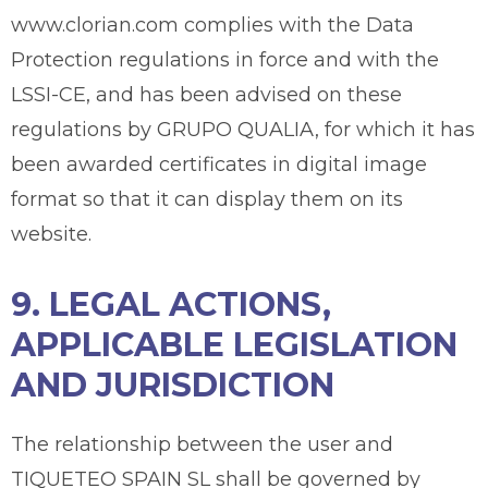
www.clorian.com complies with the Data
Protection regulations in force and with the
LSSI-CE, and has been advised on these
regulations by GRUPO QUALIA, for which it has
been awarded certificates in digital image
format so that it can display them on its
website.
9. LEGAL ACTIONS,
APPLICABLE LEGISLATION
AND JURISDICTION
The relationship between the user and
TIQUETEO SPAIN SL shall be governed by