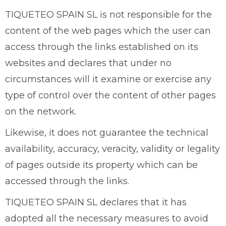
TIQUETEO SPAIN SL is not responsible for the
content of the web pages which the user can
access through the links established on its
websites and declares that under no
circumstances will it examine or exercise any
type of control over the content of other pages
on the network.
Likewise, it does not guarantee the technical
availability, accuracy, veracity, validity or legality
of pages outside its property which can be
accessed through the links.
TIQUETEO SPAIN SL declares that it has
adopted all the necessary measures to avoid