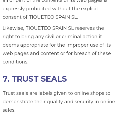
all or part of the contents of its web pages is
expressly prohibited without the explicit
consent of TIQUETEO SPAIN SL.
Likewise, TIQUETEO SPAIN SL reserves the
right to bring any civil or criminal action it
deems appropriate for the improper use of its
web pages and content or for breach of these
conditions.
7. TRUST SEALS
Trust seals are labels given to online shops to
demonstrate their quality and security in online
sales.