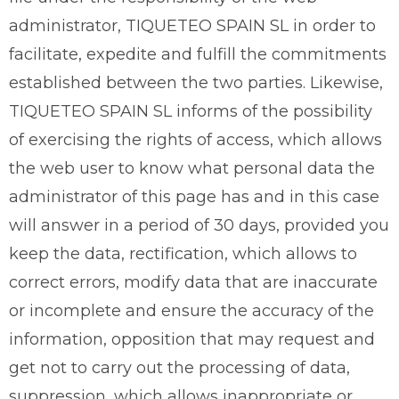
administrator, TIQUETEO SPAIN SL in order to
facilitate, expedite and fulfill the commitments
established between the two parties. Likewise,
TIQUETEO SPAIN SL informs of the possibility
of exercising the rights of access, which allows
the web user to know what personal data the
administrator of this page has and in this case
will answer in a period of 30 days, provided you
keep the data, rectification, which allows to
correct errors, modify data that are inaccurate
or incomplete and ensure the accuracy of the
information, opposition that may request and
get not to carry out the processing of data,
suppression, which allows inappropriate or