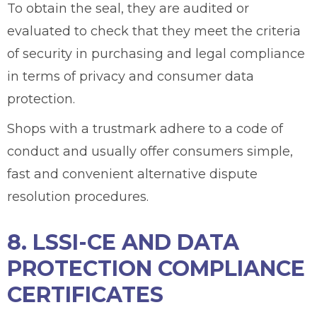
To obtain the seal, they are audited or
evaluated to check that they meet the criteria
of security in purchasing and legal compliance
in terms of privacy and consumer data
protection.
Shops with a trustmark adhere to a code of
conduct and usually offer consumers simple,
fast and convenient alternative dispute
resolution procedures.
8. LSSI-CE AND DATA
PROTECTION COMPLIANCE
CERTIFICATES