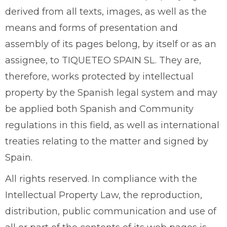
derived from all texts, images, as well as the
means and forms of presentation and
assembly of its pages belong, by itself or as an
assignee, to TIQUETEO SPAIN SL. They are,
therefore, works protected by intellectual
property by the Spanish legal system and may
be applied both Spanish and Community
regulations in this field, as well as international
treaties relating to the matter and signed by
Spain.
All rights reserved. In compliance with the
Intellectual Property Law, the reproduction,
distribution, public communication and use of