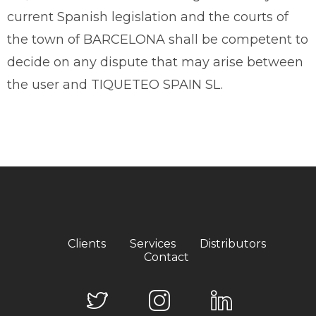
current Spanish legislation and the courts of
the town of BARCELONA shall be competent to
decide on any dispute that may arise between
the user and TIQUETEO SPAIN SL.
Clients
Services
Distributors
Contact