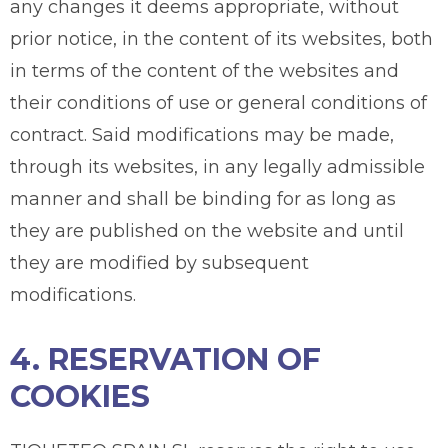
any changes it deems appropriate, without
prior notice, in the content of its websites, both
in terms of the content of the websites and
their conditions of use or general conditions of
contract. Said modifications may be made,
through its websites, in any legally admissible
manner and shall be binding for as long as
they are published on the website and until
they are modified by subsequent
modifications.
4. RESERVATION OF
COOKIES