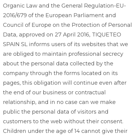
Organic Law and the General Regulation-EU-
2016/679 of the European Parliament and
Council of Europe on the Protection of Personal
Data, approved on 27 April 2016, TIQUETEO
SPAIN SL informs users of its websites that we
are obliged to maintain professional secrecy
about the personal data collected by the
company through the forms located on its
pages, this obligation will continue even after
the end of our business or contractual
relationship, and in no case can we make
public the personal data of visitors and
customers to the web without their consent.
Children under the age of 14 cannot give their