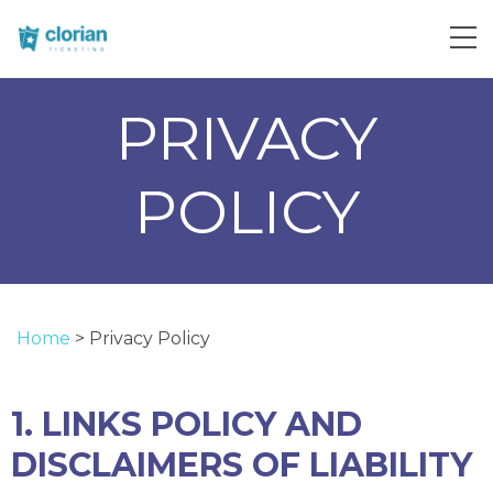
PRIVACY
POLICY
Home
>
Privacy Policy
1. LINKS POLICY AND
DISCLAIMERS OF LIABILITY