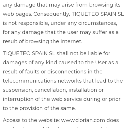
any damage that may arise from browsing its
web pages. Consequently, TIQUETEO SPAIN SL
is not responsible, under any circumstances,
for any damage that the user may suffer as a
result of browsing the Internet.
TIQUETEO SPAIN SL shall not be liable for
damages of any kind caused to the User as a
result of faults or disconnections in the
telecommunications networks that lead to the
suspension, cancellation, installation or
interruption of the web service during or prior
to the provision of the same.
Access to the website: www.clorian.com does