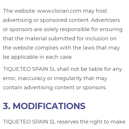
The website: www.clorian.com may host
advertising or sponsored content. Advertisers
or sponsors are solely responsible for ensuring
that the material submitted for inclusion on
the website complies with the laws that may
be applicable in each case.
TIQUETEO SPAIN SL shall not be liable for any
error, inaccuracy or irregularity that may
contain advertising content or sponsors.
3. MODIFICATIONS
TIQUETEO SPAIN SL reserves the right to make