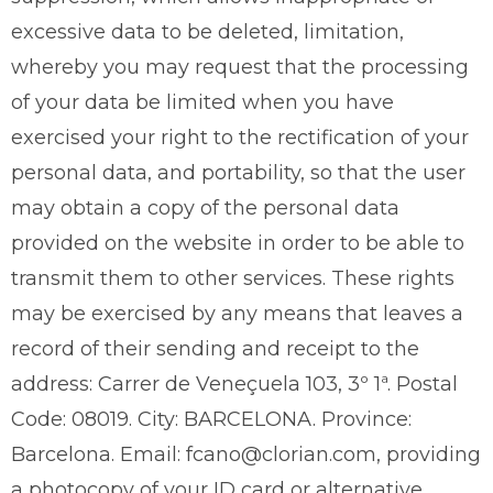
excessive data to be deleted, limitation,
whereby you may request that the processing
of your data be limited when you have
exercised your right to the rectification of your
personal data, and portability, so that the user
may obtain a copy of the personal data
provided on the website in order to be able to
transmit them to other services. These rights
may be exercised by any means that leaves a
record of their sending and receipt to the
address: Carrer de Veneçuela 103, 3º 1ª. Postal
Code: 08019. City: BARCELONA. Province:
Barcelona. Email: fcano@clorian.com, providing
a photocopy of your ID card or alternative