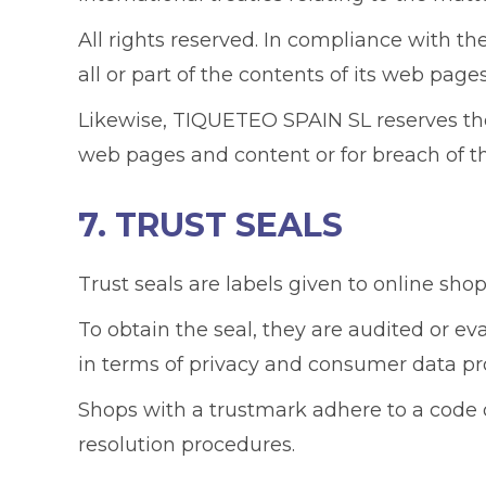
All rights reserved. In compliance with th
all or part of the contents of its web pag
Likewise, TIQUETEO SPAIN SL reserves the r
web pages and content or for breach of th
7. TRUST SEALS
Trust seals are labels given to online shop
To obtain the seal, they are audited or ev
in terms of privacy and consumer data pr
Shops with a trustmark adhere to a code 
resolution procedures.