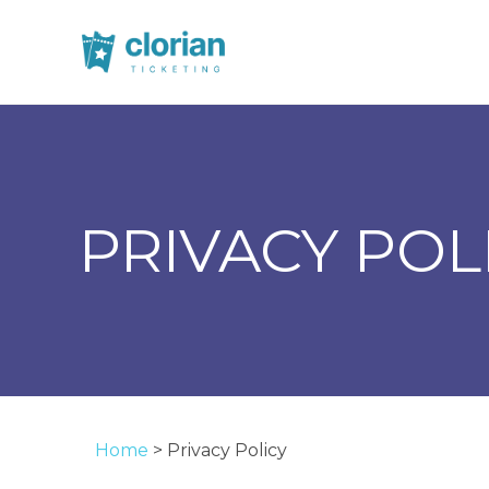
PRIVACY POL
Home
>
Privacy Policy