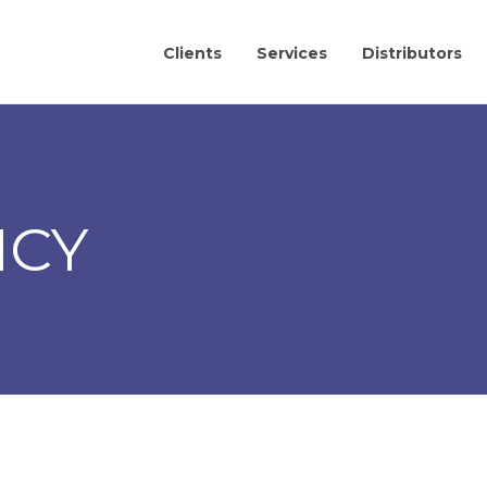
Clients
Services
Distributors
ICY