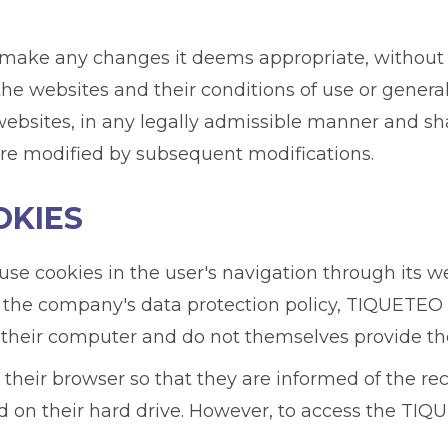
ake any changes it deems appropriate, without pri
the websites and their conditions of use or general
bsites, in any legally admissible manner and shal
are modified by subsequent modifications.
OKIES
e cookies in the user's navigation through its web
 the company's data protection policy, TIQUETEO 
their computer and do not themselves provide th
 their browser so that they are informed of the rec
d on their hard drive. However, to access the TIQ