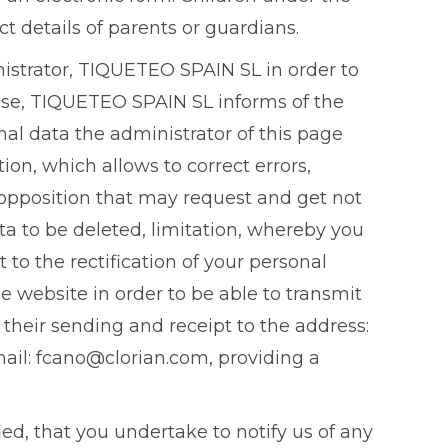
t details of parents or guardians.
nistrator, TIQUETEO SPAIN SL in order to
wise, TIQUETEO SPAIN SL informs of the
nal data the administrator of this page
ion, which allows to correct errors,
 opposition that may request and get not
ta to be deleted, limitation, whereby you
to the rectification of your personal
e website in order to be able to transmit
their sending and receipt to the address:
mail: fcano@clorian.com, providing a
ed, that you undertake to notify us of any