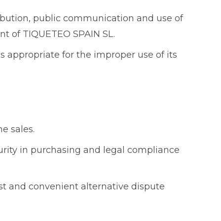
tribution, public communication and use of
nsent of TIQUETEO SPAIN SL.
s appropriate for the improper use of its
ne sales.
curity in purchasing and legal compliance
st and convenient alternative dispute