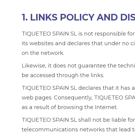
1. LINKS POLICY AND DI
TIQUETEO SPAIN SL is not responsible for
its websites and declares that under no c
on the network.
Likewise, it does not guarantee the technica
be accessed through the links.
TIQUETEO SPAIN SL declares that it has 
web pages. Consequently, TIQUETEO SPAIN
as a result of browsing the Internet.
TIQUETEO SPAIN SL shall not be liable for
telecommunications networks that lead to t