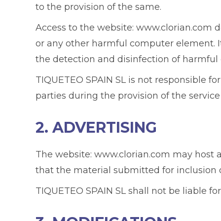
to the provision of the same.
Access to the website: www.clorian.com do
or any other harmful computer element. It i
the detection and disinfection of harmfu
TIQUETEO SPAIN SL is not responsible fo
parties during the provision of the service
2. ADVERTISING
The website: www.clorian.com may host adv
that the material submitted for inclusion
TIQUETEO SPAIN SL shall not be liable for 