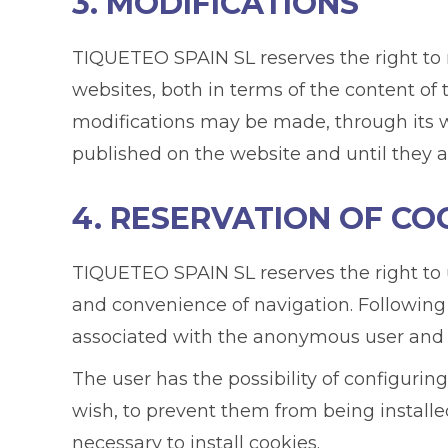
3. MODIFICATIONS
TIQUETEO SPAIN SL reserves the right to m
websites, both in terms of the content of 
modifications may be made, through its we
published on the website and until they 
4. RESERVATION OF CO
TIQUETEO SPAIN SL reserves the right to us
and convenience of navigation. Following
associated with the anonymous user and 
The user has the possibility of configuring
wish, to prevent them from being installe
necessary to install cookies.