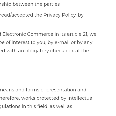
onship between the parties.
read/accepted the Privacy Policy, by
 Electronic Commerce in its article 21, we
 of interest to you, by e-mail or by any
ed with an obligatory check box at the
he means and forms of presentation and
herefore, works protected by intellectual
tions in this field, as well as