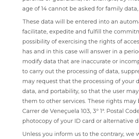
age of 14 cannot be asked for family data,
These data will be entered into an automa
facilitate, expedite and fulfill the comm
possibility of exercising the rights of ac
has and in this case will answer in a perio
modify data that are inaccurate or incom
to carry out the processing of data, suppr
may request that the processing of your d
data, and portability, so that the user ma
them to other services. These rights may 
Carrer de Veneçuela 103, 3º 1ª. Postal Co
photocopy of your ID card or alternative 
Unless you inform us to the contrary, we 