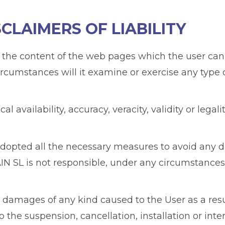
SCLAIMERS OF LIABILITY
 the content of the web pages which the user can 
ircumstances will it examine or exercise any type 
l availability, accuracy, veracity, validity or lega
adopted all the necessary measures to avoid any 
 SL is not responsible, under any circumstances,
 damages of any kind caused to the User as a resul
he suspension, cancellation, installation or inter