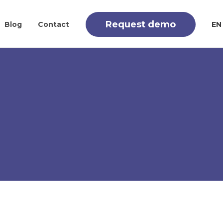
Request demo
Blog
Contact
EN