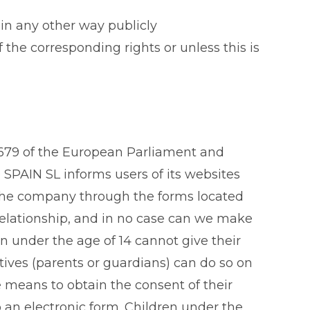
 in any other way publicly
he corresponding rights or unless this is
/679 of the European Parliament and
SPAIN SL informs users of its websites
y the company through the forms located
l relationship, and in no case can we make
n under the age of 14 cannot give their
atives (parents or guardians) can do so on
e means to obtain the consent of their
 an electronic form. Children under the