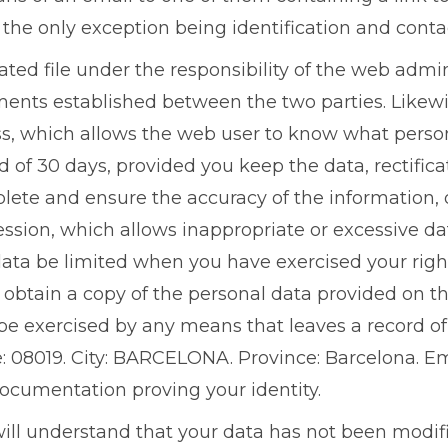
 the only exception being identification and contac
ted file under the responsibility of the web admi
itments established between the two parties. Like
cess, which allows the web user to know what perso
d of 30 days, provided you keep the data, rectificat
plete and ensure the accuracy of the information,
ession, which allows inappropriate or excessive da
ata be limited when you have exercised your right 
y obtain a copy of the personal data provided on th
be exercised by any means that leaves a record of 
de: 08019. City: BARCELONA. Province: Barcelona. E
documentation proving your identity.
will understand that your data has not been modifi