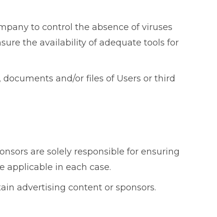
mpany to control the absence of viruses
sure the availability of adequate tools for
ocuments and/or files of Users or third
nsors are solely responsible for ensuring
e applicable in each case.
tain advertising content or sponsors.