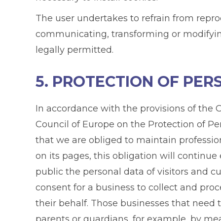
The user undertakes to refrain from repro
communicating, transforming or modifying 
legally permitted.
5. PROTECTION OF PE
In accordance with the provisions of th
Council of Europe on the Protection of Pe
that we are obliged to maintain professi
on its pages, this obligation will continu
public the personal data of visitors and c
consent for a business to collect and proc
their behalf. Those businesses that need 
parents or guardians, for example, by mea