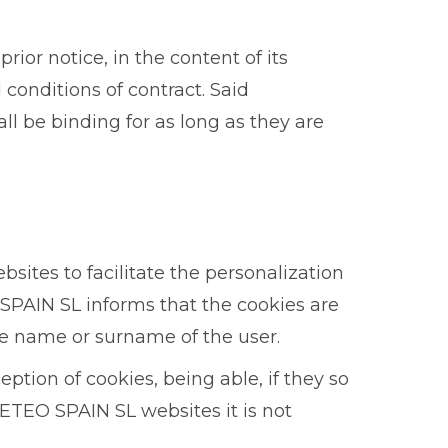
or notice, in the content of its
 conditions of contract. Said
l be binding for as long as they are
sites to facilitate the personalization
SPAIN SL informs that the cookies are
e name or surname of the user.
eption of cookies, being able, if they so
UETEO SPAIN SL websites it is not