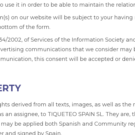
 use it in order to be able to maintain the relati
(s) on our website will be subject to your having 
bottom of the form.
4/2002, of Services of the Information Society and
dvertising communications that we consider may be
munication, this consent will be accepted or deni
ERTY
ights derived from all texts, images, as well as t
 as an assignee, to TIQUETEO SPAIN SL. They are, t
 may be applied both Spanish and Community regula
ter and signed by Spain.