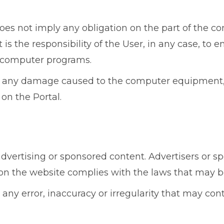
es not imply any obligation on the part of the co
s the responsibility of the User, in any case, to en
l computer programs.
r any damage caused to the computer equipment, d
 on the Portal.
ertising or sponsored content. Advertisers or spo
 on the website complies with the laws that may b
any error, inaccuracy or irregularity that may con