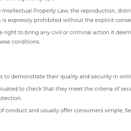
e Intellectual Property Law, the reproduction, dis
es is expressly prohibited without the explicit co
ight to bring any civil or criminal action it deem
ese conditions.
s to demonstrate their quality and security in onli
aluated to check that they meet the criteria of se
otection.
of conduct and usually offer consumers simple, fa