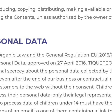
ducing, copying, distributing, making available or
the Contents, unless authorised by the owner of t
RSONAL DATA
e Organic Law and the General Regulation-EU-2016
rsonal Data, approved on 27 April 2016, TIQUETEO 
onal secrecy about the personal data collected b
e even after the end of our business or contractua
ustomers to the web without their consent. Childre
ess their personal data; only their legal represent
to process data of children under 14 must have th
ns of an email to one of them containing a link to