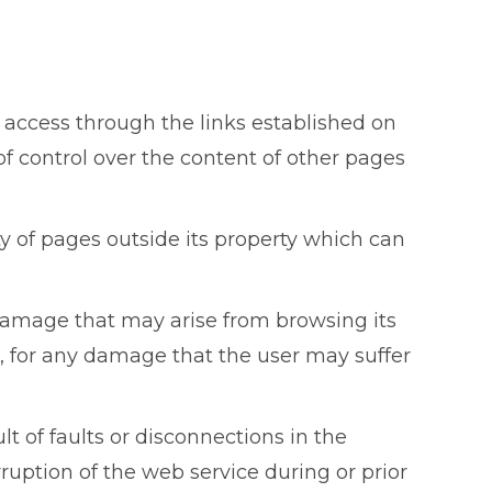
access through the links established on
of control over the content of other pages
lity of pages outside its property which can
damage that may arise from browsing its
 for any damage that the user may suffer
t of faults or disconnections in the
ruption of the web service during or prior