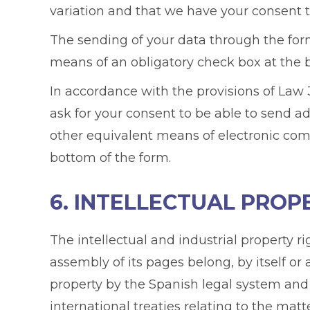
variation and that we have your consent to
The sending of your data through the form
means of an obligatory check box at the 
In accordance with the provisions of Law 3
ask for your consent to be able to send a
other equivalent means of electronic com
bottom of the form.
6. INTELLECTUAL PROP
The intellectual and industrial property r
assembly of its pages belong, by itself or
property by the Spanish legal system and
international treaties relating to the mat