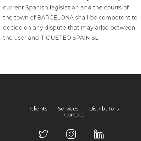
current Spanish legislation and the courts of
the town of BARCELONA shall be competent to
decide on any dispute that may arise between
the user and TIQUETEO SPAIN SL.
Clients
Services
Distributors
Contact