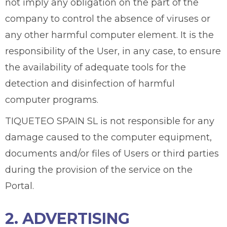
not imply any obligation on the part of the
company to control the absence of viruses or
any other harmful computer element. It is the
responsibility of the User, in any case, to ensure
the availability of adequate tools for the
detection and disinfection of harmful
computer programs.
TIQUETEO SPAIN SL is not responsible for any
damage caused to the computer equipment,
documents and/or files of Users or third parties
during the provision of the service on the
Portal.
2. ADVERTISING