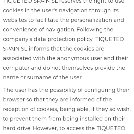
TIQUETEO SPAIN SL reserves the right to use
cookies in the user's navigation through its
websites to facilitate the personalization and
convenience of navigation. Following the
company's data protection policy, TIQUETEO
SPAIN SL informs that the cookies are
associated with the anonymous user and their
computer and do not themselves provide the
name or surname of the user.
The user has the possibility of configuring their
browser so that they are informed of the
reception of cookies, being able, if they so wish,
to prevent them from being installed on their
hard drive. However, to access the TIQUETEO