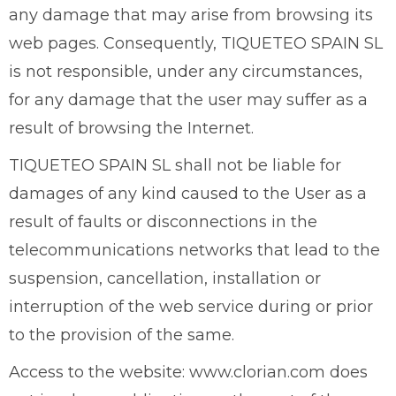
any damage that may arise from browsing its
web pages. Consequently, TIQUETEO SPAIN SL
is not responsible, under any circumstances,
for any damage that the user may suffer as a
result of browsing the Internet.
TIQUETEO SPAIN SL shall not be liable for
damages of any kind caused to the User as a
result of faults or disconnections in the
telecommunications networks that lead to the
suspension, cancellation, installation or
interruption of the web service during or prior
to the provision of the same.
Access to the website: www.clorian.com does