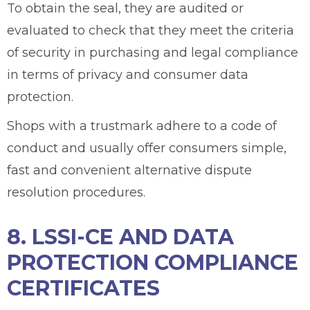
To obtain the seal, they are audited or
evaluated to check that they meet the criteria
of security in purchasing and legal compliance
in terms of privacy and consumer data
protection.
Shops with a trustmark adhere to a code of
conduct and usually offer consumers simple,
fast and convenient alternative dispute
resolution procedures.
8. LSSI-CE AND DATA
PROTECTION COMPLIANCE
CERTIFICATES