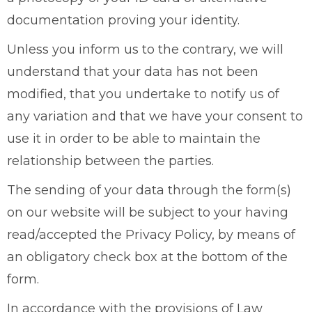
documentation proving your identity.
Unless you inform us to the contrary, we will
understand that your data has not been
modified, that you undertake to notify us of
any variation and that we have your consent to
use it in order to be able to maintain the
relationship between the parties.
The sending of your data through the form(s)
on our website will be subject to your having
read/accepted the Privacy Policy, by means of
an obligatory check box at the bottom of the
form.
In accordance with the provisions of Law