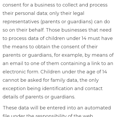
consent for a business to collect and process
their personal data; only their legal
representatives (parents or guardians) can do
so on their behalf. Those businesses that need
to process data of children under 14 must have
the means to obtain the consent of their
parents or guardians, for example, by means of
an email to one of them containing a link to an
electronic form. Children under the age of 14
cannot be asked for family data, the only
exception being identification and contact
details of parents or guardians.
These data will be entered into an automated
file under the responsibility of the web