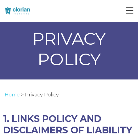
PRIVACY
POLICY
Home
>
Privacy Policy
1. LINKS POLICY AND
DISCLAIMERS OF LIABILITY