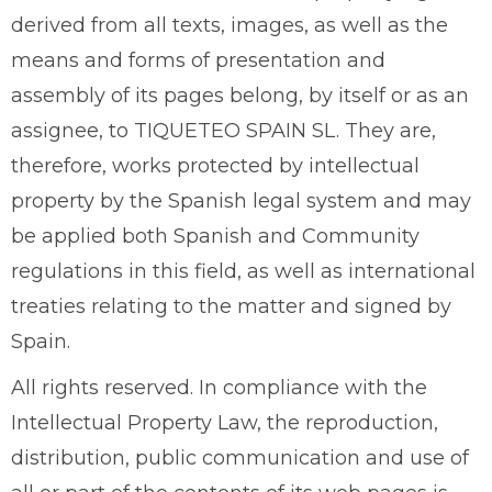
derived from all texts, images, as well as the
means and forms of presentation and
assembly of its pages belong, by itself or as an
assignee, to TIQUETEO SPAIN SL. They are,
therefore, works protected by intellectual
property by the Spanish legal system and may
be applied both Spanish and Community
regulations in this field, as well as international
treaties relating to the matter and signed by
Spain.
All rights reserved. In compliance with the
Intellectual Property Law, the reproduction,
distribution, public communication and use of