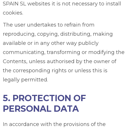
SPAIN SL websites it is not necessary to install
cookies.
The user undertakes to refrain from
reproducing, copying, distributing, making
available or in any other way publicly
communicating, transforming or modifying the
Contents, unless authorised by the owner of
the corresponding rights or unless this is
legally permitted.
5. PROTECTION OF
PERSONAL DATA
In accordance with the provisions of the