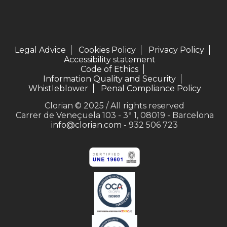
Legal Advice
Cookies Policy
Privacy Policy
Accessibility statement
Code of Ethics
Information Quality and Security
Whistleblower
Penal Compliance Policy
Clorian © 2025 / All rights reserved
Carrer de Veneçuela 103 - 3ª 1, 08019 - Barcelona
info@clorian.com
- 932 506 723