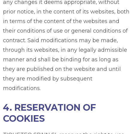
any changes it deems appropriate, without
prior notice, in the content of its websites, both
in terms of the content of the websites and
their conditions of use or general conditions of
contract. Said modifications may be made,
through its websites, in any legally admissible
manner and shall be binding for as long as
they are published on the website and until
they are modified by subsequent
modifications.
4. RESERVATION OF
COOKIES