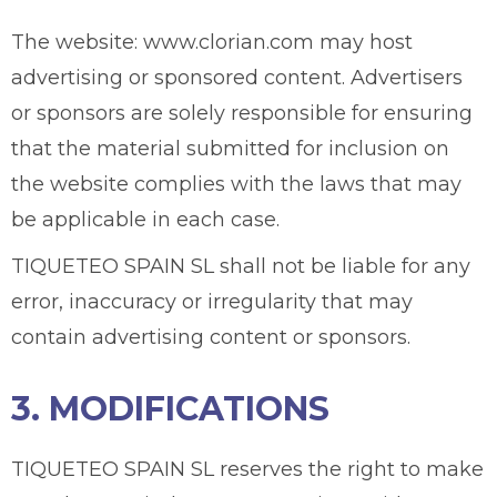
The website: www.clorian.com may host
advertising or sponsored content. Advertisers
or sponsors are solely responsible for ensuring
that the material submitted for inclusion on
the website complies with the laws that may
be applicable in each case.
TIQUETEO SPAIN SL shall not be liable for any
error, inaccuracy or irregularity that may
contain advertising content or sponsors.
3. MODIFICATIONS
TIQUETEO SPAIN SL reserves the right to make