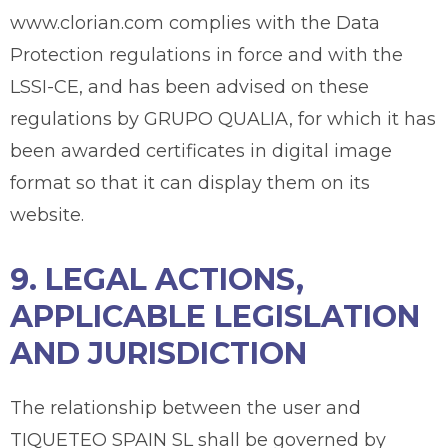
www.clorian.com complies with the Data
Protection regulations in force and with the
LSSI-CE, and has been advised on these
regulations by GRUPO QUALIA, for which it has
been awarded certificates in digital image
format so that it can display them on its
website.
9. LEGAL ACTIONS,
APPLICABLE LEGISLATION
AND JURISDICTION
The relationship between the user and
TIQUETEO SPAIN SL shall be governed by