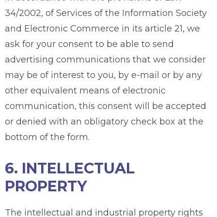
34/2002, of Services of the Information Society
and Electronic Commerce in its article 21, we
ask for your consent to be able to send
advertising communications that we consider
may be of interest to you, by e-mail or by any
other equivalent means of electronic
communication, this consent will be accepted
or denied with an obligatory check box at the
bottom of the form.
6. INTELLECTUAL
PROPERTY
The intellectual and industrial property rights