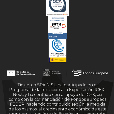
Tiqueteo SPAIN S.L ha participado en el
Programa de la Iniciación a la Exportación ICEX-
Next, y ha contado con el apoyo de ICEX, así
como con la cofinanciación de Fondos europeos
FEDER, habiendo contribuido según la medida
de los mismos, al crecimiento económico de esta
empresa, su región y de España en su conjunto.