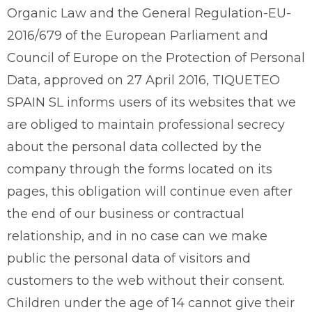
Organic Law and the General Regulation-EU-
2016/679 of the European Parliament and
Council of Europe on the Protection of Personal
Data, approved on 27 April 2016, TIQUETEO
SPAIN SL informs users of its websites that we
are obliged to maintain professional secrecy
about the personal data collected by the
company through the forms located on its
pages, this obligation will continue even after
the end of our business or contractual
relationship, and in no case can we make
public the personal data of visitors and
customers to the web without their consent.
Children under the age of 14 cannot give their