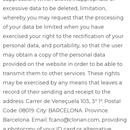
excessive data to be deleted, limitation,
whereby you may request that the processing
of your data be limited when you have
exercised your right to the rectification of your
personal data, and portability, so that the user
may obtain a copy of the personal data
provided on the website in order to be able to
transmit them to other services. These rights
may be exercised by any means that leaves a
record of their sending and receipt to the
address: Carrer de Veneçuela 103, 3º 1ª. Postal
Code: 08019. City: BARCELONA. Province:
Barcelona. Email: fcano@clorian.com, providing
a photocopy of your ID card or alternative