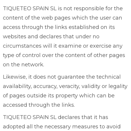
TIQUETEO SPAIN SL is not responsible for the
content of the web pages which the user can
access through the links established on its
websites and declares that under no
circumstances will it examine or exercise any
type of control over the content of other pages
on the network.
Likewise, it does not guarantee the technical
availability, accuracy, veracity, validity or legality
of pages outside its property which can be
accessed through the links.
TIQUETEO SPAIN SL declares that it has
adopted all the necessary measures to avoid