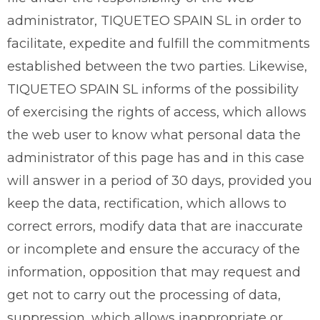
administrator, TIQUETEO SPAIN SL in order to
facilitate, expedite and fulfill the commitments
established between the two parties. Likewise,
TIQUETEO SPAIN SL informs of the possibility
of exercising the rights of access, which allows
the web user to know what personal data the
administrator of this page has and in this case
will answer in a period of 30 days, provided you
keep the data, rectification, which allows to
correct errors, modify data that are inaccurate
or incomplete and ensure the accuracy of the
information, opposition that may request and
get not to carry out the processing of data,
suppression, which allows inappropriate or