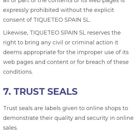
all or part of the contents of its web pages is
expressly prohibited without the explicit
consent of TIQUETEO SPAIN SL.
Likewise, TIQUETEO SPAIN SL reserves the
right to bring any civil or criminal action it
deems appropriate for the improper use of its
web pages and content or for breach of these
conditions.
7. TRUST SEALS
Trust seals are labels given to online shops to
demonstrate their quality and security in online
sales.