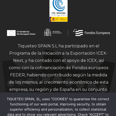
Tiqueteo SPAIN S.L ha participado en el
Programa de la Iniciación a la Exportación ICEX-
Next, y ha contado con el apoyo de ICEX, así
como con la cofinanciación de Fondos europeos
FEDER, habiendo contribuido según la medida
de los mismos, al crecimiento económico de esta
empresa, su región y de España en su conjunto.
TIQUETEO SPAIN, SL, uses "COOKIES" to guarantee the correct
functioning of our web portal, improving security, to obtain
superior efficiency and personalization, to collect statistical
data and to show you relevant advertising. Check "ACCEPT" to