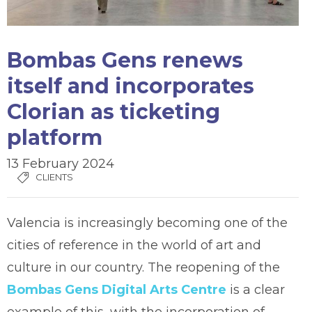
Bombas Gens renews
itself and incorporates
Clorian as ticketing
platform
13 February 2024
CLIENTS
Valencia is increasingly becoming one of the
cities of reference in the world of art and
culture in our country. The reopening of the
Bombas Gens Digital Arts Centre
is a clear
example of this, with the incorporation of