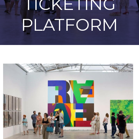
TICKETING
PLATFORM