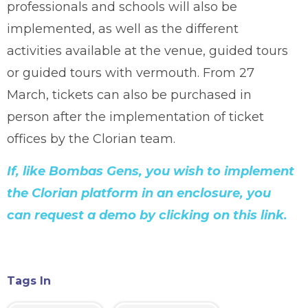
professionals and schools will also be
implemented, as well as the different
activities available at the venue, guided tours
or guided tours with vermouth. From 27
March, tickets can also be purchased in
person after the implementation of ticket
offices by the Clorian team.
If, like Bombas Gens, you wish to implement
the Clorian platform in an enclosure, you
can request a demo by clicking on this link.
Tags In