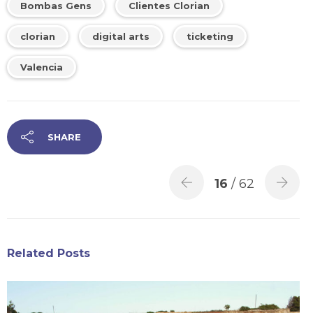
Bombas Gens
Clientes Clorian
clorian
digital arts
ticketing
Valencia
SHARE
16
/ 62
Related Posts