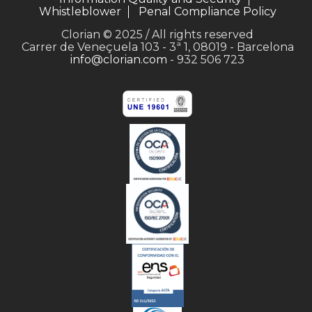
Whistleblower
Penal Compliance Policy
Clorian © 2025 / All rights reserved
Carrer de Veneçuela 103 - 3ª 1, 08019 - Barcelona
info@clorian.com
- 932 506 723