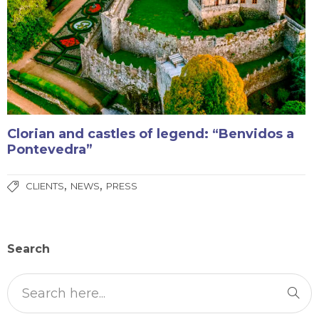
Clorian and castles of legend: “Benvidos a
Pontevedra”
,
,
CLIENTS
NEWS
PRESS
Search