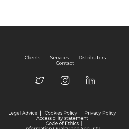
Clients
Services
Distributors
Contact
Legal Advice
Cookies Policy
Privacy Policy
Accessibility statement
Code of Ethics
Information Quality and Security