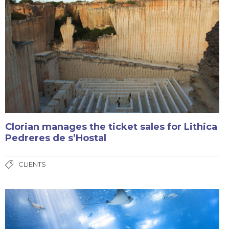
Clorian manages the ticket sales for Lithica
Pedreres de s’Hostal
CLIENTS