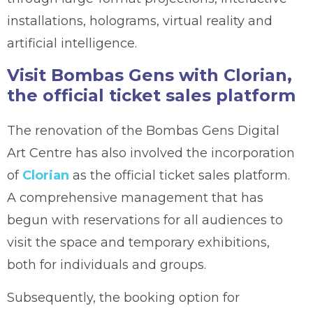
installations, holograms, virtual reality and
artificial intelligence.
Visit Bombas Gens with Clorian,
the official ticket sales platform
The renovation of the Bombas Gens Digital
Art Centre has also involved the incorporation
of
Clorian
as the official ticket sales platform.
A comprehensive management that has
begun with reservations for all audiences to
visit the space and temporary exhibitions,
both for individuals and groups.
Subsequently, the booking option for