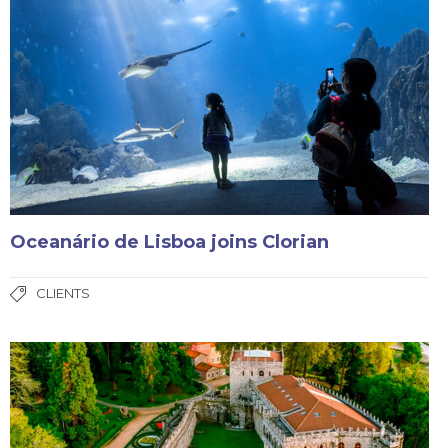
Oceanário de Lisboa joins Clorian
CLIENTS