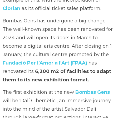
Clorian
as its official ticket sales platform.
Bombas Gens has undergone a big change.
The well-known space has been renovated for
2024 and will open its doors in March to
become a digital arts centre. After closing on 1
January, the cultural centre promoted by the
Fundació Per l’Amor a l’Art (FPAA)
has
renovated its
6,200 m2 of facilities to adapt
them to its new exhibition format.
The first exhibition at the new
Bombas Gens
will be ‘Dalí Cibernètic’, an immersive journey
into the mind of the artist Salvador Dalí
through large-format projections, interactive