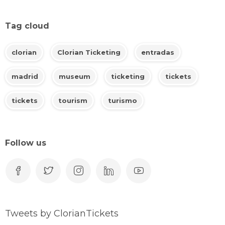
Tag cloud
clorian
Clorian Ticketing
entradas
madrid
museum
ticketing
tickets
tickets
tourism
turismo
Follow us
Tweets by ClorianTickets