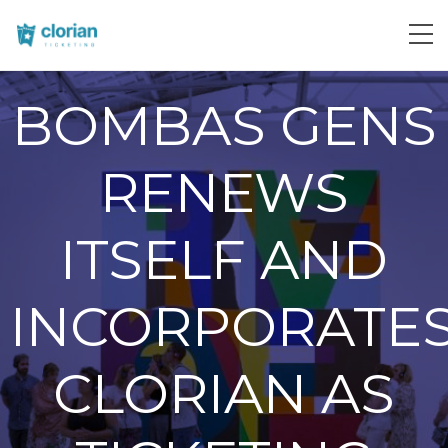
BOMBAS GENS
RENEWS
ITSELF AND
INCORPORATE
CLORIAN AS