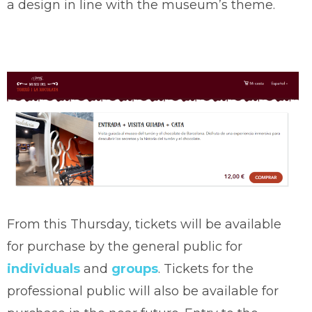
a design in line with the museum’s theme.
From this Thursday, tickets will be available
for purchase by the general public for
individuals
and
groups
. Tickets for the
professional public will also be available for