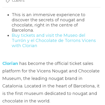
CLIENTS
This is an immersive experience to
discover the secrets of nougat and
chocolate, right in the centre of
Barcelona.
Buy tickets and visit the Museo del
Turrón y el Chocolate de Torrons Vicens
with Clorian
Clorian
has become the official ticket sales
platform for the Vicens Nougat and Chocolate
Museum, the leading nougat brand in
Catalonia. Located in the heart of Barcelona, it
is the first museum dedicated to nougat and
chocolate in the world.