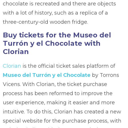
chocolate is recreated and there are objects
with a lot of history, such as a replica of a
three-century-old wooden fridge.
Buy tickets for the Museo del
Turrón y el Chocolate with
Clorian
Clorian
is the official ticket sales platform of
Museo del Turrón y el Chocolate
by Torrons
Vicens. With Clorian, the ticket purchase
process has been reformed to improve the
user experience, making it easier and more
intuitive. To do this, Clorian has created a new
special website for the purchase process, with