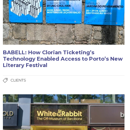
BABELL: How Clorian Ticketing’s
Technology Enabled Access to Porto’s New
Literary Festival
CLIENTS