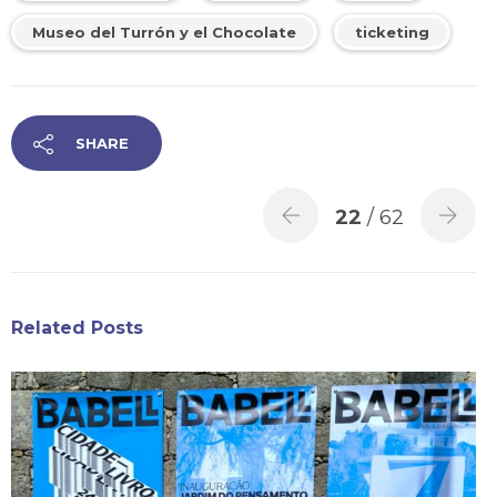
Museo del Turrón y el Chocolate
ticketing
SHARE
22
/ 62
Related Posts