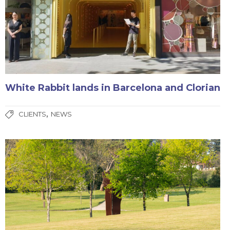
White Rabbit lands in Barcelona and Clorian
,
CLIENTS
NEWS