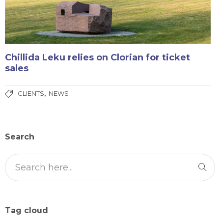
Chillida Leku relies on Clorian for ticket
sales
,
CLIENTS
NEWS
Search
Tag cloud