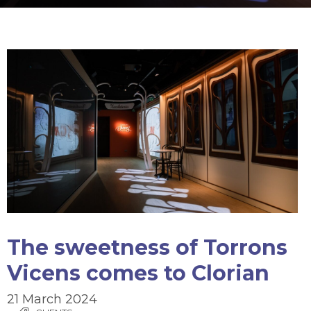
The sweetness of Torrons
Vicens comes to Clorian
21 March 2024