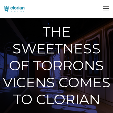
THE
SWEETNESS
OF TORRONS
VICENS COMES
TO CLORIAN