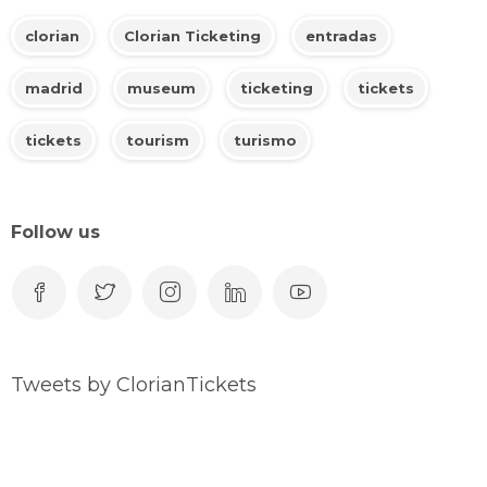
clorian
Clorian Ticketing
entradas
madrid
museum
ticketing
tickets
tickets
tourism
turismo
Follow us
Tweets by ClorianTickets