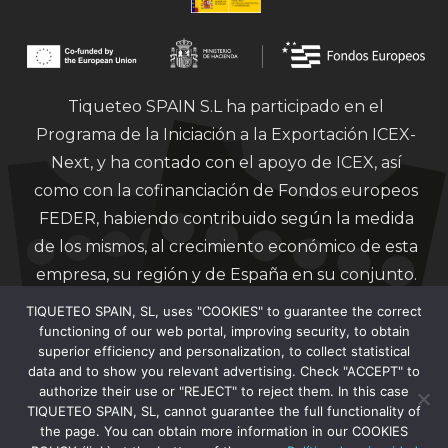
Tiqueteo SPAIN S.L ha participado en el
Programa de la Iniciación a la Exportación ICEX-
Next, y ha contado con el apoyo de ICEX, así
como con la cofinanciación de Fondos europeos
FEDER, habiendo contribuido según la medida
de los mismos, al crecimiento económico de esta
empresa, su región y de España en su conjunto.
TIQUETEO SPAIN, SL, uses "COOKIES" to guarantee the correct
functioning of our web portal, improving security, to obtain
superior efficiency and personalization, to collect statistical
data and to show you relevant advertising. Check "ACCEPT" to
authorize their use or "REJECT" to reject them. In this case
Financiado por la Unión Europea – Next
TIQUETEO SPAIN, SL, cannot guarantee the full functionality of
Generation EU.
the page. You can obtain more information in our COOKIES