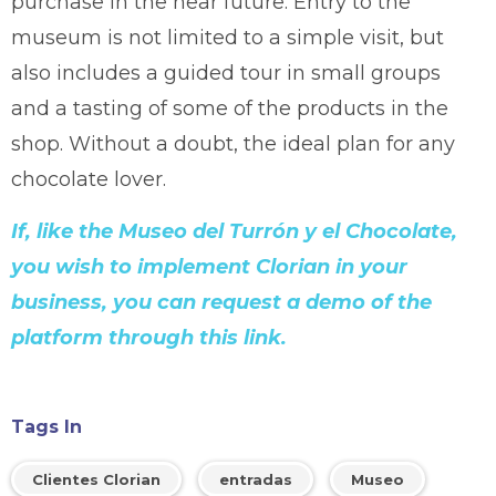
purchase in the near future. Entry to the
museum is not limited to a simple visit, but
also includes a guided tour in small groups
and a tasting of some of the products in the
shop. Without a doubt, the ideal plan for any
chocolate lover.
If, like the Museo del Turrón y el Chocolate,
you wish to implement Clorian in your
business, you can request a demo of the
platform through this link.
Tags In
Clientes Clorian
entradas
Museo