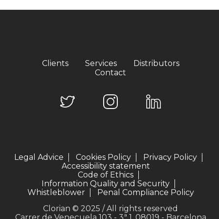
Clients
Services
Distributors
Contact
Legal Advice
Cookies Policy
Privacy Policy
Accessibility statement
Code of Ethics
Information Quality and Security
Whistleblower
Penal Compliance Policy
Clorian © 2025 / All rights reserved
Carrer de Veneçuela 103 - 3ª 1, 08019 - Barcelona