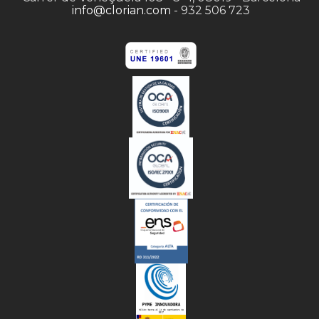
info@clorian.com
- 932 506 723