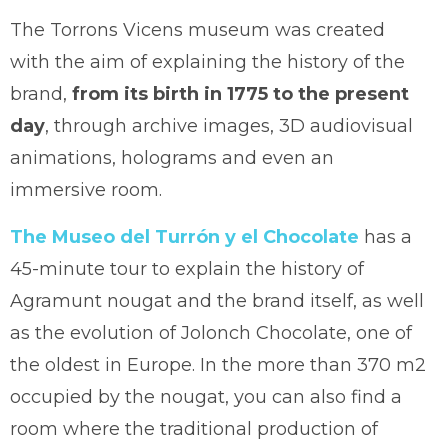
The Torrons Vicens museum was created
with the aim of explaining the history of the
brand,
from its birth in 1775 to the present
day
, through archive images, 3D audiovisual
animations, holograms and even an
immersive room.
The Museo del Turrón y el Chocolate
has a
45-minute tour to explain the history of
Agramunt nougat and the brand itself, as well
as the evolution of Jolonch Chocolate, one of
the oldest in Europe. In the more than 370 m2
occupied by the nougat, you can also find a
room where the traditional production of